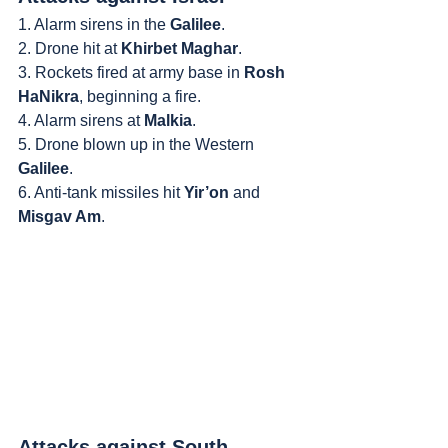
1. Alarm sirens in the 
Galilee
.
2. Drone hit at 
Khirbet Maghar
.
3. Rockets fired at army base in 
Rosh 
HaNikra
, beginning a fire.
4. Alarm sirens at 
Malkia
.
5. Drone blown up in the Western 
Galilee
.
6. Anti-tank missiles hit 
Yir’on
 and 
Misgav Am
.
Attacks against South 