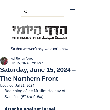
So that we won't say we didn't know
Adi Ronen Argov
Jun 15, 2024
1 min read
Saturday, June 15, 2024 –
The Northern Front
Updated:
Jul 21, 2024
Beginning of the Muslim Holiday of 
Sacrifice (
Eid Al Adha)
Attacks against Israel