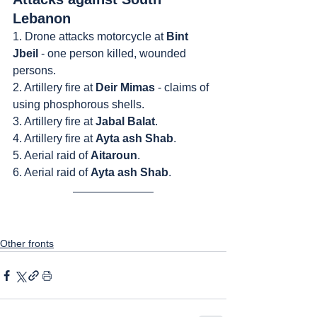
Lebanon
1. Drone attacks motorcycle at 
Bint 
Jbeil
 - one person killed, wounded 
persons.
2. Artillery fire at 
Deir Mimas 
- claims of 
using phosphorous shells.
3. Artillery fire at 
Jabal Balat
.
4. Artillery fire at 
Ayta ash Shab
.
5. Aerial raid of 
Aitaroun
.
6. Aerial raid of 
Ayta ash Shab
.
Other fronts