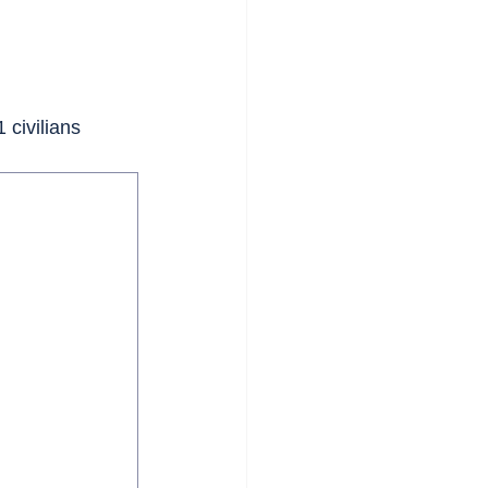
 civilians 