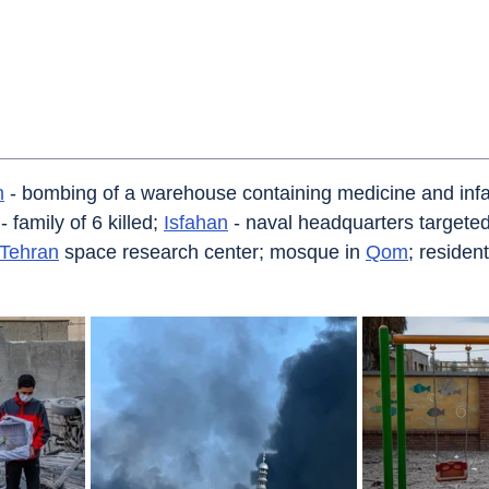
n
 - bombing of a warehouse containing medicine and infa
 family of 6 killed; 
Isfahan
 - naval headquarters targeted
Tehran
 space research center; mosque in 
Qom
; residen