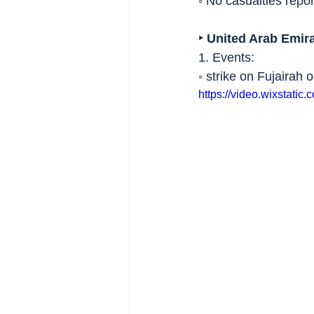
◦ No casualties repor
‣ United Arab Emir
1. Events:
◦ strike on Fujairah oi
https://video.wixstat