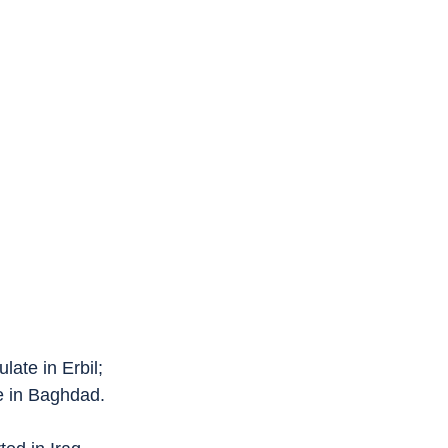
late in Erbil;
e in Baghdad.