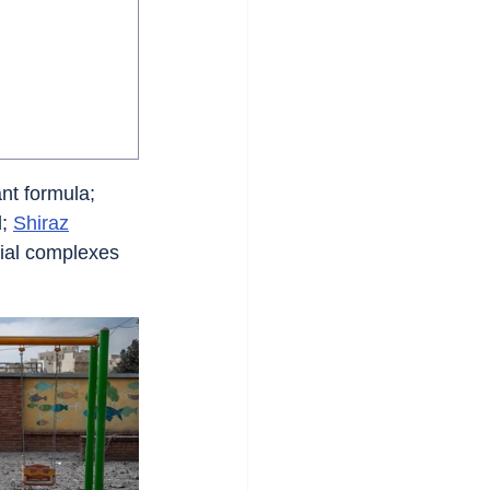
nt formula; 
; 
Shiraz
tial complexes 