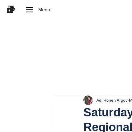
Menu
Adi Ronen Argov
M
Saturday
Regiona