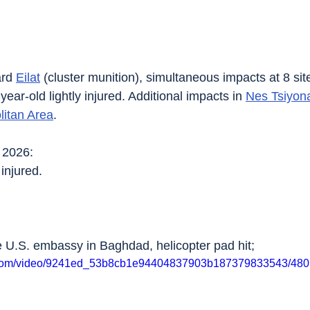
rd 
Eilat
 (cluster munition), simultaneous impacts at 8 sit
year-old lightly injured. Additional impacts in 
Nes Tsiyon
litan Area
.
 2026:
 injured.
e U.S. embassy in Baghdad, helicopter pad hit;
tic.com/video/9241ed_53b8cb1e94404837903b187379833543/480