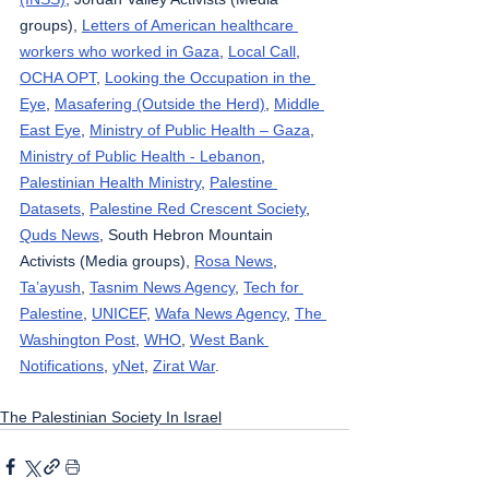
groups), 
Letters of American healthcare 
workers who worked in Gaza
, 
Local Call
, 
OCHA OPT
, 
Looking the Occupation in the 
Eye
, 
Masafering (Outside the Herd)
, 
Middle 
East Eye
, 
Ministry of Public Health – Gaza
, 
Ministry of Public Health - Lebanon
, 
Palestinian Health Ministry
, 
Palestine 
Datasets
, 
Palestine Red Crescent Society
, 
Quds News
, South Hebron Mountain 
Activists (Media groups), 
Rosa News
, 
Ta’ayush
, 
Tasnim News Agency
, 
Tech for 
Palestine
, 
UNICEF
, 
Wafa News Agency
, 
The 
Washington Post
, 
WHO
, 
West Bank 
Notifications
, 
yNet
, 
Zirat War
.
The Palestinian Society In Israel