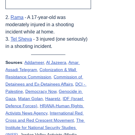
2. 
Rama
 - A 17-year-old was 
moderately injured in a shooting 
incident while at home.
3. 
Tel Sheva
 - 3 injured (one seriously) 
in a shooting incident.
Sources
: 
Addameer
, 
Al Jazeera
, 
Amar 
Assadi Telegram
, 
Colonization & Wall 
Resistance Commission,
Commission of 
Detainees and Ex-Detainees Affairs
, 
DCI - 
Palestine
, 
Democracy Now
, 
Genocide in 
Gaza
, 
Matan Golan
, 
Haaretz
, 
IDF (Israel 
Defence Forces)
, 
HRANA-Human Rights 
Activists News Agency
, 
International Red 
Cross and Red Crescent Movement
, 
The 
Institute for National Security Studies 
(INSS)
, Jordan Valley Activists (Media 