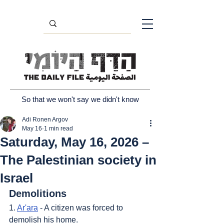
So that we won't say we didn't know
Adi Ronen Argov
May 16
1 min read
Saturday, May 16, 2026 –
The Palestinian society in
Israel
Demolitions
1. 
Ar'ara
 - A citizen was forced to 
demolish his home.