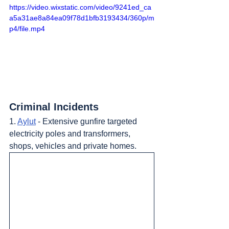
https://video.wixstatic.com/video/9241ed_ca
a5a31ae8a84ea09f78d1bfb3193434/360p/m
p4/file.mp4
Criminal Incidents
1. 
Aylut
 - Extensive gunfire targeted 
electricity poles and transformers, 
shops, vehicles and private homes.