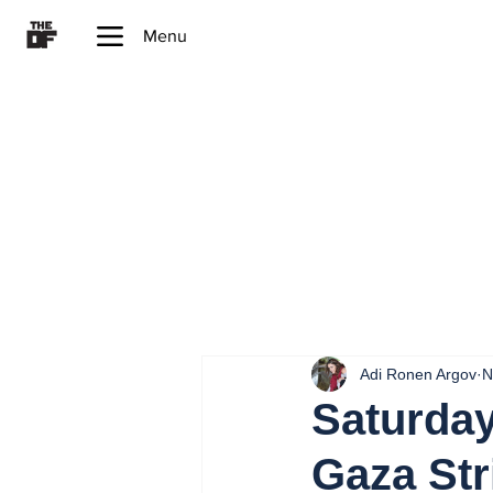
Menu
Adi Ronen Argov
N
Saturday
Gaza Str