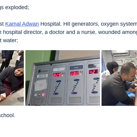
ngs exploded;
st 
Kamal Adwan
 Hospital. Hit generators, oxygen syste
e hospital director, a doctor and a nurse, wounded amo
t water;
school.