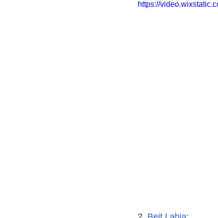
https://video.wixstat
2. 
Beit Lahia
: