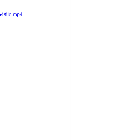
4/file.mp4