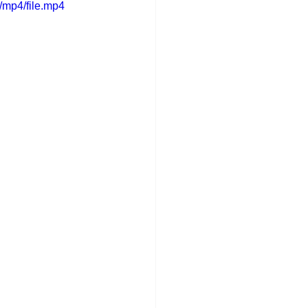
/mp4/file.mp4