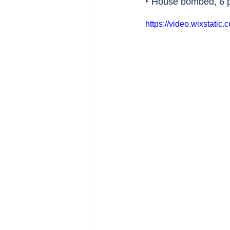
‣ House bombed, 6 p
https://video.wixstat