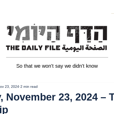
So that we won't say we didn't know
ov 23, 2024
2 min read
, November 23, 2024 – 
ip