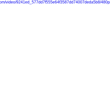
ic.com/video/9241ed_577dd7f555e64f3587dd74007deda5b8/480p