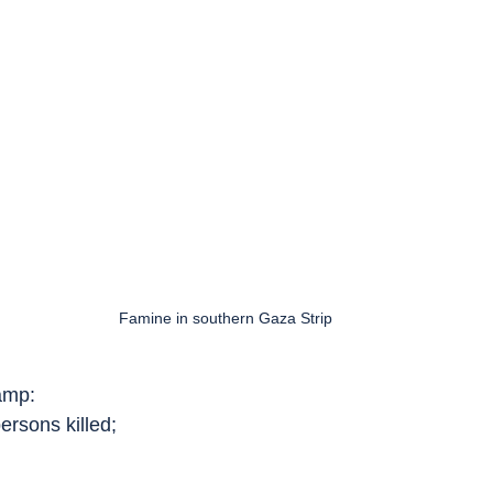
Famine in southern Gaza Strip
amp:
ersons killed;