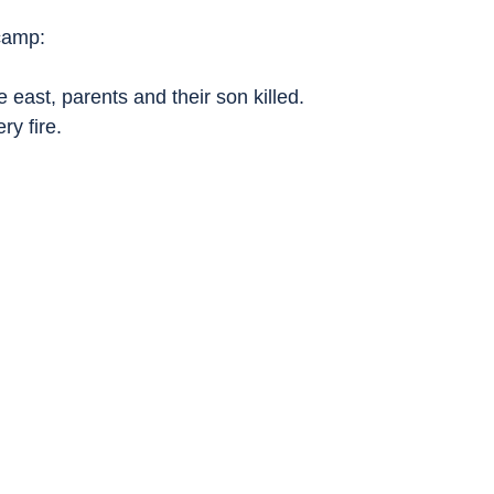
camp:
the east, parents and their son killed.
ery fire.