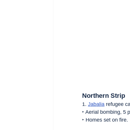
Northern Strip
1. 
Jabalia
 refugee c
‣ Aerial bombing, 5 p
‣ Homes set on fire.