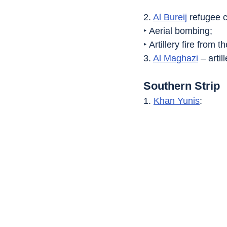
2. 
Al Bureij
 refugee 
‣ Aerial bombing;
‣ Artillery fire from 
3. 
Al Maghazi
 – artill
Southern Strip
1. 
Khan Yunis
: