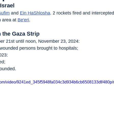
Israel
sufim
 and 
Ein HaShlosha
. 2 rockets fired and intercepted
n area at 
Be'eri
.
n the Gaza Strip
r 21st until noon, November 23, 2024:
 wounded persons brought to hospitals;
023:
ed;
wounded.
ic.com/video/9241ed_345f5948fa034c3d934b6cb6508133df/480p/