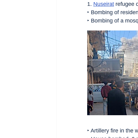
1. 
Nuseirat
 refugee 
‣ Bombing of resident
‣ Bombing of a mos
‣ Artillery fire in the 