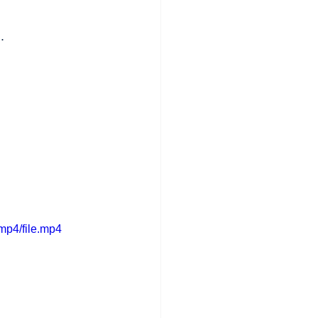
.
mp4/file.mp4