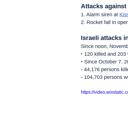
Attacks against 
1. Alarm siren at 
Kis
2. Rocket fall in ope
Israeli attacks i
Since noon, Novembe
‣ 120 killed and 203
‣ Since October 7, 2
◦ 44,176 persons kill
◦ 104,703 persons 
https://video.wixstat