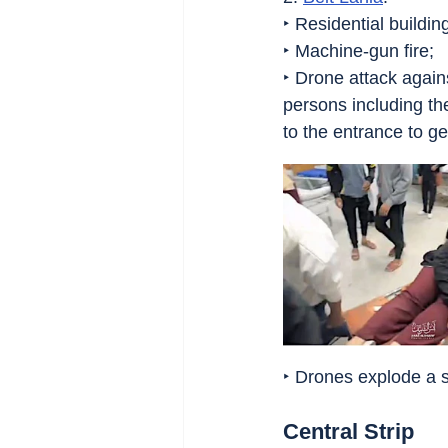
‣ Residential buildi
‣ Machine-gun fire;
‣ Drone attack again
persons including th
to the entrance to ge
‣ Drones explode a 
Central Strip