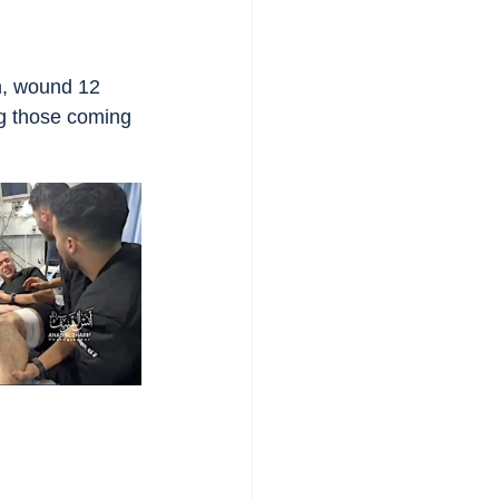
m, wound 12 
ng those coming 