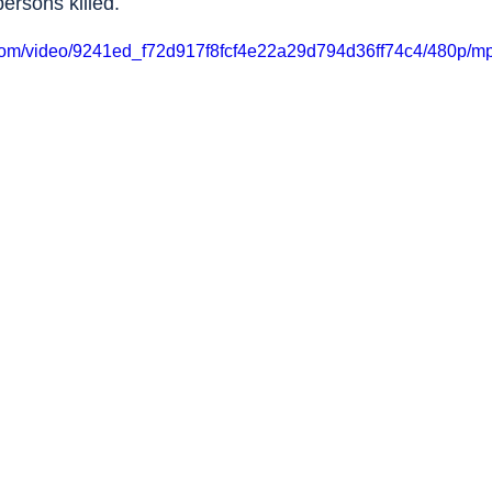
ersons killed.
ic.com/video/9241ed_f72d917f8fcf4e22a29d794d36ff74c4/480p/mp