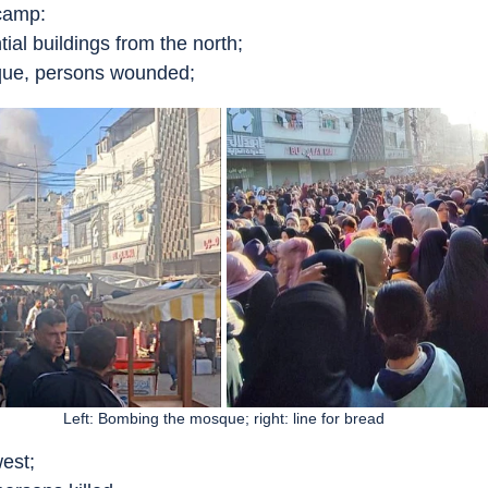
camp:
ial buildings from the north;
que, persons wounded;
Left: Bombing the mosque; right: line for bread
west;