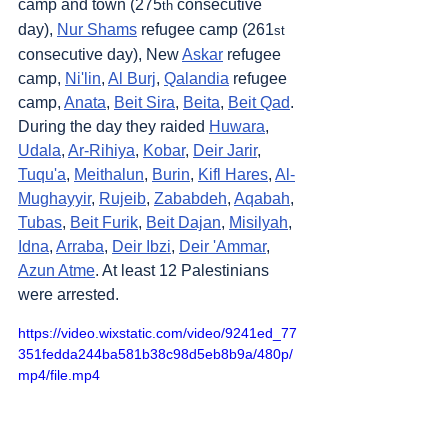
camp and town (275
 consecutive 
th
day), 
Nur Shams
 refugee camp (261
st
consecutive day), New 
Askar
 refugee 
camp, 
Ni'lin
, 
Al Burj
, 
Qalandia
 refugee 
camp, 
Anata
, 
Beit Sira
, 
Beita
, 
Beit Qad
. 
During the day they raided 
Huwara
, 
Udala
, 
Ar-Rihiya
, 
Kobar
, 
Deir Jarir
, 
Tuqu'a
, 
Meithalun
, 
Burin
, 
Kifl Hares
, 
Al-
Mughayyir
, 
Rujeib
, 
Zababdeh
, 
Aqabah
, 
Tubas
, 
Beit Furik
, 
Beit Dajan
, 
Misilyah
, 
Idna
, 
Arraba
, 
Deir Ibzi
, 
Deir 'Ammar
, 
Azun Atme
. At least 12 Palestinians 
were arrested.
https://video.wixstatic.com/video/9241ed_77
351fedda244ba581b38c98d5eb8b9a/480p/
mp4/file.mp4