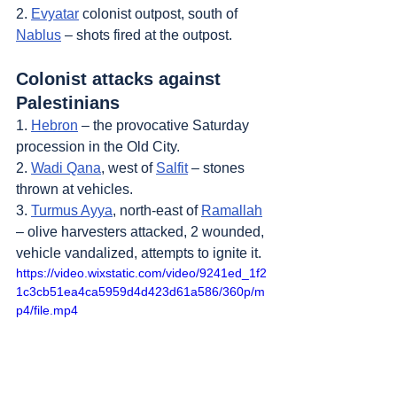
2. 
Evyatar
 colonist outpost, south of 
Nablus
 – shots fired at the outpost.
Colonist attacks against 
Palestinians
1. 
Hebron
 – the provocative Saturday 
procession in the Old City.
2. 
Wadi Qana
, west of 
Salfit
 – stones 
thrown at vehicles.
3. 
Turmus Ayya
, north-east of 
Ramallah
– olive harvesters attacked, 2 wounded, 
vehicle vandalized, attempts to ignite it.
https://video.wixstatic.com/video/9241ed_1f2
1c3cb51ea4ca5959d4d423d61a586/360p/m
p4/file.mp4