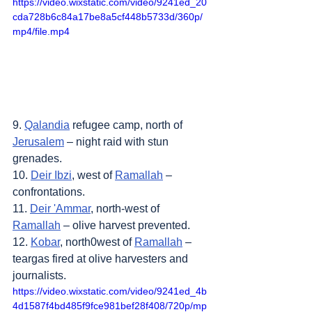
https://video.wixstatic.com/video/9241ed_20
cda728b6c84a17be8a5cf448b5733d/360p/
mp4/file.mp4
9. 
Qalandia
 refugee camp, north of 
Jerusalem
 – night raid with stun 
grenades.
10. 
Deir Ibzi
, west of 
Ramallah
 – 
confrontations.
11. 
Deir 'Ammar
, north-west of 
Ramallah
 – olive harvest prevented.
12. 
Kobar
, north0west of 
Ramallah
 – 
teargas fired at olive harvesters and 
journalists.
https://video.wixstatic.com/video/9241ed_4b
4d1587f4bd485f9fce981bef28f408/720p/mp