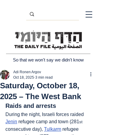
So that we won't say we didn't know
Adi Ronen Argov
Oct 18, 2025
3 min read
Saturday, October 18,
2025 – The West Bank
Raids and arrests
During the night, Israeli forces raided 
Jenin
 refugee camp and town (281
st
consecutive day), 
Tulkarm
 refugee 