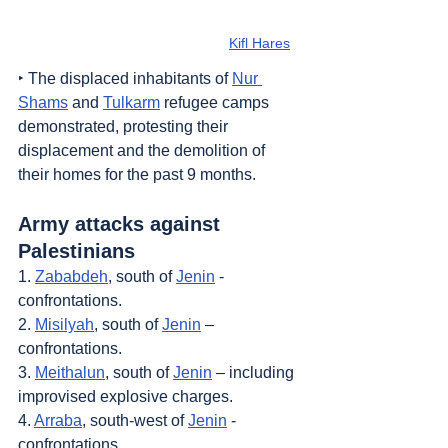
Kifl Hares
‣ The displaced inhabitants of 
Nur 
Shams
 and 
Tulkarm
 refugee camps 
demonstrated, protesting their 
displacement and the demolition of 
their homes for the past 9 months.
Army attacks against 
Palestinians
1. 
Zababdeh
, south of 
Jenin
 - 
confrontations.
2. 
Misilyah
, south of 
Jenin
 – 
confrontations.
3. 
Meithalun
, south of 
Jenin
 – including 
improvised explosive charges.
4. 
Arraba
, south-west of 
Jenin
 - 
confrontations.