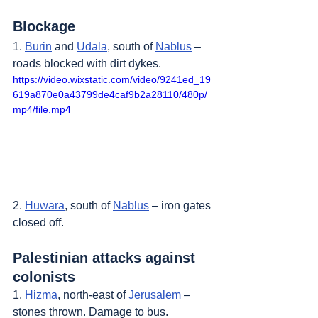
Blockage
1. 
Burin
 and 
Udala
, south of 
Nablus
 – 
roads blocked with dirt dykes.
https://video.wixstatic.com/video/9241ed_19
619a870e0a43799de4caf9b2a28110/480p/
mp4/file.mp4
2. 
Huwara
, south of 
Nablus
 – iron gates 
closed off.
Palestinian attacks against 
colonists
1. 
Hizma
, north-east of 
Jerusalem
 – 
stones thrown. Damage to bus.