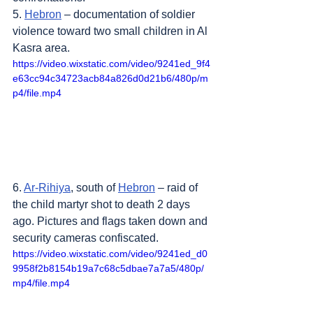
5. 
Hebron
 – documentation of soldier 
violence toward two small children in Al 
Kasra area.
https://video.wixstatic.com/video/9241ed_9f4
e63cc94c34723acb84a826d0d21b6/480p/m
p4/file.mp4
6. 
Ar-Rihiya
, south of 
Hebron
 – raid of 
the child martyr shot to death 2 days 
ago. Pictures and flags taken down and 
security cameras confiscated.
https://video.wixstatic.com/video/9241ed_d0
9958f2b8154b19a7c68c5dbae7a7a5/480p/
mp4/file.mp4