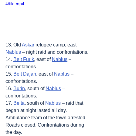
4/file.mp4
13. Old 
Askar
 refugee camp, east 
Nablus
 – night raid and confrontations.
14. 
Beit Furik
, east of 
Nablus
 – 
confrontations.
15. 
Beit Dajan
, east of 
Nablus
 – 
confrontations.
16. 
Burin
, south of 
Nablus
 – 
confrontations.
17. 
Beita
, south of 
Nablus
 – raid that 
began at night lasted all day. 
Ambulance team of the town arrested. 
Roads closed. Confrontations during 
the day.