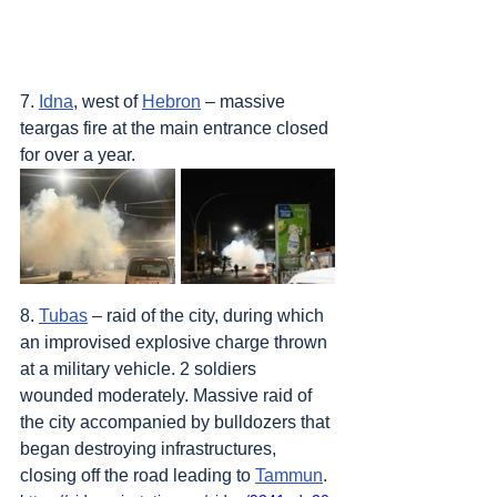
7. 
Idna
, west of 
Hebron
 – massive 
teargas fire at the main entrance closed 
for over a year.
8. 
Tubas
 – raid of the city, during which 
an improvised explosive charge thrown 
at a military vehicle. 2 soldiers 
wounded moderately. Massive raid of 
the city accompanied by bulldozers that 
began destroying infrastructures, 
closing off the road leading to 
Tammun
.