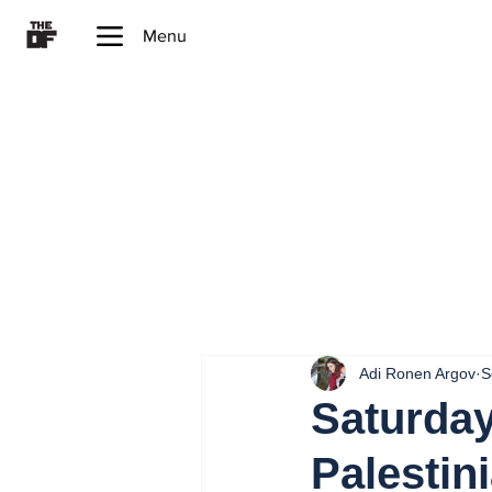
Menu
Adi Ronen Argov
S
Saturday
Palestini