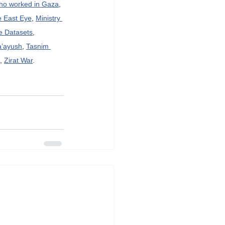
who worked in Gaza
, 
e East Eye
, 
Ministry 
e Datasets
, 
a’ayush
, 
Tasnim 
, 
Zirat War
.