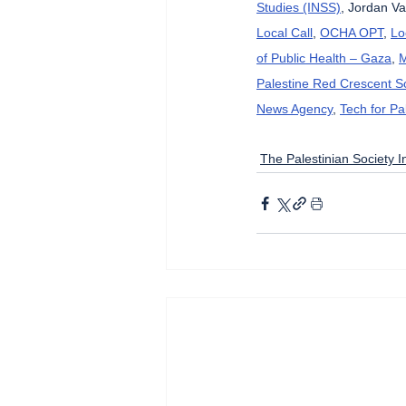
Studies (INSS)
, Jordan Va
Local Call
, 
OCHA OPT
, 
Lo
of Public Health – Gaza
, 
M
Palestine Red Crescent So
News Agency
, 
Tech for Pa
The Palestinian Society In