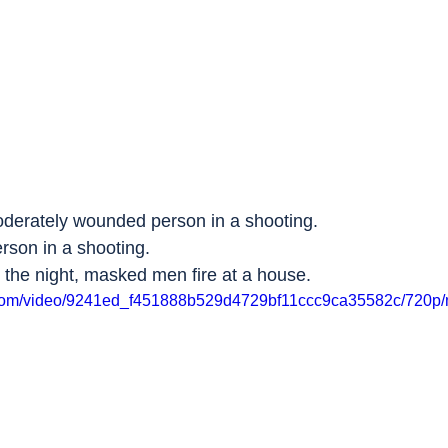
oderately wounded person in a shooting.
rson in a shooting.
n the night, masked men fire at a house.
ic.com/video/9241ed_f451888b529d4729bf11ccc9ca35582c/720p/