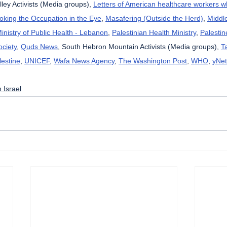
lley Activists (Media groups), 
Letters of American healthcare workers 
oking the Occupation in the Eye
, 
Masafering (Outside the Herd)
, 
Middl
inistry of Public Health - Lebanon
, 
Palestinian Health Ministry
, 
Palestin
ciety
, 
Quds News
, South Hebron Mountain Activists (Media groups), 
T
lestine
, 
UNICEF
, 
Wafa News Agency
, 
The Washington Post
, 
WHO
, 
yNet
 Israel