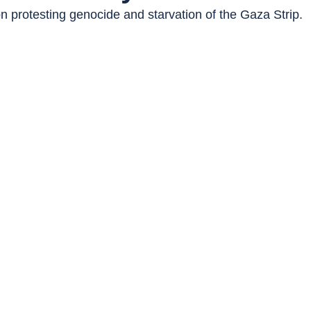
n protesting genocide and starvation of the Gaza Strip.