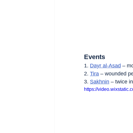
Events
1. 
Dayr al-Asad
 – m
2. 
Tira
 – wounded pe
3. 
Sakhnin
 – twice i
https://video.wixstat