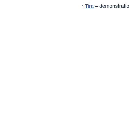
‣ 
Tira
 – demonstratio