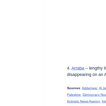
4. 
Arraba
 – lengthy 
disappearing on an 
Sources
: 
Addameer
, 
Al J
Palestine
, 
Democracy No
Activists News Agency
, 
In