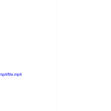
mp4/file.mp4