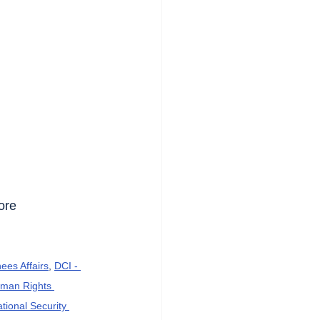
ore 
ees Affairs
, 
DCI - 
an Rights 
ational Security 