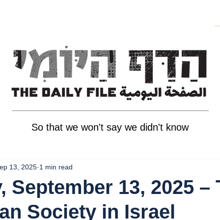
So that we won't say we didn't know
ep 13, 2025
1 min read
, September 13, 2025 –
an Society in Israel