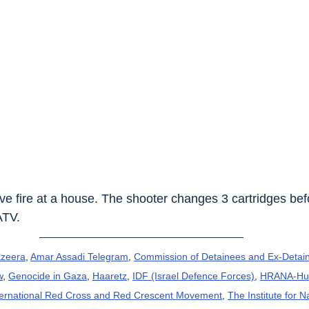
live fire at a house. The shooter changes 3 cartridges bef
ATV.
azeera
, 
Amar Assadi Telegram
, 
Commission of Detainees and Ex-Detain
w
, 
Genocide in Gaza
, 
Haaretz
, 
IDF (Israel Defence Forces)
, 
HRANA-Hum
ternational Red Cross and Red Crescent Movement
, 
The Institute for N