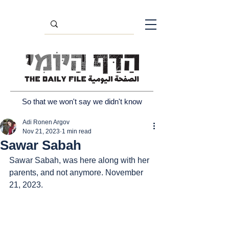
So that we won't say we didn't know
Adi Ronen Argov
Nov 21, 2023
1 min read
Sawar Sabah
Sawar Sabah, was here along with her 
parents, and not anymore. November 
21, 2023.