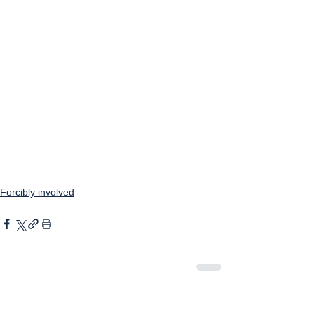
Forcibly involved