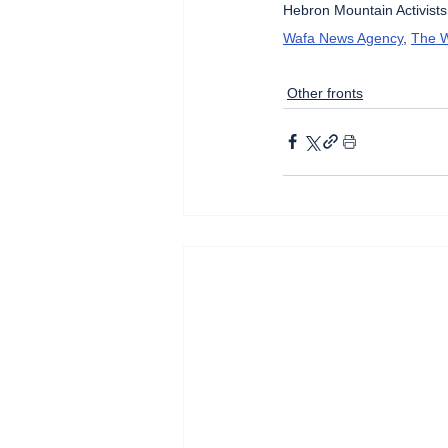
Hebron Mountain Activists
Wafa News Agency
, 
The W
Other fronts