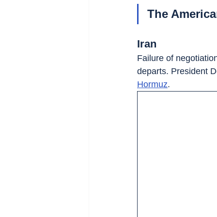
The American-
Iran
Failure of negotiati
departs. President 
Hormuz
.