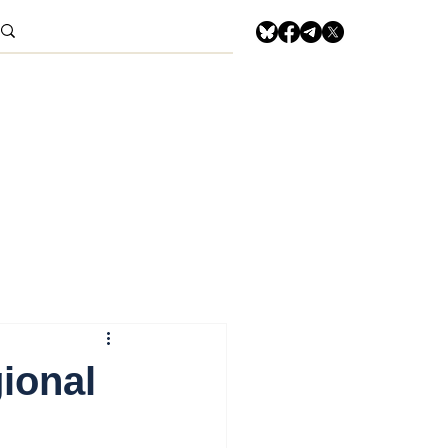
gional