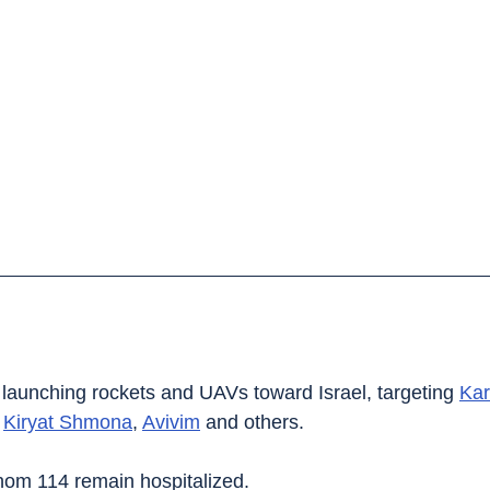
launching rockets and UAVs toward Israel, targeting 
Kar
 
Kiryat Shmona
, 
Avivim
 and others.
whom 114 remain hospitalized.