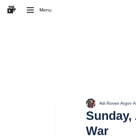
Menu
Adi Ronen Argov
A
Sunday, 
War