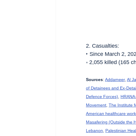
2. Casualties:
‣ Since March 2, 20
◦ 2,055 killed (165 
Sources
: 
Addameer
, 
Al J
of Detainees and Ex-Detai
Defence Forces)
, 
HRANA-H
Movement
, 
The Institute 
American healthcare wor
Masafering (Outside the 
Lebanon
, 
Palestinian Heal