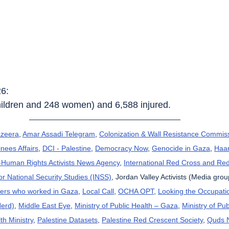
26:
children and 248 women) and 6,588 injured.
azeera
, 
Amar Assadi Telegram
, 
Colonization & Wall Resistance Commis
nees Affairs
, 
DCI - Palestine
, 
Democracy Now
, 
Genocide in Gaza
, 
Haar
uman Rights Activists News Agency
, 
International Red Cross and Re
for National Security Studies (INSS)
, Jordan Valley Activists (Media grou
kers who worked in Gaza
, 
Local Call
, 
OCHA OPT
, 
Looking the Occupatio
Herd)
, 
Middle East Eye
, 
Ministry of Public Health – Gaza
, 
Ministry of Pub
th Ministry
, 
Palestine Datasets
, 
Palestine Red Crescent Society
, 
Quds 