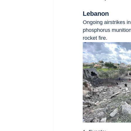
Lebanon
Ongoing airstrikes i
phosphorus munition
rocket fire.