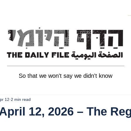
So that we won't say we didn't know
pr 12
2 min read
April 12, 2026 – The Re