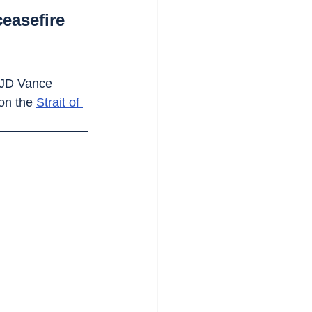
ceasefire
t JD Vance 
on the 
Strait of 