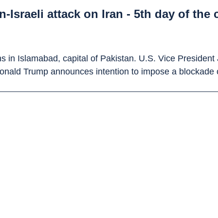
Israeli attack on Iran - 5th day of the 
ons in Islamabad, capital of Pakistan. U.S. Vice Presiden
Donald Trump announces intention to impose a blockade 