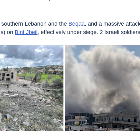
n southern Lebanon and the 
Beqaa
, and a massive attack
s) on 
Bint Jbeil
, effectively under siege. 2 Israeli soldier