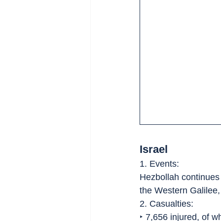
Israel
1. Events:
Hezbollah continues 
the Western Galilee,
2. Casualties:
‣ 7,656 injured, of 