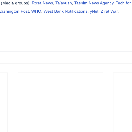
 (Media groups), 
Rosa News
, 
Ta’ayush
, 
Tasnim News Agency
, 
Tech for
ashington Post
, 
WHO
, 
West Bank Notifications
, 
yNet
, 
Zirat War
.