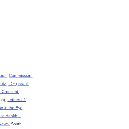
sion,
Commission 
etz
, 
IDF (Israel 
d Crescent 
ps), 
Letters of 
n in the Eye
, 
lic Health - 
News
, South 