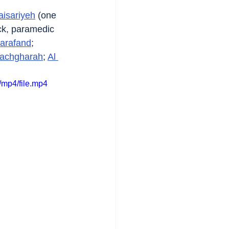
aisariyeh
 (one 
ck, paramedic 
arafand
; 
achgharah
; 
Al 
mp4/file.mp4