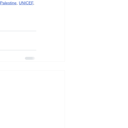
 Palestine
, 
UNICEF
, 