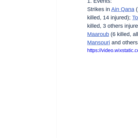
1. Events:
Strikes in 
Ain Qana
 
killed, 14 injured); 
To
killed, 3 others injure
Maaroub
 (6 killed, 
Mansouri
 and others
https://video.wixstat