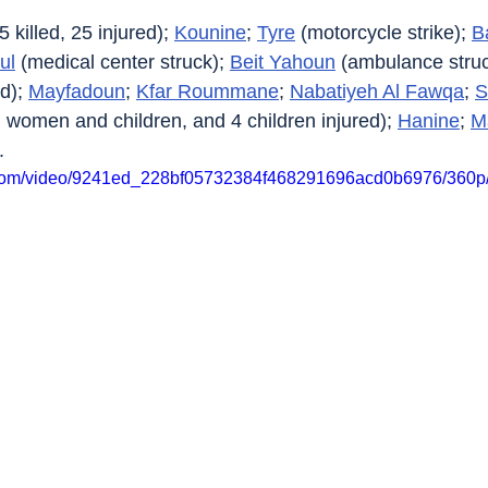
(5 killed, 25 injured); 
Kounine
; 
Tyre
 (motorcycle strike); 
B
ul
 (medical center struck); 
Beit Yahoun
 (ambulance stru
d); 
Mayfadoun
; 
Kfar Roummane
; 
Nabatiyeh Al Fawqa
; 
S
all women and children, and 4 children injured); 
Hanine
; 
M
.
ic.com/video/9241ed_228bf05732384f468291696acd0b6976/360p/