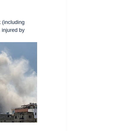
 (including 
s injured by 