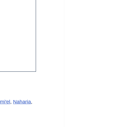
mi'el
, 
Naharia
, 