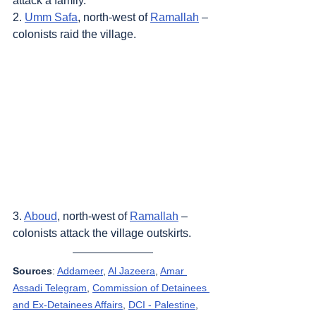
attack a family.
2. 
Umm Safa
, north-west of 
Ramallah
 – 
colonists raid the village.
3. 
Aboud
, north-west of 
Ramallah
 – 
colonists attack the village outskirts.
Sources
: 
Addameer
, 
Al Jazeera
, 
Amar 
Assadi Telegram
, 
Commission of Detainees 
and Ex-Detainees Affairs
, 
DCI - Palestine
, 