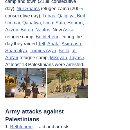
camp and town (213
 consecutive 
th
day), 
Nur Shams
 refugee camp (200
th
consecutive day), 
Tubas
, 
Qalqilya
, 
Beit 
Ummar
, 
Qabatiya
, 
Umm Safa
, 
Hebron
, 
Azzun
, 
Burqa
, 
Nablus
, New 
Askar
refugee camp, 
Bethlehem
. During the 
day they raided 
Tell
, 
Anata
, 
Asira ash-
Shamaliya
, 
Turmus Ayya
, 
Beita
, 
al-
Am'ari
 refugee camp, 
Misilyah
, 
Tayasir
. 
At least 18 Palestinians were arrested.
Army attacks against 
Palestinians
1. 
Bethlehem
 – raid and arrests.