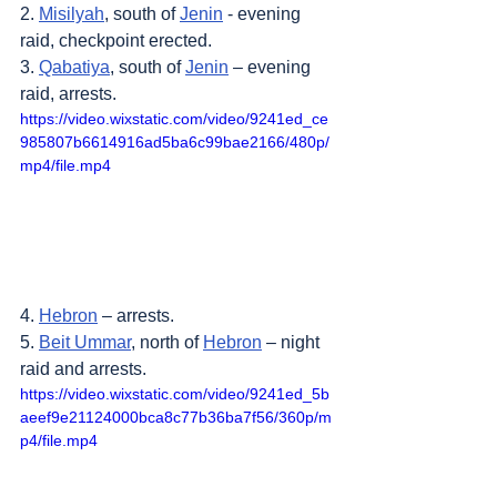
2. 
Misilyah
, south of 
Jenin
 - evening 
raid, checkpoint erected.
3. 
Qabatiya
, south of 
Jenin
 – evening 
raid, arrests.
https://video.wixstatic.com/video/9241ed_ce
985807b6614916ad5ba6c99bae2166/480p/
mp4/file.mp4
4. 
Hebron
 – arrests.
5. 
Beit Ummar
, north of 
Hebron
 – night 
raid and arrests.
https://video.wixstatic.com/video/9241ed_5b
aeef9e21124000bca8c77b36ba7f56/360p/m
p4/file.mp4