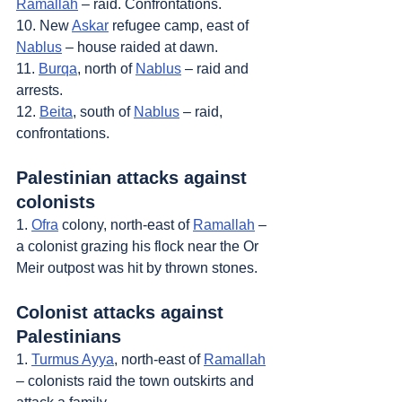
Ramallah
 – raid. Confrontations.
10. New 
Askar
 refugee camp, east of 
Nablus
 – house raided at dawn.
11. 
Burqa
, north of 
Nablus
 – raid and 
arrests.
12. 
Beita
, south of 
Nablus
 – raid, 
confrontations.
Palestinian attacks against 
colonists
1. 
Ofra
 colony, north-east of 
Ramallah
 – 
a colonist grazing his flock near the Or 
Meir outpost was hit by thrown stones.
Colonist attacks against 
Palestinians
1. 
Turmus Ayya
, north-east of 
Ramallah
– colonists raid the town outskirts and 