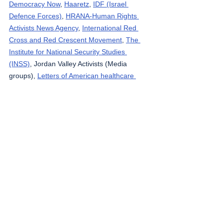
Democracy Now
, 
Haaretz
, 
IDF (Israel 
Defence Forces)
, 
HRANA-Human Rights 
Activists News Agency
, 
International Red 
Cross and Red Crescent Movement
, 
The 
Institute for National Security Studies 
(INSS)
, Jordan Valley Activists (Media 
groups), 
Letters of American healthcare 
workers who worked in Gaza
, 
Local Call
, 
OCHA OPT
, 
Looking the Occupation in the 
Eye
, 
Masafering (Outside the Herd)
, 
Middle 
East Eye
, 
Ministry of Public Health – Gaza
, 
Ministry of Public Health - Lebanon
, 
Palestinian Health Ministry
, 
Palestine 
Datasets
, 
Palestine Red Crescent Society
, 
Quds News
, South Hebron Mountain 
Activists (Media groups), 
Ta’ayush
, 
Tasnim 
News Agency
, 
Tech for Palestine
, 
UNICEF
, 
Wafa News Agency
, 
The Washington Post
, 
WHO
, 
yNet
, 
Zirat War
.