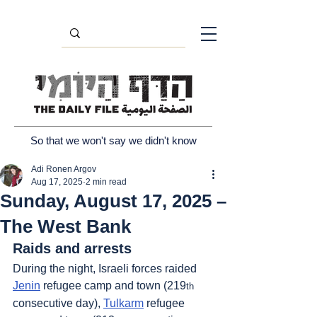
So that we won't say we didn't know
Adi Ronen Argov
Aug 17, 2025
2 min read
Sunday, August 17, 2025 –
The West Bank
Raids and arrests
During the night, Israeli forces raided 
Jenin
 refugee camp and town (219
th
consecutive day), 
Tulkarm
 refugee 