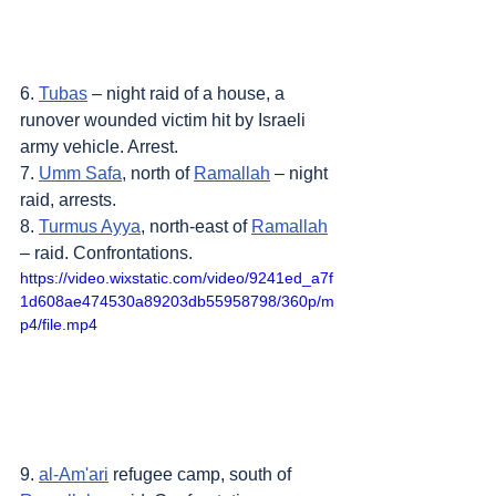
6. 
Tubas
 – night raid of a house, a 
runover wounded victim hit by Israeli 
army vehicle. Arrest.
7. 
Umm Safa
, north of 
Ramallah
 – night 
raid, arrests.
8. 
Turmus Ayya
, north-east of 
Ramallah
– raid. Confrontations.
https://video.wixstatic.com/video/9241ed_a7f
1d608ae474530a89203db55958798/360p/m
p4/file.mp4
9. 
al-Am'ari
 refugee camp, south of 