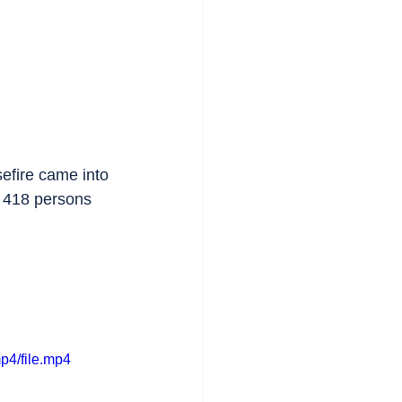
efire came into 
of 418 persons 
p4/file.mp4