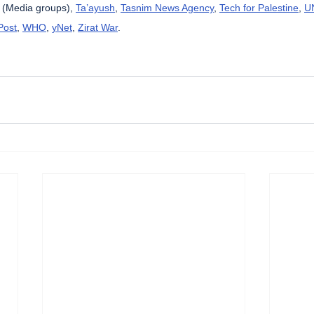
 (Media groups), 
Ta’ayush
, 
Tasnim News Agency
, 
Tech for Palestine
, 
U
Post
, 
WHO
, 
yNet
, 
Zirat War
.