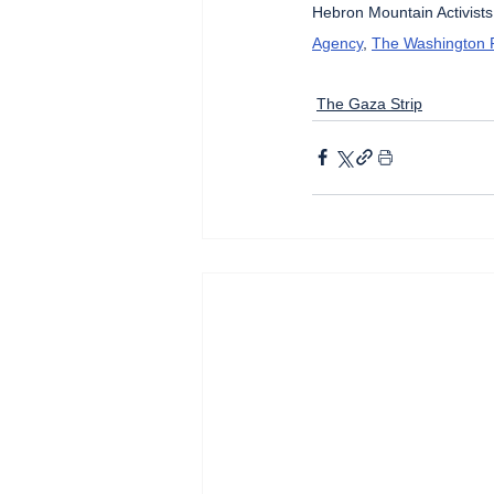
Hebron Mountain Activists
Agency
, 
The Washington 
The Gaza Strip