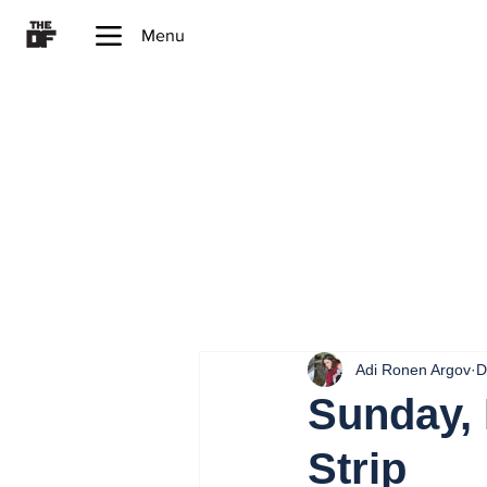
Menu
Adi Ronen Argov
D
Sunday, 
Strip