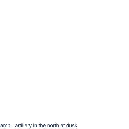
amp - artillery in the north at dusk.