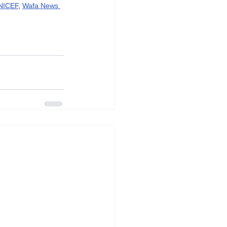
NICEF
, 
Wafa News 