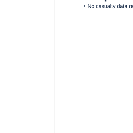
‣ No casualty data re