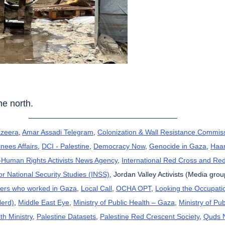
the north.
azeera
, 
Amar Assadi Telegram
, 
Colonization & Wall Resistance Commis
nees Affairs
, 
DCI - Palestine
, 
Democracy Now
, 
Genocide in Gaza
, 
Haar
uman Rights Activists News Agency
, 
International Red Cross and Re
for National Security Studies (INSS)
, Jordan Valley Activists (Media grou
kers who worked in Gaza
, 
Local Call
, 
OCHA OPT
, 
Looking the Occupatio
Herd)
, 
Middle East Eye
, 
Ministry of Public Health – Gaza
, 
Ministry of Pub
th Ministry
, 
Palestine Datasets
, 
Palestine Red Crescent Society
, 
Quds 