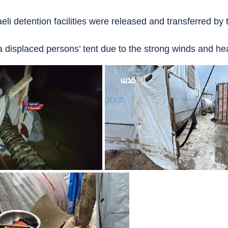
aeli detention facilities were released and transferred by
 a displaced persons’ tent due to the strong winds and he