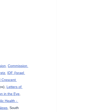
sion,
Commission 
etz
, 
IDF (Israel 
d Crescent 
ps), 
Letters of 
n in the Eye
, 
lic Health - 
News
, South 