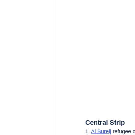
Central Strip
1. 
Al Bureij
 refugee c