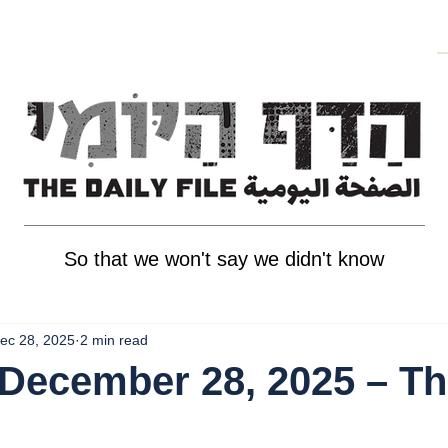
So that we won't say we didn't know
ec 28, 2025
2 min read
December 28, 2025 – T