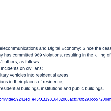
Telecommunications and Digital Economy: Since the ceas
rmy has committed 969 violations, resulting in the killing 
41 others, as follows:
 incidents on civilians;
itary vehicles into residential areas;
lians in their places of residence;
esidential buildings, institutions and public buildings.
ic.com/video/9241ed_e45f01f19816432888acfc78fb293ccc/720p/m