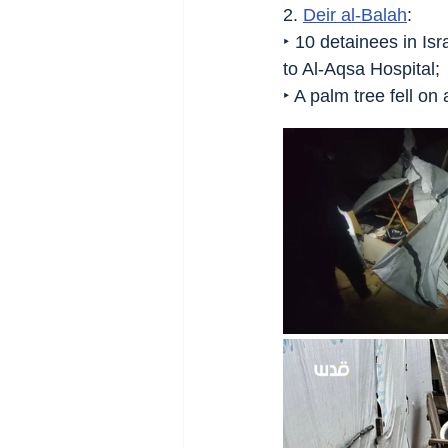
2. 
Deir al-Balah
:
‣ 10 detainees in Isr
to Al-Aqsa Hospital;
‣ A palm tree fell on