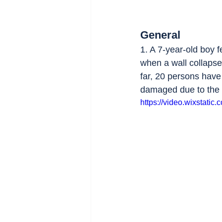
General
1. A 7-year-old boy f
when a wall collapse
far, 20 persons have
damaged due to the 
https://video.wixstat