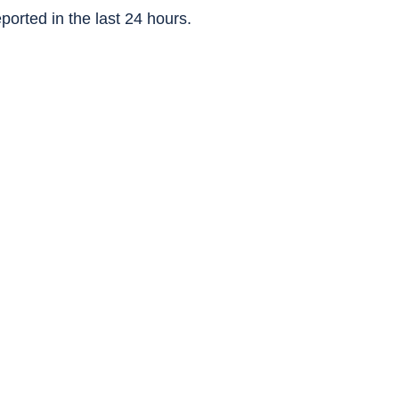
ported in the last 24 hours.