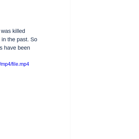
 was killed 
in the past. So 
ts have been 
/mp4/file.mp4