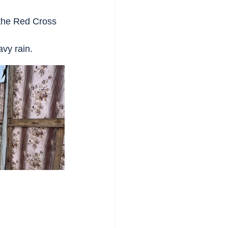
 the Red Cross 
avy rain.