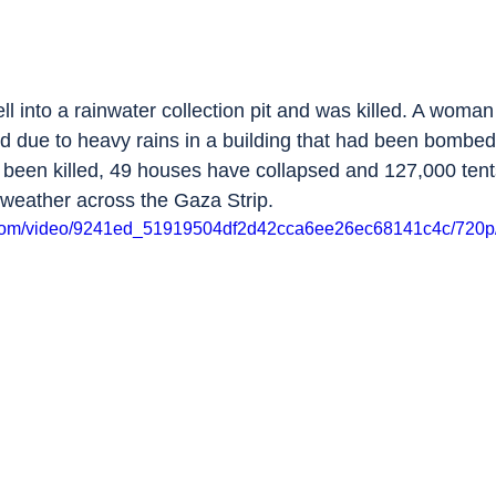
ell into a rainwater collection pit and was killed. A woman
d due to heavy rains in a building that had been bombed 
 been killed, 49 houses have collapsed and 127,000 ten
weather across the Gaza Strip.
ic.com/video/9241ed_51919504df2d42cca6ee26ec68141c4c/720p