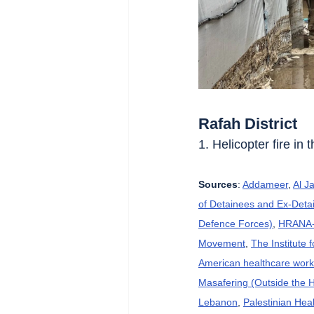
Rafah District
1. Helicopter fire in 
Sources
: 
Addameer
, 
Al J
of Detainees and Ex-Detai
Defence Forces)
, 
HRANA-H
Movement
, 
The Institute 
American healthcare wor
Masafering (Outside the 
Lebanon
, 
Palestinian Heal