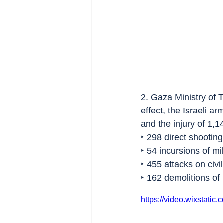
2. Gaza Ministry of 
effect, the Israeli a
and the injury of 1,1
‣ 298 direct shooting
‣ 54 incursions of mil
‣ 455 attacks on civi
‣ 162 demolitions of r
https://video.wixstat