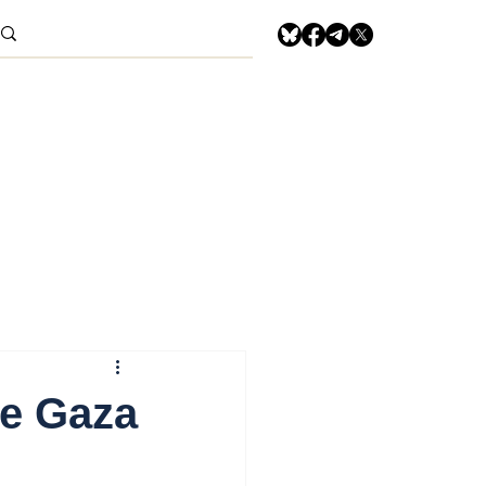
he Gaza