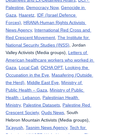
Palestine
, 
Democracy Now
, 
Genocide in 
Gaza
, 
Haaretz
, 
IDF (Israel Defence 
Forces)
, 
HRANA-Human Rights Activists 
News Agency
, 
International Red Cross and 
Red Crescent Movement
, 
The Institute for 
National Security Studies (INSS)
, Jordan 
Valley Activists (Media groups), 
Letters of 
American healthcare workers who worked in 
Gaza
, 
Local Call
, 
OCHA OPT
, 
Looking the 
Occupation in the Eye
, 
Masafering (Outside 
the Herd)
, 
Middle East Eye
, 
Ministry of 
Public Health – Gaza
, 
Ministry of Public 
Health - Lebanon
, 
Palestinian Health 
Ministry
, 
Palestine Datasets
, 
Palestine Red 
Crescent Society
, 
Quds News
, South 
Hebron Mountain Activists (Media groups), 
Ta’ayush
, 
Tasnim News Agency
, 
Tech for 
Palestine
, 
UNICEF
, 
Wafa News Agency
, 
The 