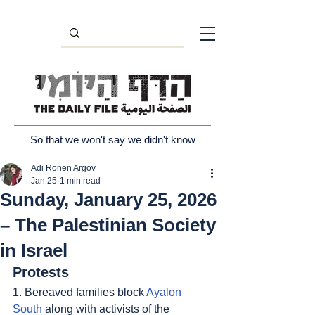
So that we won't say we didn't know
Adi Ronen Argov
Jan 25
1 min read
Sunday, January 25, 2026
– The Palestinian Society
in Israel
Protests
1. Bereaved families block 
Ayalon 
South
 along with activists of the 