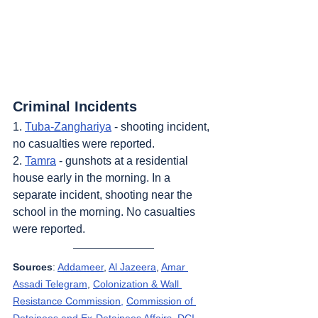
Criminal Incidents
1. 
Tuba-Zanghariya
 - shooting incident, 
no casualties were reported.
2. 
Tamra
 - gunshots at a residential 
house early in the morning. In a 
separate incident, shooting near the 
school in the morning. No casualties 
were reported.
Sources
: 
Addameer
, 
Al Jazeera
, 
Amar 
Assadi Telegram
, 
Colonization & Wall 
Resistance Commission,
Commission of 
Detainees and Ex-Detainees Affairs
, 
DCI - 