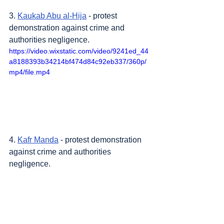
3. 
Kaukab Abu al-Hija
 - protest 
demonstration against crime and 
authorities negligence.
https://video.wixstatic.com/video/9241ed_44
a8188393b34214bf474d84c92eb337/360p/
mp4/file.mp4
4. 
Kafr Manda
 - protest demonstration 
against crime and authorities 
negligence.