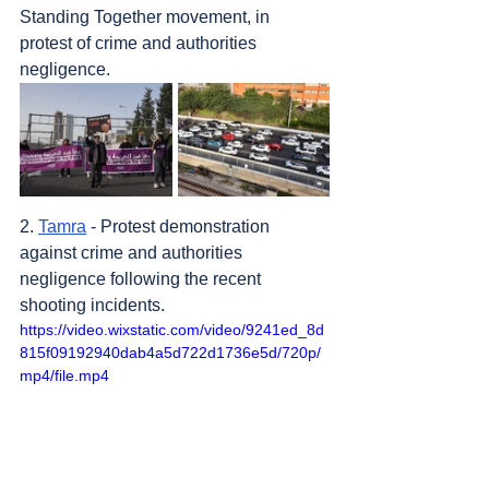
Standing Together movement, in 
protest of crime and authorities 
negligence.
2. 
Tamra
 - Protest demonstration 
against crime and authorities 
negligence following the recent 
shooting incidents.
https://video.wixstatic.com/video/9241ed_8d
815f09192940dab4a5d722d1736e5d/720p/
mp4/file.mp4