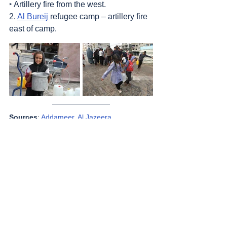
‣ Artillery fire from the west.
2. 
Al Bureij
 refugee camp – artillery fire 
east of camp.
Sources
: 
Addameer
, 
Al Jazeera
, 
Commission of Detainees and Ex-Detainees 
Affairs
, 
DCI - Palestine
, 
Democracy Now
, 
Haaretz
, 
IDF (Israel Defence Forces)
, 
International Red Cross and Red Crescent 
Movement
, Jordan Valley Activists (Media 
groups), 
Letters of American healthcare 
workers who worked in Gaza
, 
Local Call
, 
OCHA OPT
, 
Looking the Occupation in the 
Eye
, 
Middle East Eye
, 
Palestinian Health 