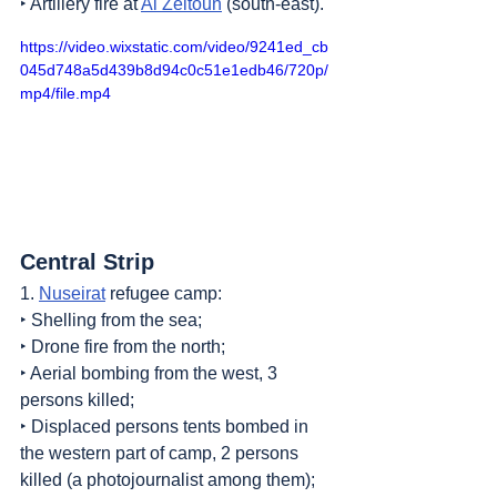
‣ Artillery fire at 
Al Zeitoun
 (south-east).
https://video.wixstatic.com/video/9241ed_cb
045d748a5d439b8d94c0c51e1edb46/720p/
mp4/file.mp4
Central Strip
1. 
Nuseirat
 refugee camp:
‣ Shelling from the sea;
‣ Drone fire from the north;
‣ Aerial bombing from the west, 3 
persons killed;
‣ Displaced persons tents bombed in 
the western part of camp, 2 persons 
killed (a photojournalist among them);