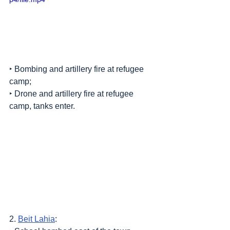
‣ Bombing and artillery fire at refugee 
camp;
‣ Drone and artillery fire at refugee 
camp, tanks enter.
2. 
Beit Lahia
: