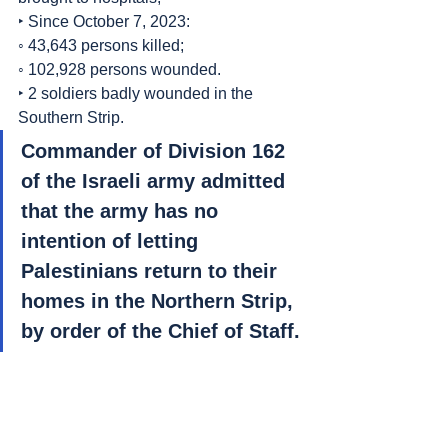
‣ Since October 7, 2023:
◦ 43,643 persons killed;
◦ 102,928 persons wounded.
‣ 2 soldiers badly wounded in the 
Southern Strip.
Commander of Division 162 
of the Israeli army admitted 
that the army has no 
intention of letting 
Palestinians return to their 
homes in the Northern Strip, 
by order of the Chief of Staff.