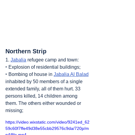
Northern Strip
1. 
Jabalia
 refugee camp and town:
‣ Explosion of residential buildings;
‣ Bombing of house in 
Jabalia Al Balad
inhabited by 50 members of a single 
extended family, all of them hurt. 33 
persons killed, 14 children among 
them. The others either wounded or 
missing;
https://video.wixstatic.com/video/9241ed_62
59c60f7ffe49d38e55cbb29576c9da/720p/m
p4/file.mp4