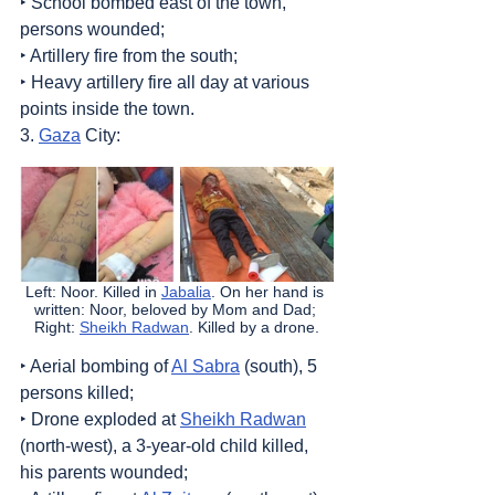
‣ School bombed east of the town, 
persons wounded;
‣ Artillery fire from the south;
‣ Heavy artillery fire all day at various 
points inside the town.
3. 
Gaza
 City:
Left: Noor. Killed in 
Jabalia
. On her hand is 
written: Noor, beloved by Mom and Dad; 
Right: 
Sheikh Radwan
. Killed by a drone.
‣ Aerial bombing of 
Al Sabra
 (south), 5 
persons killed;
‣ Drone exploded at 
Sheikh Radwan
(north-west), a 3-year-old child killed, 
his parents wounded;