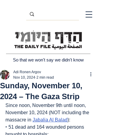
So that we won't say we didn't know
Adi Ronen Argov
Nov 10, 2024
2 min read
Sunday, November 10,
2024 – The Gaza Strip
Since noon, November 9th until noon, 
November 10, 2024 (NOT including the 
massacre in 
Jabalia Al Balad
):
‣ 51 dead and 164 wounded persons 
brought to hospitals;