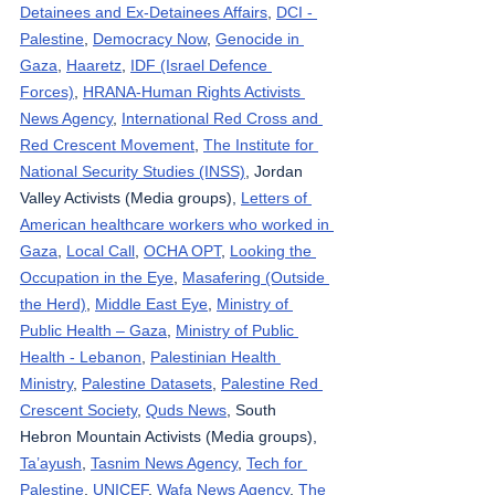
Detainees and Ex-Detainees Affairs
, 
DCI - 
Palestine
, 
Democracy Now
, 
Genocide in 
Gaza
, 
Haaretz
, 
IDF (Israel Defence 
Forces)
, 
HRANA-Human Rights Activists 
News Agency
, 
International Red Cross and 
Red Crescent Movement
, 
The Institute for 
National Security Studies (INSS)
, Jordan 
Valley Activists (Media groups), 
Letters of 
American healthcare workers who worked in 
Gaza
, 
Local Call
, 
OCHA OPT
, 
Looking the 
Occupation in the Eye
, 
Masafering (Outside 
the Herd)
, 
Middle East Eye
, 
Ministry of 
Public Health – Gaza
, 
Ministry of Public 
Health - Lebanon
, 
Palestinian Health 
Ministry
, 
Palestine Datasets
, 
Palestine Red 
Crescent Society
, 
Quds News
, South 
Hebron Mountain Activists (Media groups), 
Ta’ayush
, 
Tasnim News Agency
, 
Tech for 
Palestine
, 
UNICEF
, 
Wafa News Agency
, 
The 