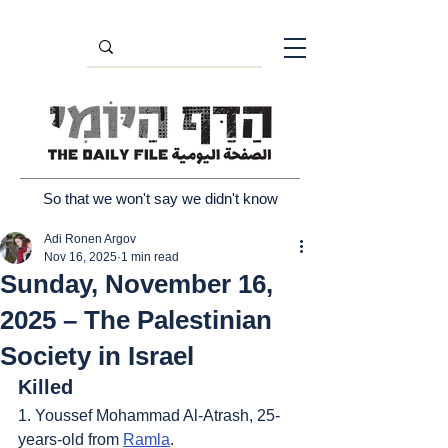
So that we won't say we didn't know
Adi Ronen Argov
Nov 16, 2025
1 min read
Sunday, November 16,
2025 – The Palestinian
Society in Israel
Killed
1. Youssef Mohammad Al-Atrash, 25-
years-old from 
Ramla
.