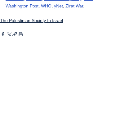
Washington Post
, 
WHO
, 
yNet
, 
Zirat War
.
The Palestinian Society In Israel