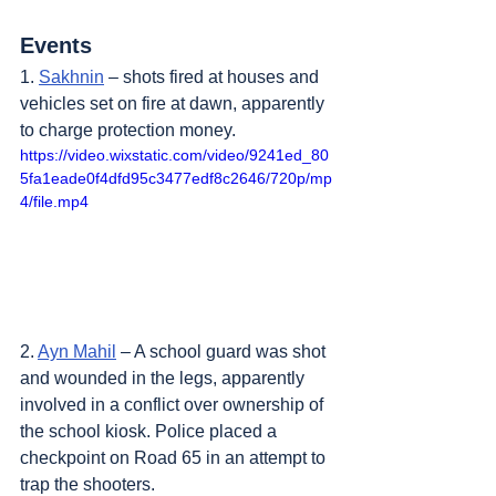
Events
1. 
Sakhnin
 – shots fired at houses and 
vehicles set on fire at dawn, apparently 
to charge protection money.
https://video.wixstatic.com/video/9241ed_80
5fa1eade0f4dfd95c3477edf8c2646/720p/mp
4/file.mp4
2. 
Ayn Mahil
 – A school guard was shot 
and wounded in the legs, apparently 
involved in a conflict over ownership of 
the school kiosk. Police placed a 
checkpoint on Road 65 in an attempt to 
trap the shooters.