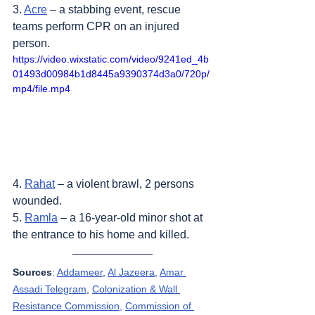
3. 
Acre
 – a stabbing event, rescue 
teams perform CPR on an injured 
person.
https://video.wixstatic.com/video/9241ed_4b
01493d00984b1d8445a9390374d3a0/720p/
mp4/file.mp4
4. 
Rahat
 – a violent brawl, 2 persons 
wounded.
5. 
Ramla
 – a 16-year-old minor shot at 
the entrance to his home and killed.
Sources
: 
Addameer
, 
Al Jazeera
, 
Amar 
Assadi Telegram
, 
Colonization & Wall 
Resistance Commission,
Commission of 