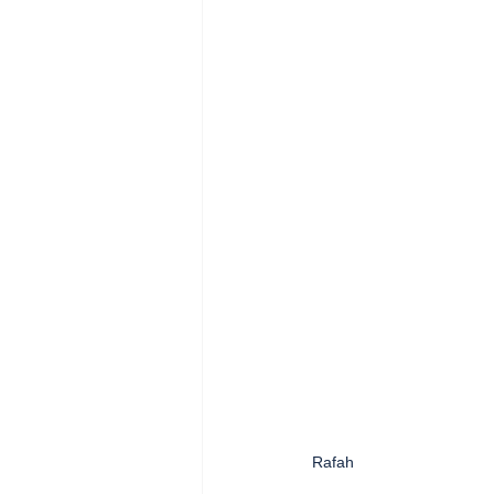
Rafah