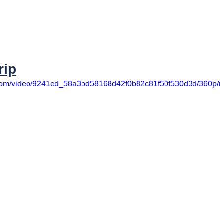
rip
ic.com/video/9241ed_58a3bd58168d42f0b82c81f50f530d3d/360p/