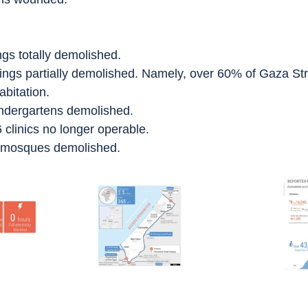
ngs totally demolished.
ings partially demolished. Namely, over 60% of Gaza Str
abitation.
indergartens demolished.
 clinics no longer operable.
8 mosques demolished.