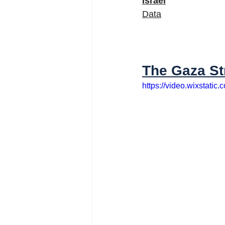
Israel
Data
The Gaza St
https://video.wixstat