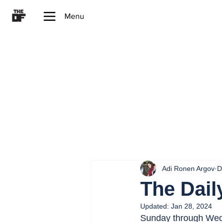
Menu
Adi Ronen Argov
D
The Dail
Updated:
Jan 28, 2024
Sunday through We