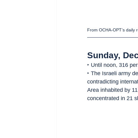
From OCHA-OPT’s daily r
Sunday, De
‣ Until noon, 316 pe
‣ The Israeli army d
contradicting intern
Area inhabited by 11
concentrated in 21 s