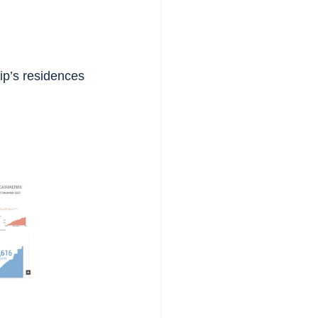
ip’s residences 