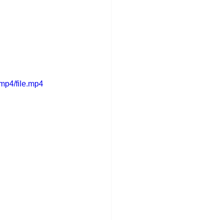
mp4/file.mp4