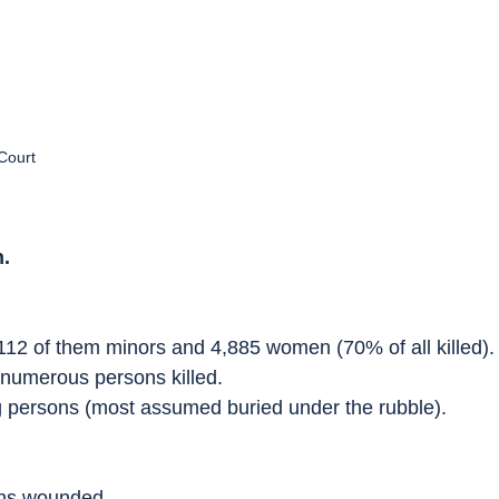
Court
.
112 of them minors and 4,885 women (70% of all killed).
h numerous persons killed.
g persons (most assumed buried under the rubble).
ons wounded.