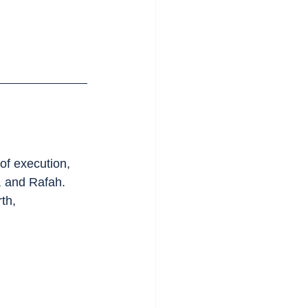
of execution, 
, and Rafah. 
th, 