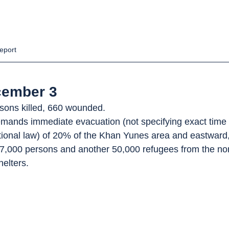
eport
cember 3
rsons killed, 660 wounded.
emands immediate evacuation (not specifying exact time 
ational law) of 20% of the Khan Yunes area and eastward
7,000 persons and another 50,000 refugees from the nor
helters.