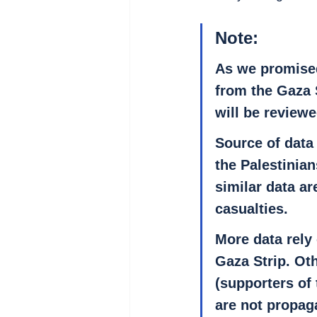
Note
: 
As we promised
from the Gaza 
will be reviewe
Source of data
the Palestinia
similar data ar
casualties.
More data rely 
Gaza Strip. Ot
(supporters of 
are not propag