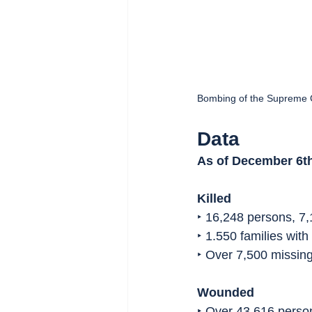
Bombing of the Supreme 
Data
As of December 6th
Killed
‣ 16,248 persons, 7,
‣ 1.550 families wit
‣ Over 7,500 missin
Wounded
‣ Over 43,616 pers