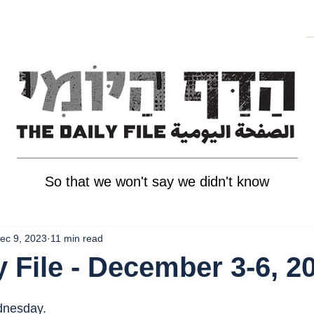
So that we won't say we didn't know
ec 9, 2023
11 min read
y File - December 3-6, 2
dnesday.