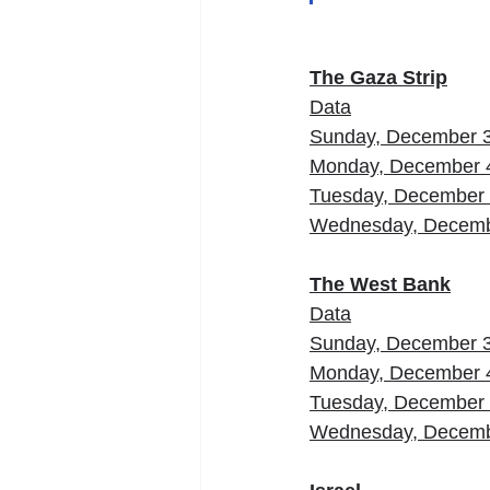
The Gaza Strip
Data
Sunday, December 
Monday, December 
Tuesday, December
Wednesday, Decemb
The West Bank
Data
Sunday, December 
Monday, December 
Tuesday, December
Wednesday, Decemb