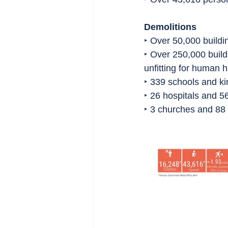
Demolitions
‣ Over 50,000 buildi
‣ Over 250,000 build
unfitting for human h
‣ 339 schools and k
‣ 26 hospitals and 56
‣ 3 churches and 8