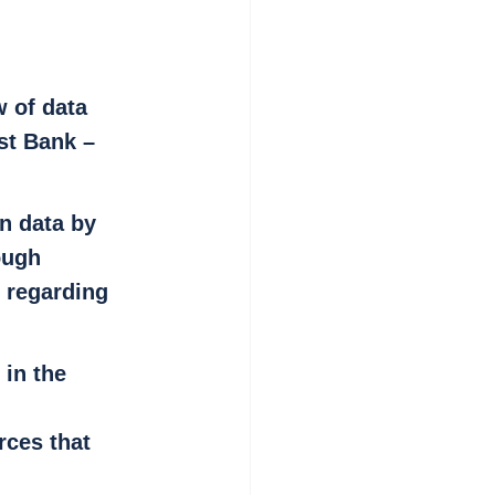
 of data 
st Bank – 
n data by 
ough 
) regarding 
 in the 
rces that 