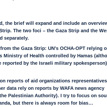
, the brief will expand and include an overview
Strip. The two foci – the Gaza Strip and the We
d separately.
 from the Gaza Strip: UN’s OCHA-OPT relying o
ns Ministry of Health controlled by Hamas (alth
e reported by the Israeli military spokesperson
on reports of aid organizations representatives
her data rely on reports by WAFA news agency 
the Palestinian Authority). I try to focus on sou
anda, but there is always room for bias…