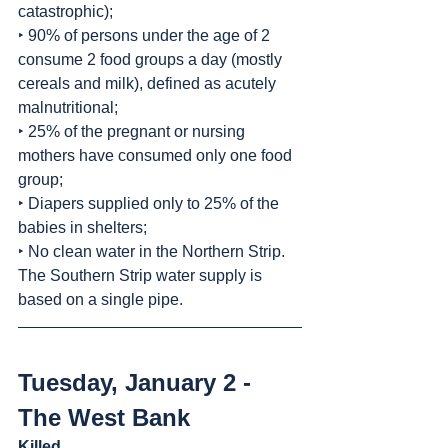
catastrophic);
‣ 90% of persons under the age of 2 
consume 2 food groups a day (mostly 
cereals and milk), defined as acutely 
malnutritional;
‣ 25% of the pregnant or nursing 
mothers have consumed only one food 
group;
‣ Diapers supplied only to 25% of the 
babies in shelters;
‣ No clean water in the Northern Strip. 
The Southern Strip water supply is 
based on a single pipe.
Tuesday, January 2 - 
The West Bank
Killed