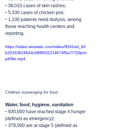
‣ 38,010 cases of skin rashes;
‣ 5,330 cases of chicken pox;
‣ 1,100 patients need dialysis, among 
those reaching health centers and 
reporting.
https://video.wixstatic.com/video/9241ed_b0
b20163619544c58f6032214674f5a7/720p/m
p4/file.mp4
Children scavenging for food
Water, food, hygiene, sanitation
‣ 930,000 have reached stage 4 hunger 
(defined as emergency);
‣ 378,000 are at stage 5 (defined as 