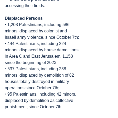
accessing their fields.
Displaced Persons
‣ 1,208 Palestinians, including 586 
minors, displaced by colonist and 
Israeli army violence, since October 7th;
‣ 444 Palestinians, including 224 
minors, displaced by house demolitions 
in Area C and East Jerusalem. 1,153 
since the beginning of 2023;
‣ 537 Palestinians, including 238 
minors, displaced by demolition of 82 
houses totally destroyed in military 
operations since October 7th;
‣ 95 Palestinians, including 42 minors, 
displaced by demolition as collective 
punishment, since October 7th.