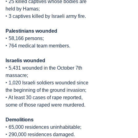
‣ 25 killed captives whose bodies are 
held by Hamas;
‣ 3 captives killed by Israeli army fire.
Palestinians wounded
‣ 58,166 persons;
‣ 764 medical team members.
Israelis wounded
‣ 5,431 wounded in the October 7th 
massacre;
‣ 1,020 Israeli soldiers wounded since 
the beginning of the ground invasion;
‣ At least 30 cases of rape reported, 
some of those raped were murdered.
Demolitions
‣ 65,000 residences uninhabitable;
‣ 290,000 residences damaged.