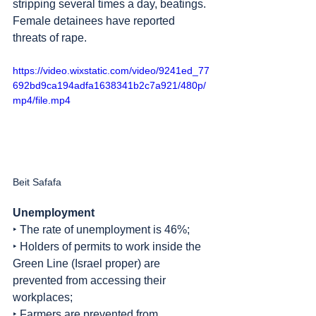
stripping several times a day, beatings. 
Female detainees have reported 
threats of rape.
https://video.wixstatic.com/video/9241ed_77
692bd9ca194adfa1638341b2c7a921/480p/
mp4/file.mp4
Beit Safafa
Unemployment
‣ The rate of unemployment is 46%; 
‣ Holders of permits to work inside the 
Green Line (Israel proper) are 
prevented from accessing their 
workplaces;
‣ Farmers are prevented from 