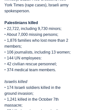
York Times (rape cases), Israeli army 
spokesperson.
Palestinians killed
‣ 22,722, including 9,730 minors;
‣ About 7,000 missing persons;
‣ 1,876 families who lost more than 2 
members;
‣ 106 journalists, including 13 women;
‣ 144 UN employees:
‣ 42 civilian rescue personnel;
‣ 374 medical team members.
Israelis killed
‣ 174 Israeli soldiers killed in the 
ground invasion;
‣ 1,241 killed in the October 7th 
massacre;