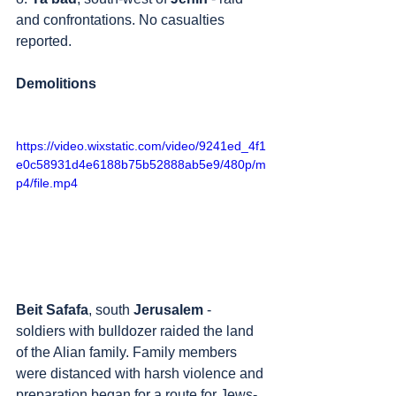
and confrontations. No casualties 
reported.
Demolitions
https://video.wixstatic.com/video/9241ed_4f1
e0c58931d4e6188b75b52888ab5e9/480p/m
p4/file.mp4
Beit Safafa
, south 
Jerusalem
 - 
soldiers with bulldozer raided the land 
of the Alian family. Family members 
were distanced with harsh violence and 
preparation began for a route for Jews-