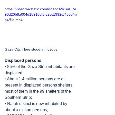
https://video.wixstatic.com/video/9241ed_7e
90d20b8a004d15916cf5f52cc1992d/480p/m
p4/file.mp4
Gaza City. Here stood a mosque
Displaced persons
‣ 85% of the Gaza Strip inhabitants are 
displaced;
‣ About 1.4 million persons are at 
present in displaced persons shelters, 
most of them in the 99 shelters of the 
Southern Strip;
‣ Rafah district is now inhabited by 
about a million persons;