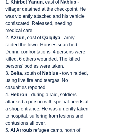
1. 
Khirbet Yanun
, east of 
Nablus
 - 
villager detained at the checkpoint. He 
was violently attacked and his vehicle 
confiscated. Released, needing 
medical care.
2. 
Azzun
, east of 
Qalqilya
 - army 
raided the town. Houses searched. 
During confrontations, 4 persons were 
killed, 6 others wounded. The killed 
persons’ bodies were taken.
3. 
Beita
, south of 
Nablus
 - town raided, 
using live fire and teargas. No 
casualties reported.
4. 
Hebron
 - during a raid, soldiers 
attacked a person with special-needs at 
a shop entrance. He was urgently taken 
to hospital, suffering from lesions and 
contusions all over.
5. 
Al Arroub
 refugee camp, north of 