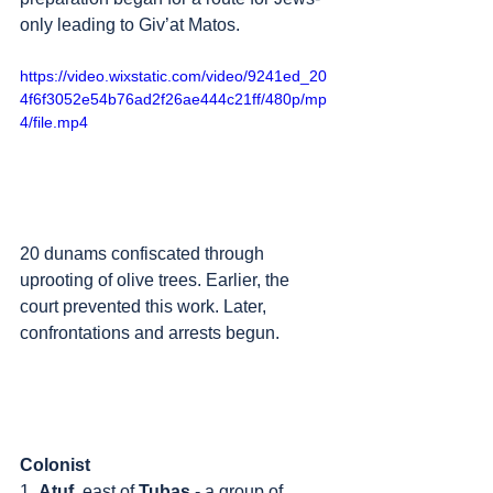
only leading to Giv’at Matos. 
https://video.wixstatic.com/video/9241ed_20
4f6f3052e54b76ad2f26ae444c21ff/480p/mp
4/file.mp4
20 dunams confiscated through 
uprooting of olive trees. Earlier, the 
court prevented this work. Later, 
confrontations and arrests begun.
Colonist
1. 
Atuf
, east of 
Tubas
 - a group of 