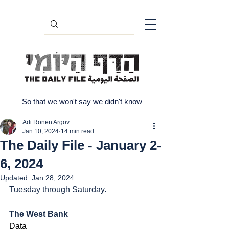
So that we won't say we didn't know
Adi Ronen Argov
Jan 10, 2024
14 min read
The Daily File - January 2-
6, 2024
Updated:
Jan 28, 2024
Tuesday through Saturday.
The West Bank
Data