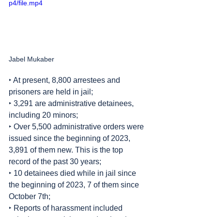
p4/file.mp4
Jabel Mukaber
‣ At present, 8,800 arrestees and 
prisoners are held in jail;
‣ 3,291 are administrative detainees, 
including 20 minors;
‣ Over 5,500 administrative orders were 
issued since the beginning of 2023, 
3,891 of them new. This is the top 
record of the past 30 years;
‣ 10 detainees died while in jail since 
the beginning of 2023, 7 of them since 
October 7th;
‣ Reports of harassment included 