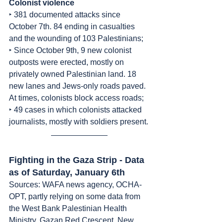
Colonist
violence
‣ 381 documented attacks since 
October 7th. 84 ending in casualties 
and the wounding of 103 Palestinians;
‣ Since October 9th, 9 new colonist 
outposts were erected, mostly on 
privately owned Palestinian land. 18 
new lanes and Jews-only roads paved. 
At times, colonists block access roads;
‣ 49 cases in which colonists attacked 
journalists, mostly with soldiers present.
Fighting in the Gaza Strip - Data 
as of Saturday, January 6th
Sources: WAFA news agency, OCHA-
OPT, partly relying on some data from 
the West Bank Palestinian Health 
Ministry, Gazan Red Crescent, New 