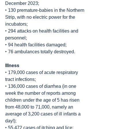
December 2023;
‣ 130 premature-babies in the Northern 
Strip, with no electric power for the 
incubators;
‣ 294 attacks on health facilities and 
personnel;
‣ 94 health facilities damaged;
‣ 76 ambulances totally destroyed.
Illness
‣ 179,000 cases of acute respiratory 
tract infections;
‣ 136,000 cases of diarrhea (in one 
week the number of reports among 
children under the age of 5 has risen 
from 48,000 to 71,000, namely an 
average of 3,200 cases of ill infants a 
day!);
‣ 55,472 cases of itching and lice;