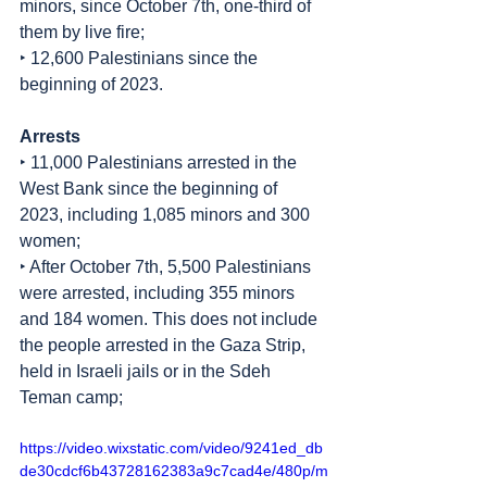
minors, since October 7th, one-third of 
them by live fire;
‣ 12,600 Palestinians since the 
beginning of 2023.
Arrests
‣ 11,000 Palestinians arrested in the 
West Bank since the beginning of 
2023, including 1,085 minors and 300 
women;
‣ After October 7th, 5,500 Palestinians 
were arrested, including 355 minors 
and 184 women. This does not include 
the people arrested in the Gaza Strip, 
held in Israeli jails or in the Sdeh 
Teman camp;
https://video.wixstatic.com/video/9241ed_db
de30cdcf6b43728162383a9c7cad4e/480p/m