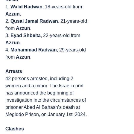
1. 
Walid Radwan
, 18-years-old from 
Azzun
.
2. 
Qusai Jamal Radwan
, 21-years-old 
from 
Azzun
.
3. 
Eyad Shbeita
, 22-years-old from 
Azzun
.
4. 
Mohammad Radwan
, 29-years-old 
from 
Azzun
.
Arrests
42 persons arrested, including 2 
women and a minor. The Israeli court 
has announced the beginning of 
investigation into the circumstances of 
prisoner Abed Al Bahash’s death at 
Megiddo Prison, on January 1st, 2024.
Clashes