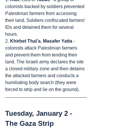
colonists backed by soldiers prevented 
Palestinian farmers from accessing 
their land. Soldiers confiscated farmers’ 
IDs and detained them for several 
hours.
2. 
Khirbet Thal’a
, 
Masafer Yatta
 - 
colonists attack Palestinian farmers 
and prevent them from tending their 
land. The Israeli army declares the site 
a closed military zone and then detains 
the attacked farmers and conducts a 
humiliating body search (they were 
forced to strip and lie on the ground).
Tuesday, January 2 - 
The Gaza Strip