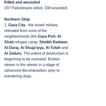
Killed and wounded
207 Palestinians killed, 338 wounded.
Northern Strip
1. 
Gaza City
 - the Israeli military 
retreated from sone of the 
neighborhoods (the 
Gaza Port
, 
Al 
Shati
 refugee camp, 
Sheikh Radwan
, 
Al Daraj
, 
Al Shuja'iyya
, 
Al Tufah
 and 
Al Zeitun
). The extent of destruction is 
beginning to be revealed. Bodies 
strewn in the streets in a stage of 
advanced decomposition, prey to 
wandering dogs. 