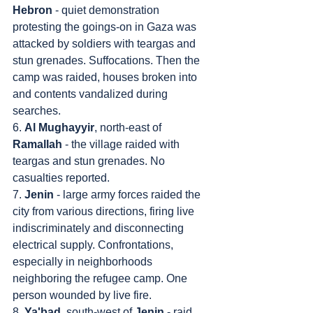
Hebron
 - quiet demonstration 
protesting the goings-on in Gaza was 
attacked by soldiers with teargas and 
stun grenades. Suffocations. Then the 
camp was raided, houses broken into 
and contents vandalized during 
searches.
6. 
Al Mughayyir
, north-east of 
Ramallah
 - the village raided with 
teargas and stun grenades. No 
casualties reported.
7. 
Jenin
 - large army forces raided the 
city from various directions, firing live 
indiscriminately and disconnecting 
electrical supply. Confrontations, 
especially in neighborhoods 
neighboring the refugee camp. One 
person wounded by live fire.
8. 
Ya'bad
, south-west of 
Jenin
 - raid 