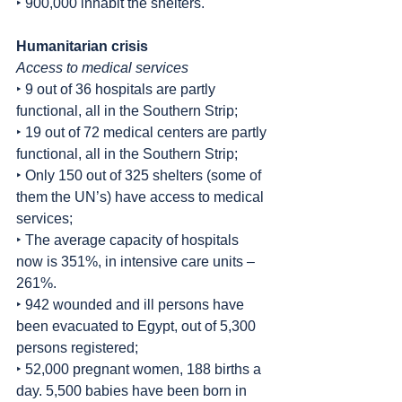
‣ 900,000 inhabit the shelters.
Humanitarian crisis
Access to medical services
‣ 9 out of 36 hospitals are partly 
functional, all in the Southern Strip;
‣ 19 out of 72 medical centers are partly 
functional, all in the Southern Strip;
‣ Only 150 out of 325 shelters (some of 
them the UN’s) have access to medical 
services;
‣ The average capacity of hospitals 
now is 351%, in intensive care units – 
261%.
‣ 942 wounded and ill persons have 
been evacuated to Egypt, out of 5,300 
persons registered;
‣ 52,000 pregnant women, 188 births a 
day. 5,500 babies have been born in 