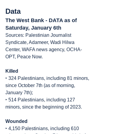
Data
The West Bank - DATA as of 
Saturday, January 6th
Sources: Palestinian Journalist 
Syndicate, Adameer, Wadi Hilwa 
Center, WAFA news agency, OCHA-
OPT, Peace Now.
Killed
‣ 324 Palestinians, including 81 minors, 
since October 7th (as of morning, 
January 7th);
‣ 514 Palestinians, including 127 
minors, since the beginning of 2023.
Wounded
‣ 4,150 Palestinians, including 610 