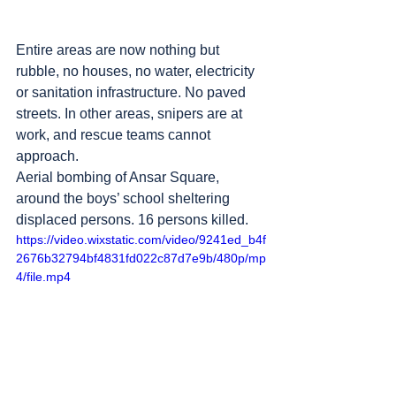
Entire areas are now nothing but 
rubble, no houses, no water, electricity 
or sanitation infrastructure. No paved 
streets. In other areas, snipers are at 
work, and rescue teams cannot 
approach.
Aerial bombing of Ansar Square, 
around the boys’ school sheltering 
displaced persons. 16 persons killed.
https://video.wixstatic.com/video/9241ed_b4f
2676b32794bf4831fd022c87d7e9b/480p/mp
4/file.mp4
Sheikh Radwan neighborhood