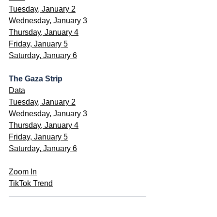
Tuesday, January 2
Wednesday, January 3
Thursday, January 4
Friday, January 5
Saturday, January 6
The Gaza Strip
Data
Tuesday, January 2
Wednesday, January 3
Thursday, January 4
Friday, January 5
Saturday, January 6
Zoom In
TikTok Trend