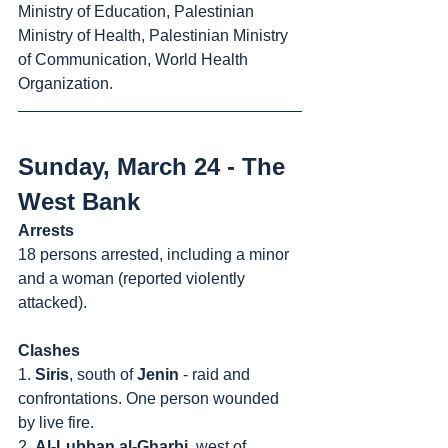
Ministry of Education, Palestinian 
Ministry of Health, Palestinian Ministry 
of Communication, World Health 
Organization.
Sunday, March 24 - The 
West Bank
Arrests
18 persons arrested, including a minor 
and a woman (reported violently 
attacked).
Clashes
1. 
Siris
, south of 
Jenin
 - raid and 
confrontations. One person wounded 
by live fire.
2. 
Al-Lubban al-Gharbi
, west of 