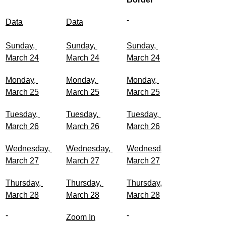
-	
Data
Data
Sunday, 
Sunday, 
Sunday, 
March 24
March 24
March 24
Monday, 
Monday, 
Monday, 
March 25
March 25
March 25
Tuesday, 
Tuesday, 
Tuesday, 
March 26
March 26
March 26
Wednesday, 
Wednesday, 
Wednesday, 
March 27
March 27
March 27
Thursday, 
Thursday, 
Thursday, 
March 28
March 28
March 28
-
-
Zoom In