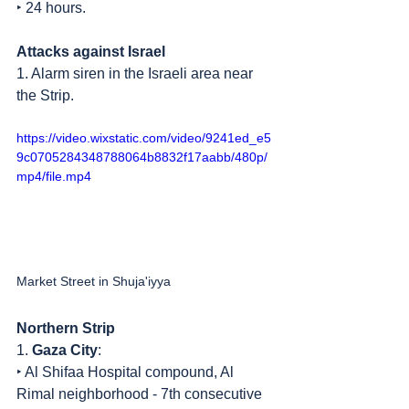
‣ 24 hours.
Attacks against Israel
1. Alarm siren in the Israeli area near 
the Strip.
https://video.wixstatic.com/video/9241ed_e5
9c0705284348788064b8832f17aabb/480p/
mp4/file.mp4
Market Street in Shuja'iyya
Northern Strip
1. 
Gaza City
:
‣ Al Shifaa Hospital compound, Al 
Rimal neighborhood - 7th consecutive 