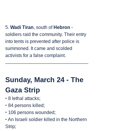
5. 
Wadi Tiran
, south of 
Hebron
 - 
soldiers raid the community. Their entry 
into tents is prevented after police is 
summoned. It came and scolded 
activists for a false complaint.
Sunday, March 24 - The 
Gaza Strip
‣ 8 lethal attacks;
‣ 84 persons killed;
‣ 106 persons wounded;
‣ An Israeli soldier killed in the Northern 
Strip;