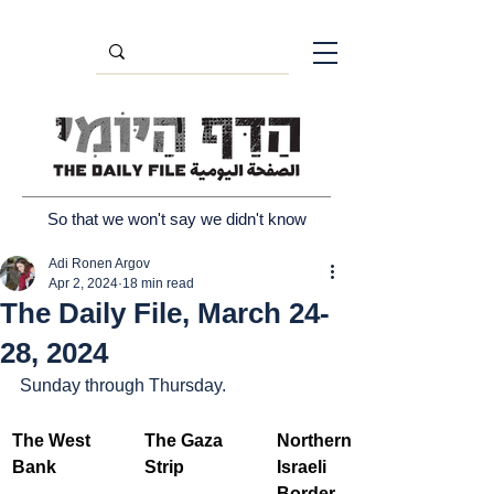
So that we won't say we didn't know
Adi Ronen Argov
Apr 2, 2024
18 min read
The Daily File, March 24-
28, 2024
Sunday through Thursday.
The West 
The Gaza 
Northern 
Bank
Strip
Israeli 
Border