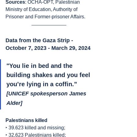
Sources
:
OCHA-OPT, Palestinian 
Ministry of Education, Authority of 
Prisoner and Former-prisoner Affairs.
Data from the Gaza Strip - 
October 7, 2023 - March 29, 2024
"
You lie in bed and the 
building shakes and you feel 
you’re lying in a coffin
.” 
[UNICEF spokesperson James 
Alder]
Palestinians killed
‣ 39.623 killed and missing;
‣ 32,623 Palestinians killed;