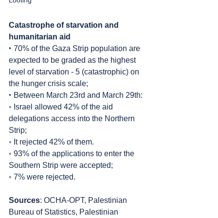
Looting
Catastrophe of starvation and 
humanitarian aid
‣ 70% of the Gaza Strip population are 
expected to be graded as the highest 
level of starvation - 5 (catastrophic) on 
the hunger crisis scale;
‣ Between March 23rd and March 29th:
◦ Israel allowed 42% of the aid 
delegations access into the Northern 
Strip;
◦ It rejected 42% of them.
◦ 93% of the applications to enter the 
Southern Strip were accepted;
◦ 7% were rejected.
Sources
: OCHA-OPT, Palestinian 
Bureau of Statistics, Palestinian 