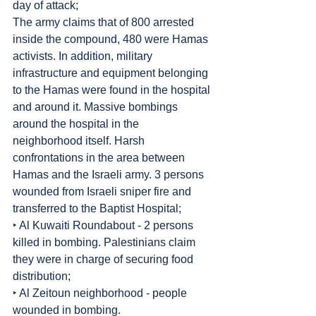
day of attack;
The army claims that of 800 arrested 
inside the compound, 480 were Hamas 
activists. In addition, military 
infrastructure and equipment belonging 
to the Hamas were found in the hospital 
and around it. Massive bombings 
around the hospital in the 
neighborhood itself. Harsh 
confrontations in the area between 
Hamas and the Israeli army. 3 persons 
wounded from Israeli sniper fire and 
transferred to the Baptist Hospital;
‣ Al Kuwaiti Roundabout - 2 persons 
killed in bombing. Palestinians claim 
they were in charge of securing food 
distribution;
‣ Al Zeitoun neighborhood - people 
wounded in bombing.