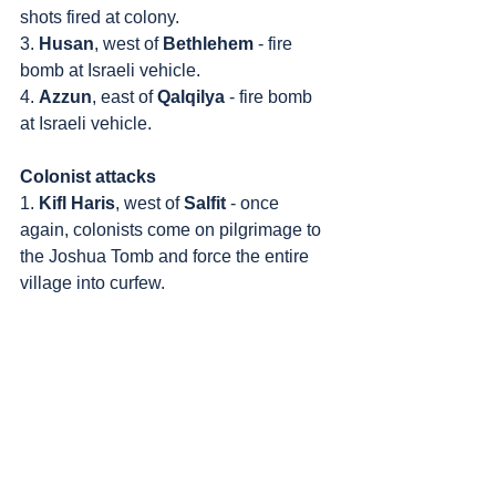
shots fired at colony.
3. 
Husan
, west of 
Bethlehem
 - fire 
bomb at Israeli vehicle.
4. 
Azzun
, east of 
Qalqilya
 - fire bomb 
at Israeli vehicle.
Colonist attacks
1. 
Kifl Haris
, west of 
Salfit
 - once 
again, colonists come on pilgrimage to 
the Joshua Tomb and force the entire 
village into curfew.