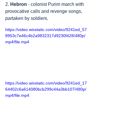
2. 
Hebron
 - colonist Purim march with 
provocative calls and revenge songs, 
partaken by soldiers.
https://video.wixstatic.com/video/9241ed_57
8953c7e46c4b2a9832317d9230f428/480p/
mp4/file.mp4
https://video.wixstatic.com/video/9241ed_17
64402c6a614080bcb299c44a3bb107/480p/
mp4/file.mp4