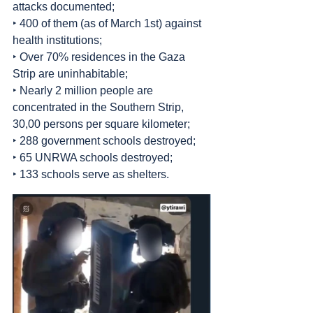
attacks documented;
‣ 400 of them (as of March 1st) against 
health institutions;
‣ Over 70% residences in the Gaza 
Strip are uninhabitable;
‣ Nearly 2 million people are 
concentrated in the Southern Strip, 
30,00 persons per square kilometer;
‣ 288 government schools destroyed;
‣ 65 UNRWA schools destroyed;
‣ 133 schools serve as shelters.