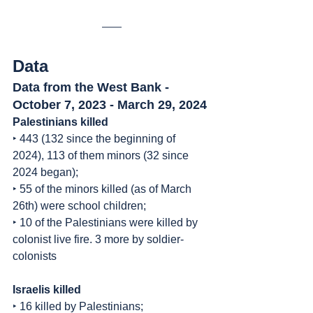
Data
Data from the West Bank - 
October 7, 2023 - March 29, 2024
Palestinians killed
‣ 443 (132 since the beginning of 
2024), 113 of them minors (32 since 
2024 began);
‣ 55 of the minors killed (as of March 
26th) were school children;
‣ 10 of the Palestinians were killed by 
colonist live fire. 3 more by soldier-
colonists
Israelis killed
‣ 16 killed by Palestinians;