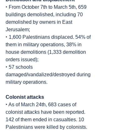
‣ From October 7th to March 5th, 659 
buildings demolished, including 70 
demolished by owners in East 
Jerusalem;
‣ 1,600 Palestinians displaced. 54% of 
them in military operations, 38% in 
house demolitions (1,333 demolition 
orders issued);
‣ 57 schools 
damaged/vandalized/destroyed during 
military operations.
Colonist attacks
‣ As of March 24th, 683 cases of 
colonist attacks have been reported. 
142 of them ended in casualties. 10 
Palestinians were killed by colonists.