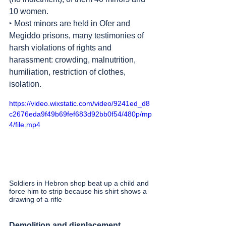
10 women.
‣ Most minors are held in Ofer and 
Megiddo prisons, many testimonies of 
harsh violations of rights and 
harassment: crowding, malnutrition, 
humiliation, restriction of clothes, 
isolation.
https://video.wixstatic.com/video/9241ed_d8
c2676eda9f49b69fef683d92bb0f54/480p/mp
4/file.mp4
Soldiers in Hebron shop beat up a child and 
force him to strip because his shirt shows a 
drawing of a rifle
Demolition and displacement