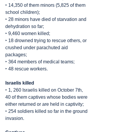
‣ 14,350 of them minors (5,825 of them 
school children);
‣ 28 minors have died of starvation and 
dehydration so far;
‣ 9,460 women killed;
‣ 18 drowned trying to rescue others, or 
crushed under parachuted aid 
packages;
‣ 364 members of medical teams;
‣ 48 rescue workers.
Israelis killed
‣ 1, 260 Israelis killed on October 7th, 
40 of them captives whose bodies were 
either returned or are held in captivity;
‣ 254 soldiers killed so far in the ground 
invasion.