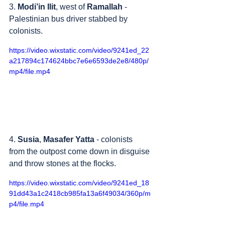
3. 
Modi’in Ilit
, west of 
Ramallah
 - 
Palestinian bus driver stabbed by 
colonists.
https://video.wixstatic.com/video/9241ed_22
a217894c174624bbc7e6e6593de2e8/480p/
mp4/file.mp4
4. 
Susia
, 
Masafer Yatta
 - colonists 
from the outpost come down in disguise 
and throw stones at the flocks.
https://video.wixstatic.com/video/9241ed_18
91dd43a1c2418cb985fa13a6f49034/360p/m
p4/file.mp4