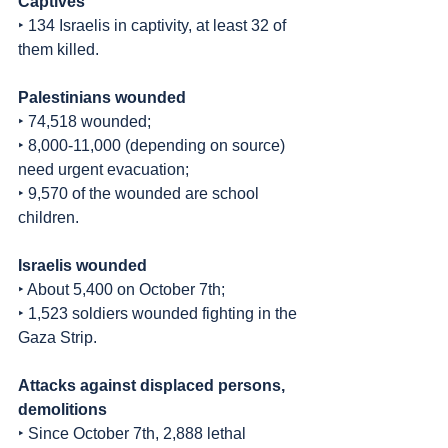
Captives
‣ 134 Israelis in captivity, at least 32 of 
them killed.
Palestinians wounded
‣ 74,518 wounded;
‣ 8,000-11,000 (depending on source) 
need urgent evacuation;
‣ 9,570 of the wounded are school 
children.
Israelis wounded
‣ About 5,400 on October 7th;
‣ 1,523 soldiers wounded fighting in the 
Gaza Strip.
Attacks against displaced persons, 
demolitions
‣ Since October 7th, 2,888 lethal 