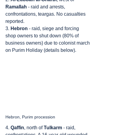
Ramallah
 - raid and arrests, 
confrontations, teargas. No casualties 
reported.
3. 
Hebron
 - raid, siege and forcing 
shop owners to shut down (80% of 
business owners) due to colonist march 
on Purim Holiday (details below).
Hebron, Purim procession
4. 
Qaffin
, north of 
Tulkarm
 - raid, 
confrontations. A 16-year-old wounded 