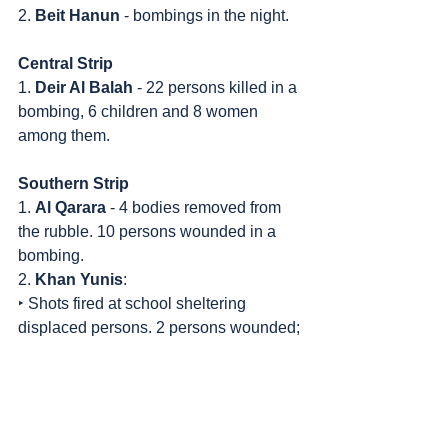
2. 
Beit Hanun
 - bombings in the night.
Central Strip
1. 
Deir Al Balah
 - 22 persons killed in a 
bombing, 6 children and 8 women 
among them.
Southern Strip
1. 
Al Qarara
 - 4 bodies removed from 
the rubble. 10 persons wounded in a 
bombing.
2. 
Khan Yunis
:
‣ Shots fired at school sheltering 
displaced persons. 2 persons wounded;