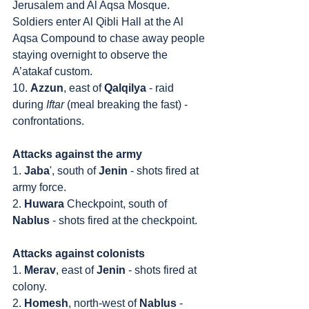
Jerusalem and Al Aqsa Mosque. 
Soldiers enter Al Qibli Hall at the Al 
Aqsa Compound to chase away people 
staying overnight to observe the 
A’atakaf custom.
10. 
Azzun
, east of 
Qalqilya
 - raid 
during 
Iftar
 (meal breaking the fast) - 
confrontations.
Attacks against the army
1. 
Jaba
', south of 
Jenin
 - shots fired at 
army force.
2. 
Huwara
 Checkpoint, south of 
Nablus
 - shots fired at the checkpoint.
Attacks against colonists
1. 
Merav
, east of 
Jenin
 - shots fired at 
colony.
2. 
Homesh
, north-west of 
Nablus
 - 