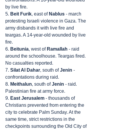
by live fire.
5. 
Beit Furik
, east of 
Nablus
 - march 
protesting Israeli violence in Gaza. The 
army disbands it with live fire and 
teargas. A 14-year-old wounded by live 
fire.
6. 
Beitunia
, west of 
Ramallah
 - raid 
around the schoolhouse. Teargas fired. 
No casualties reported.
7. 
Silat Al Dahar
, south of 
Jenin
 - 
confrontations during raid.
8. 
Meithalun
, south of 
Jenin
 - raid. 
Palestinian fire at army force.
9. 
East Jerusalem
 - thousands of 
Christians prevented from entering the 
city to celebrate Palm Sunday. At the 
same time, strict restrictions in the 
checkpoints surrounding the Old City of 