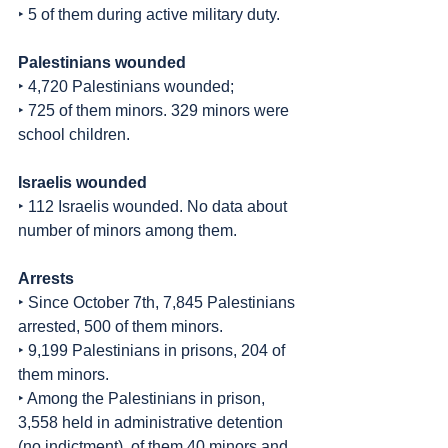
‣ 5 of them during active military duty.
Palestinians wounded
‣ 4,720 Palestinians wounded;
‣ 725 of them minors. 329 minors were 
school children.
Israelis wounded
‣ 112 Israelis wounded. No data about 
number of minors among them.
Arrests
‣ Since October 7th, 7,845 Palestinians 
arrested, 500 of them minors.
‣ 9,199 Palestinians in prisons, 204 of 
them minors.
‣ Among the Palestinians in prison, 
3,558 held in administrative detention 
(no indictment), of them 40 minors and 