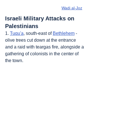
Wadi al-Joz
Israeli Military Attacks on 
Palestinians
1. 
Tuqu'a
, south-east of 
Bethlehem
 - 
olive trees cut down at the entrance 
and a raid with teargas fire, alongside a 
gathering of colonists in the center of 
the town.