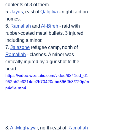
contents of 3 of them.
5. 
Jayus
, east of 
Qalqilya
 - night raid on 
homes.
6. 
Ramallah
 and 
Al-Bireh
 - raid with 
rubber-coated metal bullets. 3 injured, 
including a minor.
7. 
Jalazone
 refugee camp, north of 
Ramallah
 - clashes. A minor was 
critically injured by a gunshot to the 
head.
https://video.wixstatic.com/video/9241ed_d1
952bb2c6214ac2b70420aba596ffb8/720p/m
p4/file.mp4
8. 
Al-Mughayyir
, north-east of 
Ramallah