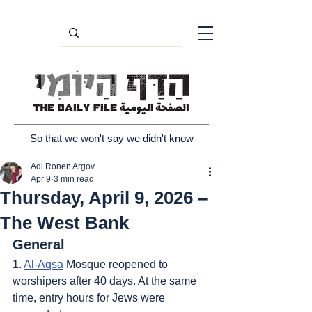
So that we won't say we didn't know
Adi Ronen Argov
Apr 9
3 min read
Thursday, April 9, 2026 –
The West Bank
General
1. 
Al-Aqsa
 Mosque reopened to 
worshipers after 40 days. At the same 
time, entry hours for Jews were 