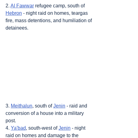
2. 
Al Fawwar
 refugee camp, south of 
Hebron
 - night raid on homes, teargas 
fire, mass detentions, and humiliation of 
detainees.
3. 
Meithalun
, south of 
Jenin
 - raid and 
conversion of a house into a military 
post.
4. 
Ya'bad
, south-west of 
Jenin
 - night 
raid on homes and damage to the 