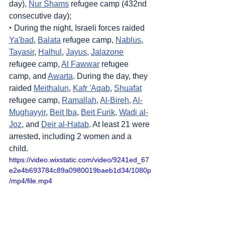
day), 
Nur Shams
 refugee camp (432nd 
consecutive day);
‣ During the night, Israeli forces raided 
Ya'bad
, 
Balata
 refugee camp, 
Nablus
, 
Tayasir
, 
Halhul
, 
Jayus
, 
Jalazone
refugee camp, 
Al Fawwar
 refugee 
camp, and 
Awarta
. During the day, they 
raided 
Meithalun
, 
Kafr 'Aqab
, 
Shuafat
refugee camp, 
Ramallah
, 
Al-Bireh
, 
Al-
Mughayyir
, 
Beit Iba
, 
Beit Furik
, 
Wadi al-
Joz
, and 
Deir al-Hatab
. At least 21 were 
arrested, including 2 women and a 
child.
https://video.wixstatic.com/video/9241ed_67
e2e4b693784c89a0980019baeb1d34/1080p
/mp4/file.mp4