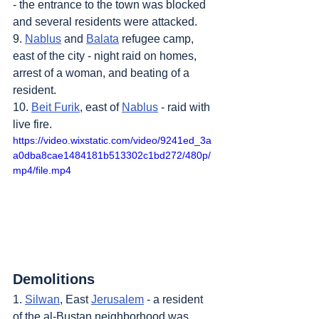
- the entrance to the town was blocked 
and several residents were attacked.
9. 
Nablus
 and 
Balata
 refugee camp, 
east of the city - night raid on homes, 
arrest of a woman, and beating of a 
resident.
10. 
Beit Furik
, east of 
Nablus
 - raid with 
live fire.
https://video.wixstatic.com/video/9241ed_3a
a0dba8cae1484181b513302c1bd272/480p/
mp4/file.mp4
Demolitions
1. 
Silwan
, East 
Jerusalem
 - a resident 
of the al-Bustan neighborhood was 