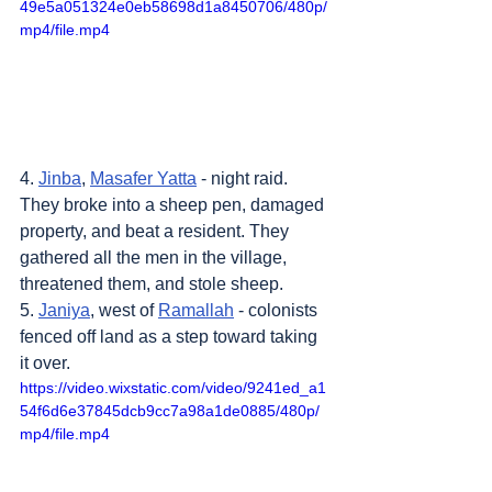
49e5a051324e0eb58698d1a8450706/480p/
mp4/file.mp4
4. 
Jinba
, 
Masafer Yatta
 - night raid. 
They broke into a sheep pen, damaged 
property, and beat a resident. They 
gathered all the men in the village, 
threatened them, and stole sheep.
5. 
Janiya
, west of 
Ramallah
 - colonists 
fenced off land as a step toward taking 
it over.
https://video.wixstatic.com/video/9241ed_a1
54f6d6e37845dcb9cc7a98a1de0885/480p/
mp4/file.mp4