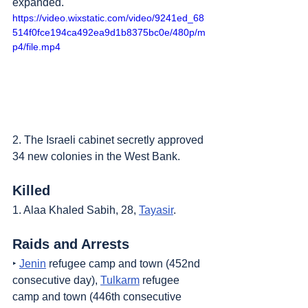
expanded.
https://video.wixstatic.com/video/9241ed_68
514f0fce194ca492ea9d1b8375bc0e/480p/m
p4/file.mp4
2. The Israeli cabinet secretly approved 
34 new colonies in the West Bank.
Killed
1. Alaa Khaled Sabih, 28, 
Tayasir
.
Raids and Arrests
‣ 
Jenin
 refugee camp and town (452nd 
consecutive day), 
Tulkarm
 refugee 
camp and town (446th consecutive 