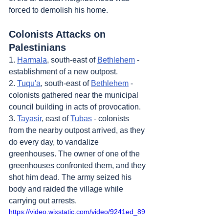
forced to demolish his home.
Colonists Attacks on 
Palestinians
1. 
Harmala
, south-east of 
Bethlehem
 - 
establishment of a new outpost.
2. 
Tuqu'a
, south-east of 
Bethlehem
 - 
colonists gathered near the municipal 
council building in acts of provocation.
3. 
Tayasir
, east of 
Tubas
 - colonists 
from the nearby outpost arrived, as they 
do every day, to vandalize 
greenhouses. The owner of one of the 
greenhouses confronted them, and they 
shot him dead. The army seized his 
body and raided the village while 
carrying out arrests.
https://video.wixstatic.com/video/9241ed_89