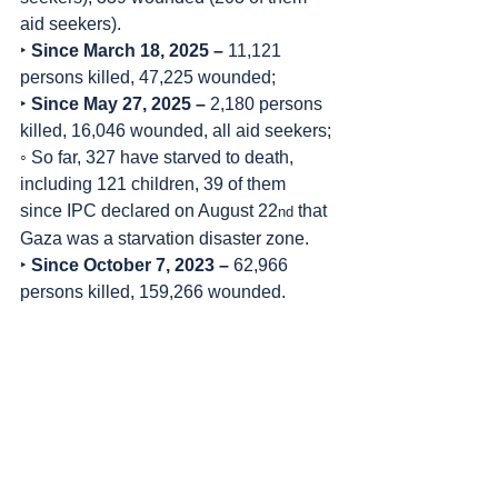
aid seekers).
‣ 
Since March 18, 2025 – 
11,121 
persons killed, 47,225 wounded;
‣ 
Since May 27, 2025 –
 2,180 persons 
killed, 16,046 wounded, all aid seekers;
◦ So far, 327 have starved to death, 
including 121 children, 39 of them 
since IPC declared on August 22
 that 
nd
Gaza was a starvation disaster zone.
‣ 
Since October 7, 2023 – 
62,966 
persons killed, 159,266 wounded.