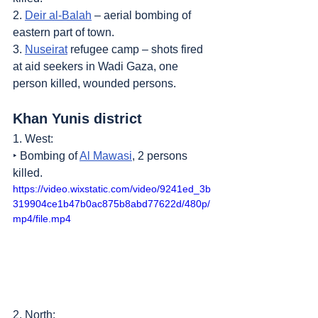
2. 
Deir al-Balah
 – aerial bombing of 
eastern part of town.
3. 
Nuseirat
 refugee camp – shots fired 
at aid seekers in Wadi Gaza, one 
person killed, wounded persons.
Khan Yunis district
1. West:
‣ Bombing of 
Al Mawasi
, 2 persons 
killed.
https://video.wixstatic.com/video/9241ed_3b
319904ce1b47b0ac875b8abd77622d/480p/
mp4/file.mp4
2. North: