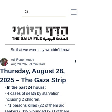
So that we won't say we didn't know
Adi Ronen Argov
Aug 28, 2025
3 min read
Thursday, August 28,
2025 – The Gaza Strip
‣ 
In the past 24 hours:
◦ 4 cases of death by starvation, 
including 2 children.
◦ 71 persons killed (22 of them aid 
seekers), 339 wounded (203 of them 