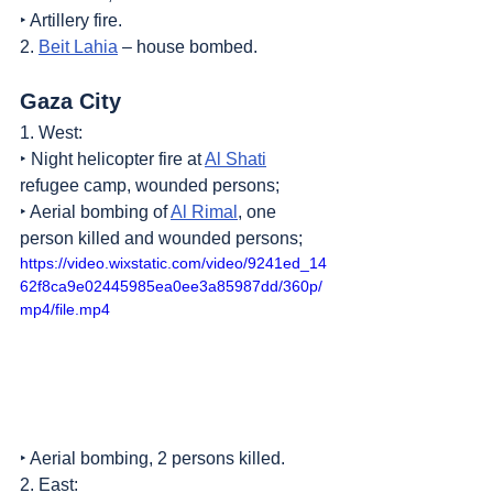
‣ Artillery fire.
2. 
Beit Lahia
 – house bombed.
Gaza City
1. West:
‣ Night helicopter fire at 
Al Shati
refugee camp, wounded persons;
‣ Aerial bombing of 
Al Rimal
, one 
person killed and wounded persons;
https://video.wixstatic.com/video/9241ed_14
62f8ca9e02445985ea0ee3a85987dd/360p/
mp4/file.mp4
‣ Aerial bombing, 2 persons killed.
2. East: