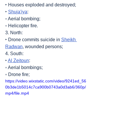
‣ Houses exploded and destroyed;
‣ 
Shuja'iya
:
◦ Aerial bombing;
◦ Helicopter fire.
3. North:
‣ Drone commits suicide in 
Sheikh 
Radwan
, wounded persons;
4. South:
‣ 
Al Zeitoun
:
◦ Aerial bombings;
◦ Drone fire;
https://video.wixstatic.com/video/9241ed_56
0b3de1b5014c7ca900b0743a0d3ab6/360p/
mp4/file.mp4