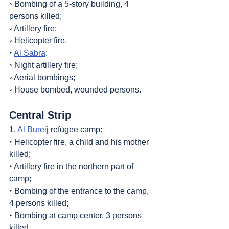
◦ Bombing of a 5-story building, 4 
persons killed;
◦ Artillery fire;
◦ Helicopter fire.
‣ 
Al Sabra
:
◦ Night artillery fire;
◦ Aerial bombings;
◦ House bombed, wounded persons.
Central Strip
1. 
Al Bureij
 refugee camp:
‣ Helicopter fire, a child and his mother 
killed;
‣ Artillery fire in the northern part of 
camp;
‣ Bombing of the entrance to the camp, 
4 persons killed;
‣ Bombing at camp center, 3 persons 
killed.