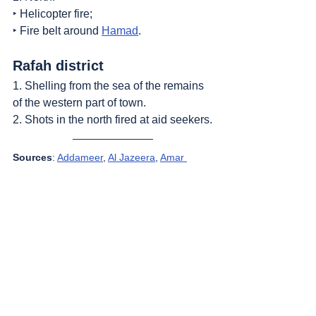
‣ Helicopter fire;
‣ Fire belt around 
Hamad
.
Rafah district
1. Shelling from the sea of the remains 
of the western part of town.
2. Shots in the north fired at aid seekers.
Sources
: 
Addameer
, 
Al Jazeera
, 
Amar 
Assadi Telegram
, 
Commission of Detainees 
and Ex-Detainees Affairs
, 
DCI - Palestine
, 
Democracy Now
, 
Genocide in Gaza
, 
Haaretz
, 
IDF (Israel Defence Forces)
, 
HRANA-Human Rights Activists News 
Agency
, 
International Red Cross and Red 
Crescent Movement
, 
The Institute for 
National Security Studies (INSS)
, Jordan 
Valley Activists (Media groups), 
Letters of 