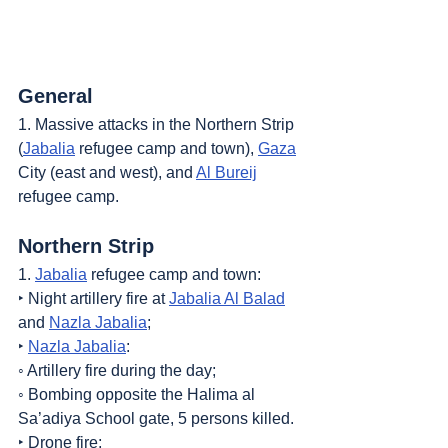
General
1. Massive attacks in the Northern Strip 
(
Jabalia
 refugee camp and town), 
Gaza
City (east and west), and 
Al Bureij
refugee camp.
Northern Strip
1. 
Jabalia
 refugee camp and town:
‣ Night artillery fire at 
Jabalia Al Balad
and 
Nazla Jabalia
;
‣ 
Nazla Jabalia
:
◦ Artillery fire during the day;
◦ Bombing opposite the Halima al 
Sa’adiya School gate, 5 persons killed.
‣ Drone fire;