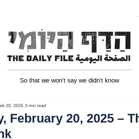
So that we won't say we didn't know
eb 20, 2025
3 min read
, February 20, 2025 – T
nk