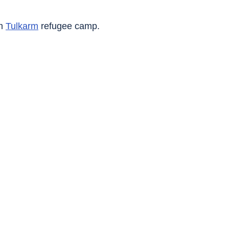
m 
Tulkarm
 refugee camp.