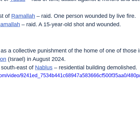
t of 
Ramallah
 – raid. One person wounded by live fire.
amallah
 – raid. A 15-year-old shot and wounded.
 as a collective punishment of the home of one of those i
lon
 (Israel) in August 2024.
, south-east of 
Nablus
 – residential building demolished.
ic.com/video/9241ed_7534b441c68947a583666cf500f35aa0/480p/