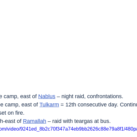
e camp, east of 
Nablus
 – night raid, confrontations.
ee camp, east of 
Tulkarm
 = 12th consecutive day. Continu
et on fire.
th-east of 
Ramallah
 – raid with teargas at bus.
ic.com/video/9241ed_8b2c70f347a74eb9bb2626c88e79a8f1/480p/