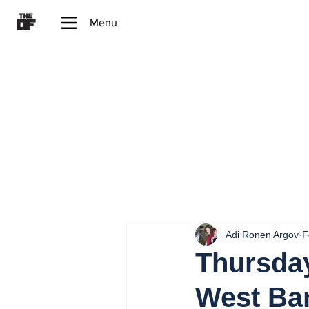
Menu
Adi Ronen Argov
F
Thursday
West Ba