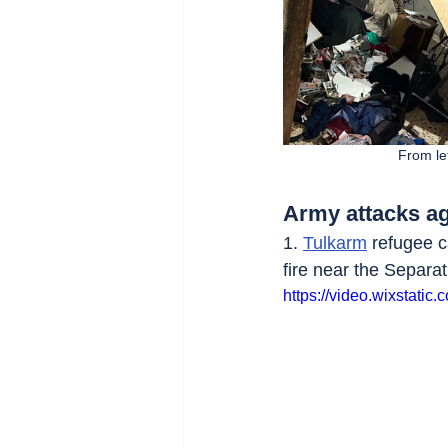
From lef
Army attacks ag
1. 
Tulkarm
 refugee 
fire near the Separat
https://video.wixstat