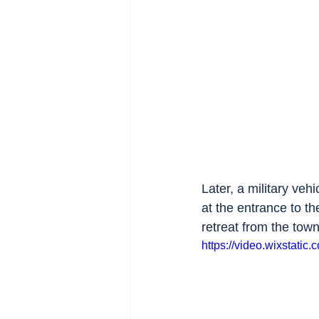
Later, a military vehi
at the entrance to t
retreat from the town
https://video.wixstat