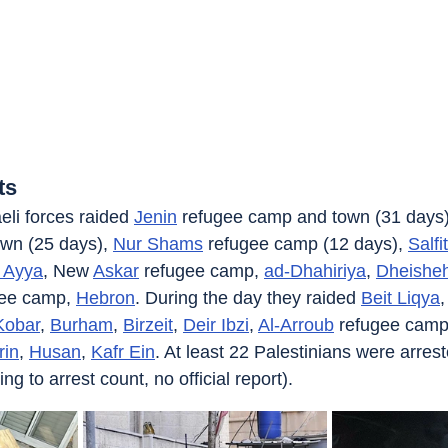
ts
eli forces raided 
Jenin
 refugee camp and town (31 days)
wn (25 days), 
Nur Shams
 refugee camp (12 days), 
Salfit
 Ayya
, New 
Askar
 refugee camp, 
ad-Dhahiriya
, 
Dheishe
gee camp, 
Hebron
. During the day they raided 
Beit Liqya
,
Kobar
, 
Burham
, 
Birzeit
, 
Deir Ibzi
, 
Al-Arroub
 refugee camp
rin
, 
Husan
, 
Kafr Ein
. At least 22 Palestinians were arres
 to arrest count, no official report).