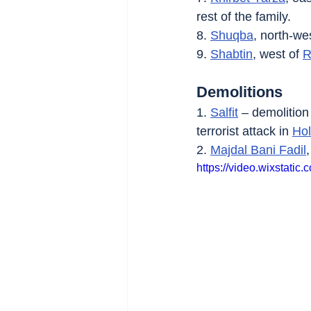
rest of the family.
8. 
Shuqba
, north-wes
9. 
Shabtin
, west of 
R
Demolitions
1. 
Salfit
 – demolition
terrorist attack in 
Ho
2. 
Majdal Bani Fadil
https://video.wixstat