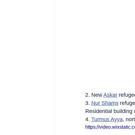
2. New 
Askar
 refuge
3. 
Nur Shams
 refug
Residential building s
4. 
Turmus Ayya
, nor
https://video.wixstat