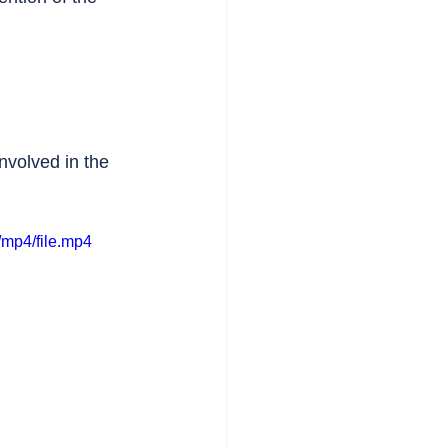
nvolved in the 
mp4/file.mp4