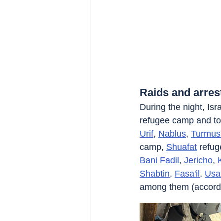
Raids and arres
During the night, Isra
refugee camp and to
Urif
, 
Nablus
, 
Turmus
camp, 
Shuafat
 refu
Bani Fadil
, 
Jericho
, 
Shabtin
, 
Fasa'il
, 
Usa
among them (according