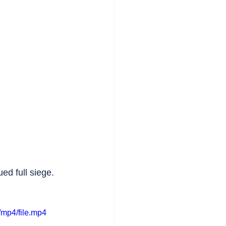
ed full siege. 
mp4/file.mp4