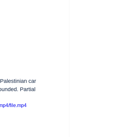
 Palestinian car 
ounded. Partial 
mp4/file.mp4