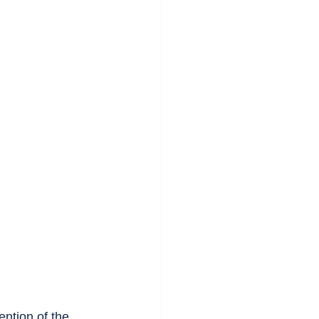
ention of the 