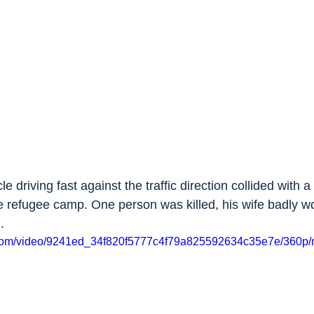
cle driving fast against the traffic direction collided with a
he refugee camp. One person was killed, his wife badly w
.
ic.com/video/9241ed_34f820f5777c4f79a825592634c35e7e/360p/