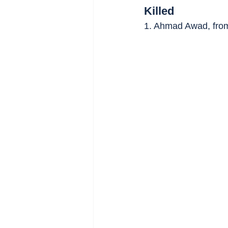
Killed
1. Ahmad Awad, fro