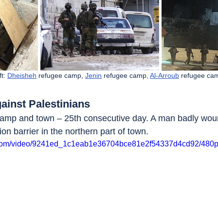
t: 
Dheisheh
 refugee camp, 
Jenin
 refugee camp, 
Al-Arroub
 refugee ca
ainst Palestinians
camp and town – 25th consecutive day. A man badly woun
ion barrier in the northern part of town. 
ic.com/video/9241ed_1c1eab1e36704bce81e2f54337d4cd92/480p