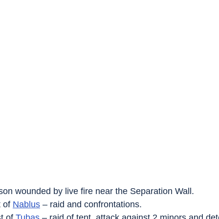
son wounded by live fire near the Separation Wall.
 of 
Nablus
 – raid and confrontations.
t of 
Tubas
 – raid of tent, attack against 2 minors and det