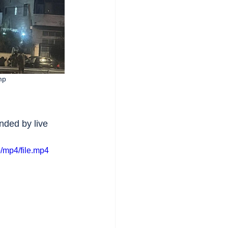
mp
ded by live 
/mp4/file.mp4