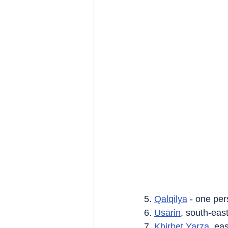
5. 
Qalqilya
 - one per
6. 
Usarin
, south-east
7. 
Khirbet Yarza
, eas