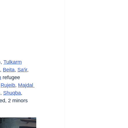
, 
Tulkarm
, 
Beita
, 
Sa'ir
, 
h
 refugee 
 
Rujeib
, 
Majdal 
, 
Shuqba
, 
ted, 2 minors 