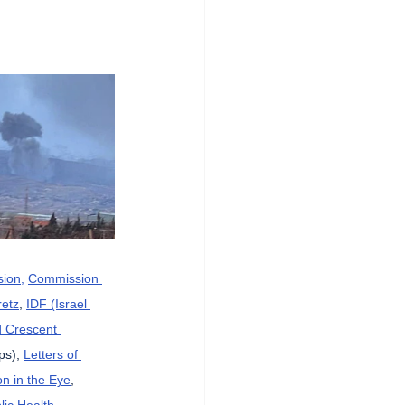
sion,
Commission 
etz
, 
IDF (Israel 
d Crescent 
ps), 
Letters of 
n in the Eye
, 
lic Health - 