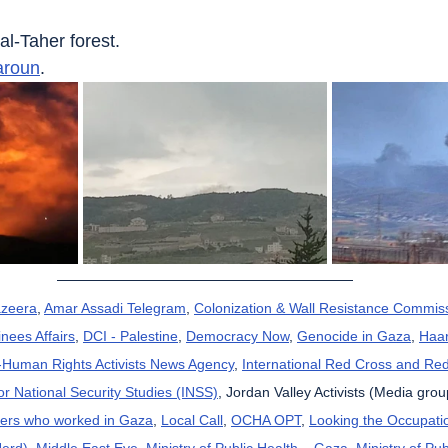
 al-Taher forest.
aroun
.
azeera
, 
Amar Assadi Telegram
, 
Colonization & Wall Resistance Commis
nees Affairs
, 
DCI - Palestine
, 
Democracy Now
, 
Genocide in Gaza
, 
Haar
uman Rights Activists News Agency
, 
International Red Cross and Re
for National Security Studies (INSS)
, Jordan Valley Activists (Media grou
kers who worked in Gaza
, 
Local Call
, 
OCHA OPT
, 
Looking the Occupatio
Herd)
, 
Middle East Eye
, 
Ministry of Public Health – Gaza
, 
Ministry of Pub