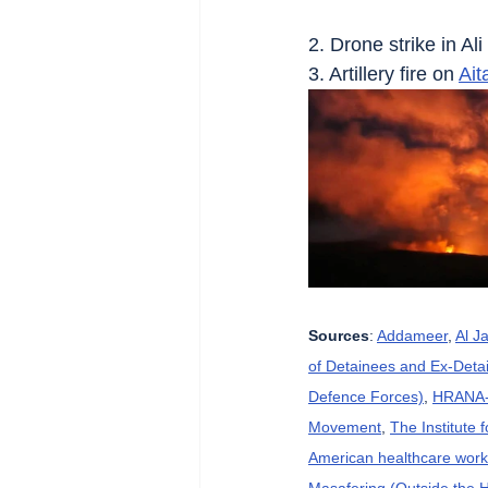
2. Drone strike in Ali
3. Artillery fire on 
Ait
Sources
: 
Addameer
, 
Al J
of Detainees and Ex-Detai
Defence Forces)
, 
HRANA-H
Movement
, 
The Institute 
American healthcare wor
Masafering (Outside the 