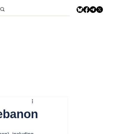
Lebanon