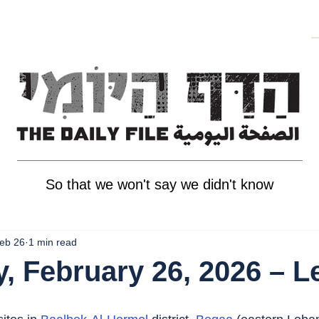
So that we won't say we didn't know
eb 26
1 min read
, February 26, 2026 – 