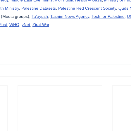
th Ministry
, 
Palestine Datasets
, 
Palestine Red Crescent Society
, 
Quds 
 (Media groups), 
Ta’ayush
, 
Tasnim News Agency
, 
Tech for Palestine
, 
U
Post
, 
WHO
, 
yNet
, 
Zirat War
.