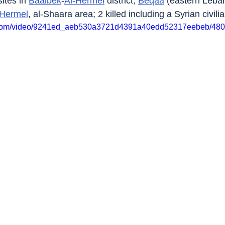
tes in 
Baalbek
-
Al-Hermel
 district, 
Beqaa
 (eastern Leban
-Hermel
, al-Shaara area; 2 killed including a Syrian civilia
tic.com/video/9241ed_aeb530a3721d4391a40edd52317eebeb/480