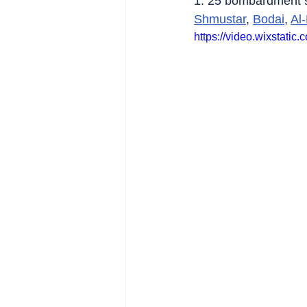
1. 25 bombardment si
Shmustar
, 
Bodai
, 
Al
https://video.wixsta