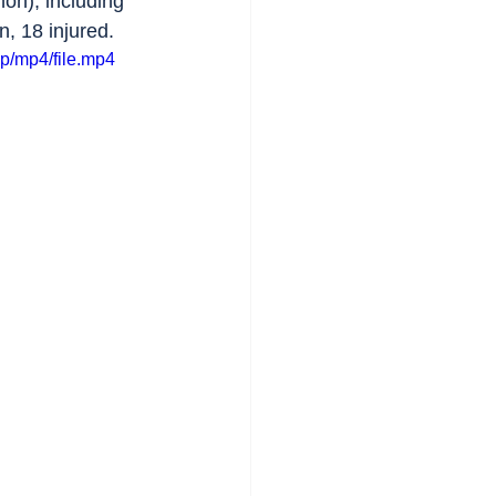
on), including 
n, 18 injured.
p/mp4/file.mp4