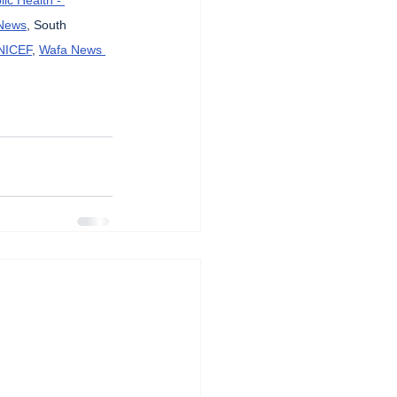
News
, South 
NICEF
, 
Wafa News 