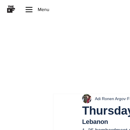
Menu
Adi Ronen Argov
F
Thursday
Lebanon