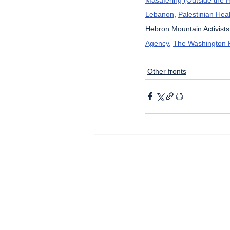
Lebanon
, 
Palestinian Heal
Hebron Mountain Activists
Agency
, 
The Washington 
Other fronts