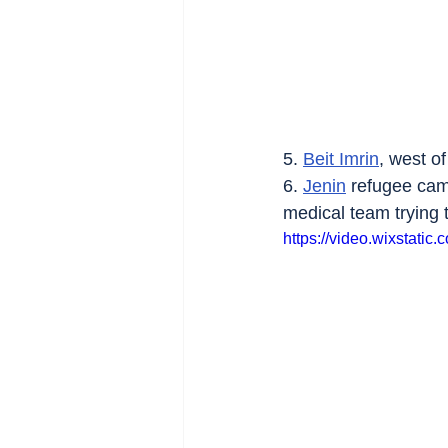
5. 
Beit Imrin
, west of
6. 
Jenin
 refugee cam
medical team trying
https://video.wixstat