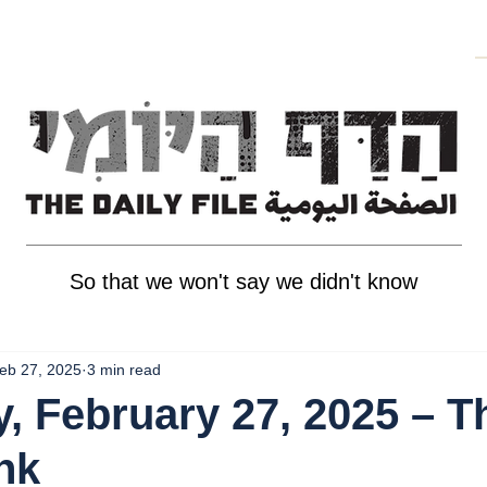
So that we won't say we didn't know
eb 27, 2025
3 min read
, February 27, 2025 – T
nk