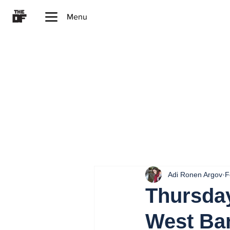
Menu
Adi Ronen Argov
F
Thursday
West Ba