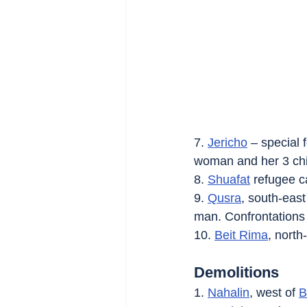
7. 
Jericho
 – special
woman and her 3 chil
8. 
Shuafat
 refugee c
9. 
Qusra
, south-east
man. Confrontations
10. 
Beit Rima
, north
Demolitions
1. 
Nahalin
, west of 
B