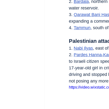
2. 
Bardala
, northern
water reservoir.
3. 
Qarawat Bani Ha
expanding a commerc
4. 
Tammun
, south of
Palestinian atta
1. 
Nabi Ilyas
, east of
2. 
Pardes Hanna-Ka
to Israeli citizen s
17-year-old girl in 
driving and stopped 
not posing any more
https://video.wixstat