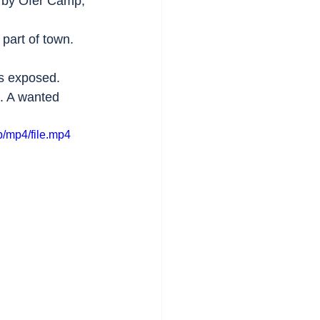
arby Ofer Camp, 
 part of town.
is exposed. 
e. A wanted 
/mp4/file.mp4