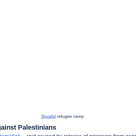
Shuafat
 refugee camp
ainst Palestinians