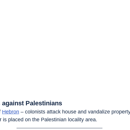
 against Palestinians
f 
Hebron
 – colonists attack house and vandalize property.
r is placed on the Palestinian locality area.