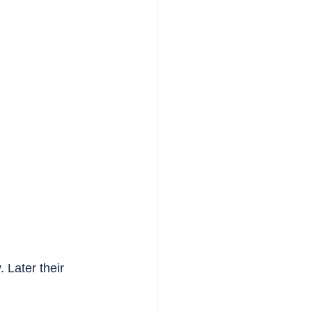
 Later their 