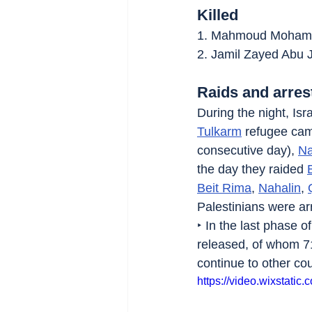
Killed
1. Mahmoud Mohamma
2. Jamil Zayed Abu J
Raids and arres
During the night, Isra
Tulkarm
 refugee cam
consecutive day), 
Na
the day they raided 
Beit Rima
, 
Nahalin
, 
Palestinians were a
‣ In the last phase 
released, of whom 71
continue to other cou
https://video.wixstat