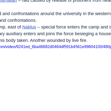
Ramallah
 – raid caused by release of prisoners from ne
id and confrontations around the university in the western
 and confrontations.
mp, east of 
Nablus
 – special force enters the camp and 
ary auxiliary enters and joins the force besieging a hous
his body taken. Another wounded by live fire.
ic.com/video/9241ed_6ba46682d0464df591b4561e99604100/480p