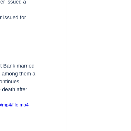
der issued a 
r issued for 
st Bank married 
ns, among them a 
Continues 
 death after 
/mp4/file.mp4