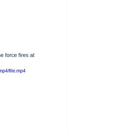
force fires at 
mp4/file.mp4