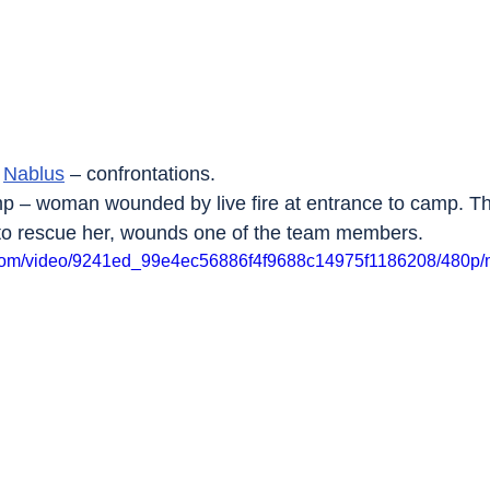
 
Nablus
 – confrontations.
p – woman wounded by live fire at entrance to camp. The 
 to rescue her, wounds one of the team members.
ic.com/video/9241ed_99e4ec56886f4f9688c14975f1186208/480p/