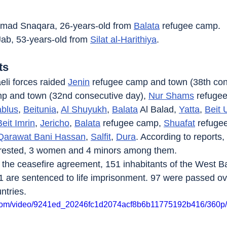
d Snaqara, 26-years-old from 
Balata
 refugee camp.
ab, 53-years-old from 
Silat al-Harithiya
.
ts
eli forces raided 
Jenin
 refugee camp and town (38th con
p and town (32nd consecutive day), 
Nur Shams
 refuge
blus
, 
Beitunia
, 
Al Shuyukh
, 
Balata
 Al Balad, 
Yatta
, 
Beit
Beit Imrin
, 
Jericho
, 
Balata
 refugee camp, 
Shuafat
 refuge
Qarawat Bani Hassan
, 
Salfit
, 
Dura
. According to reports, 
rrested, 3 women and 4 minors among them.
of the ceasefire agreement, 151 inhabitants of the West 
 are sentenced to life imprisonment. 97 were passed ove
ntries.
ic.com/video/9241ed_20246fc1d2074acf8b6b11775192b416/360p/