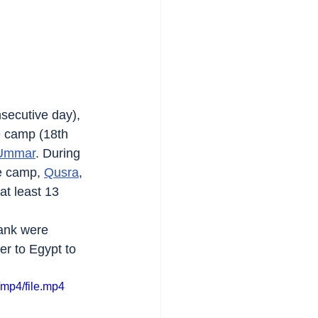
secutive day), 
e camp (18th 
 Ummar
. During 
e camp, 
Qusra
, 
at least 13 
Bank were 
r to Egypt to 
mp4/file.mp4