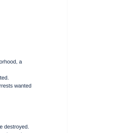
orhood, a 
ted.
rrests wanted 
are destroyed.