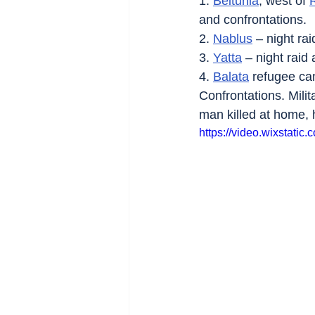
1. 
Beitunia
, west of 
and confrontations.
2. 
Nablus
 – night ra
3. 
Yatta
 – night raid
4. 
Balata
 refugee ca
Confrontations. Milit
man killed at home, 
https://video.wixstat