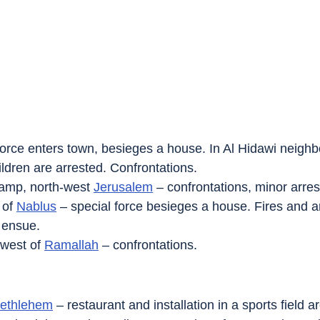
 force enters town, besieges a house. In Al Hidawi neighb
dren are arrested. Confrontations.
amp, north-west 
Jerusalem
 – confrontations, minor arres
 of 
Nablus
 – special force besieges a house. Fires and a
 ensue.
-west of 
Ramallah
 – confrontations.
ethlehem
 – restaurant and installation in a sports field 