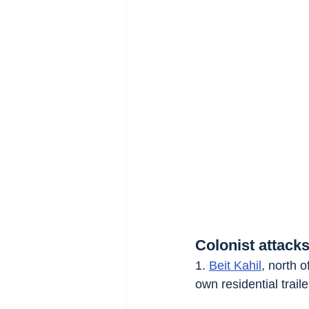
Colonist attacks
1. 
Beit Kahil
, north o
own residential traile