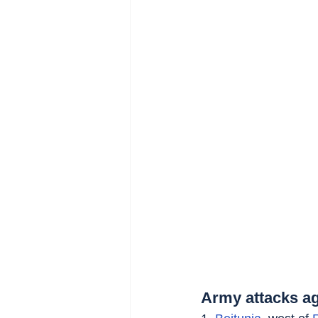
Army attacks ag