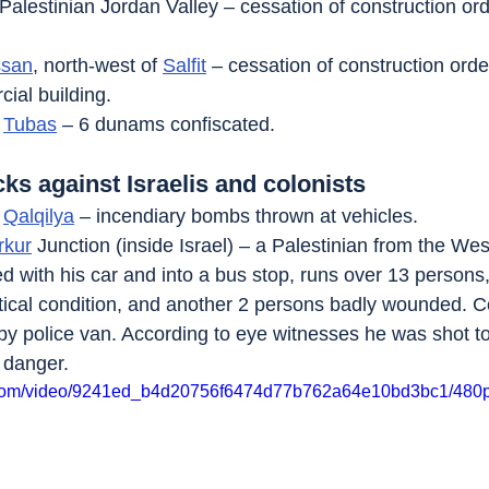
 Palestinian Jordan Valley – cessation of construction or
ssan
, north-west of 
Salfit
 – cessation of construction orde
ial building.
 
Tubas
 – 6 dunams confiscated.
cks against Israelis and colonists
 
Qalqilya
 – incendiary bombs thrown at vehicles.
rkur
 Junction (inside Israel) – a Palestinian from the We
peed with his car and into a bus stop, runs over 13 perso
critical condition, and another 2 persons badly wounded. 
by police van. According to eye witnesses he was shot to
 danger.
ic.com/video/9241ed_b4d20756f6474d77b762a64e10bd3bc1/480p