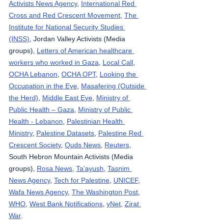
Activists News Agency
, 
International Red 
Cross and Red Crescent Movement
, 
The 
Institute for National Security Studies 
(INSS)
, Jordan Valley Activists (Media 
groups), 
Letters of American healthcare 
workers who worked in Gaza
, 
Local Call
, 
OCHA Lebanon
, 
OCHA OPT
, 
Looking the 
Occupation in the Eye
, 
Masafering (Outside 
the Herd)
, 
Middle East Eye
, 
Ministry of 
Public Health – Gaza
, 
Ministry of Public 
Health - Lebanon
, 
Palestinian Health 
Ministry
, 
Palestine Datasets
, 
Palestine Red 
Crescent Society
, 
Quds News
, 
Reuters
, 
South Hebron Mountain Activists (Media 
groups), 
Rosa News
, 
Ta’ayush
, 
Tasnim 
News Agency
, 
Tech for Palestine
, 
UNICEF
, 
Wafa News Agency
, 
The Washington Post
, 
WHO
, 
West Bank Notifications
, 
yNet
, 
Zirat 
War
.