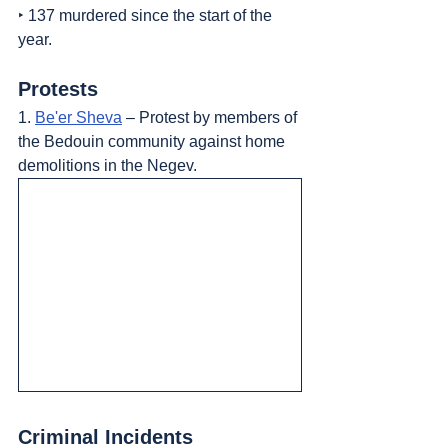
‣ 137 murdered since the start of the 
year.
Protests
1. 
Be'er Sheva
 – Protest by members of 
the Bedouin community against home 
demolitions in the Negev.
Criminal Incidents