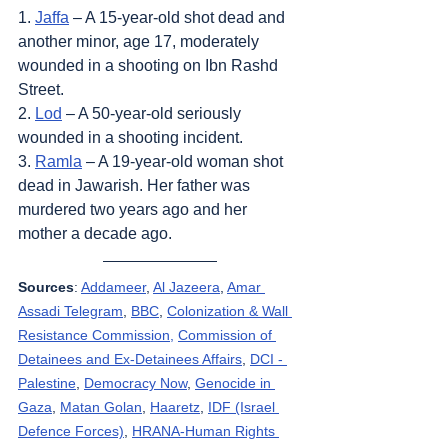
1. 
Jaffa
 – A 15-year-old shot dead and 
another minor, age 17, moderately 
wounded in a shooting on Ibn Rashd 
Street.
2. 
Lod
 – A 50-year-old seriously 
wounded in a shooting incident.
3. 
Ramla
 – A 19-year-old woman shot 
dead in Jawarish. Her father was 
murdered two years ago and her 
mother a decade ago.
Sources
: 
Addameer
, 
Al Jazeera
, 
Amar 
Assadi Telegram
, 
BBC
, 
Colonization & Wall 
Resistance Commission,
Commission of 
Detainees and Ex-Detainees Affairs
, 
DCI - 
Palestine
, 
Democracy Now
, 
Genocide in 
Gaza
, 
Matan Golan
, 
Haaretz
, 
IDF (Israel 
Defence Forces)
, 
HRANA-Human Rights 