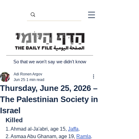
So that we won't say we didn't know
Adi Ronen Argov
Jun 25
1 min read
Thursday, June 25, 2026 –
The Palestinian Society in
Israel
Killed
1. Ahmad al-Ja'abri, age 15, 
Jaffa
.
2. Asmaa Abu Ghanam, age 19, 
Ramla
.