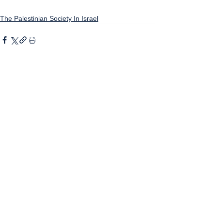
The Palestinian Society In Israel