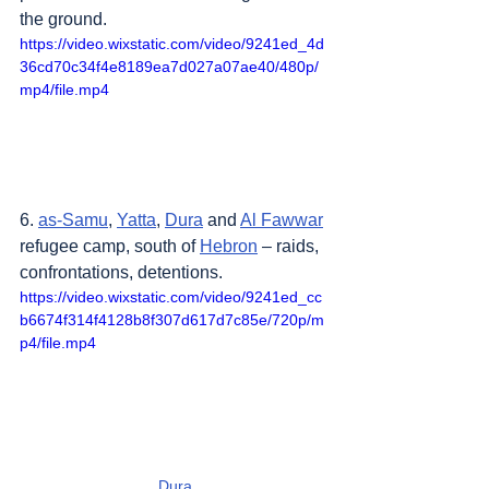
the ground.
https://video.wixstatic.com/video/9241ed_4d
36cd70c34f4e8189ea7d027a07ae40/480p/
mp4/file.mp4
6. 
as-Samu
, 
Yatta
, 
Dura
 and 
Al Fawwar
refugee camp, south of 
Hebron
 – raids, 
confrontations, detentions.
https://video.wixstatic.com/video/9241ed_cc
b6674f314f4128b8f307d617d7c85e/720p/m
p4/file.mp4
Dura