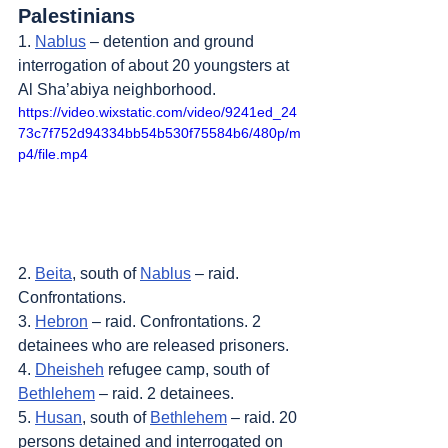
Palestinians
1. 
Nablus
 – detention and ground 
interrogation of about 20 youngsters at 
Al Sha’abiya neighborhood.
https://video.wixstatic.com/video/9241ed_24
73c7f752d94334bb54b530f75584b6/480p/m
p4/file.mp4
2. 
Beita
, south of 
Nablus
 – raid. 
Confrontations.
3. 
Hebron
 – raid. Confrontations. 2 
detainees who are released prisoners.
4. 
Dheisheh
 refugee camp, south of 
Bethlehem
 – raid. 2 detainees.
5. 
Husan
, south of 
Bethlehem
 – raid. 20 
persons detained and interrogated on 