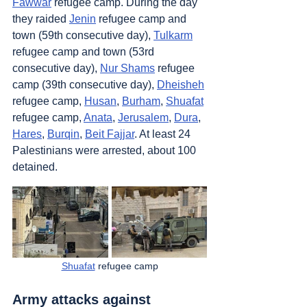
Fawwar
 refugee camp. During the day 
they raided 
Jenin
 refugee camp and 
town (59th consecutive day), 
Tulkarm
refugee camp and town (53rd 
consecutive day), 
Nur Shams
 refugee 
camp (39th consecutive day), 
Dheisheh
refugee camp, 
Husan
, 
Burham
, 
Shuafat
refugee camp, 
Anata
, 
Jerusalem
, 
Dura
, 
Hares
, 
Burqin
, 
Beit Fajjar
. At least 24 
Palestinians were arrested, about 100 
detained.
Shuafat
 refugee camp
Army attacks against 