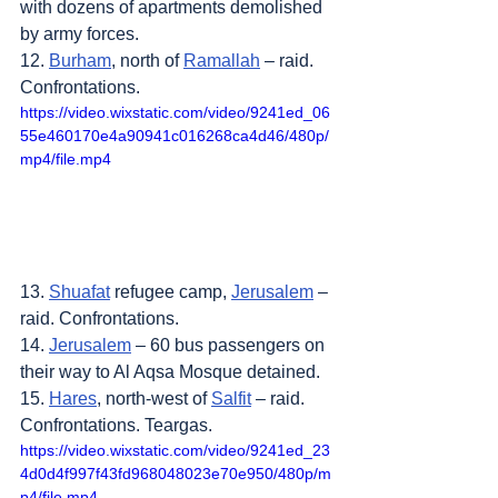
with dozens of apartments demolished 
by army forces.
12. 
Burham
, north of 
Ramallah
 – raid. 
Confrontations.
https://video.wixstatic.com/video/9241ed_06
55e460170e4a90941c016268ca4d46/480p/
mp4/file.mp4
13. 
Shuafat
 refugee camp, 
Jerusalem
 – 
raid. Confrontations.
14. 
Jerusalem
 – 60 bus passengers on 
their way to Al Aqsa Mosque detained.
15. 
Hares
, north-west of 
Salfit
 – raid. 
Confrontations. Teargas.
https://video.wixstatic.com/video/9241ed_23
4d0d4f997f43fd968048023e70e950/480p/m
p4/file.mp4