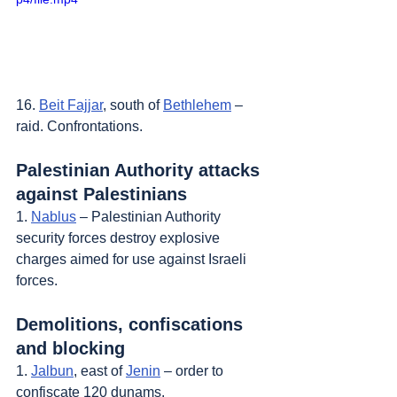
16. 
Beit Fajjar
, south of 
Bethlehem
 – 
raid. Confrontations.
Palestinian Authority attacks 
against Palestinians
1. 
Nablus
 – Palestinian Authority 
security forces destroy explosive 
charges aimed for use against Israeli 
forces.
Demolitions, confiscations 
and blocking
1. 
Jalbun
, east of 
Jenin
 – order to 
confiscate 120 dunams.