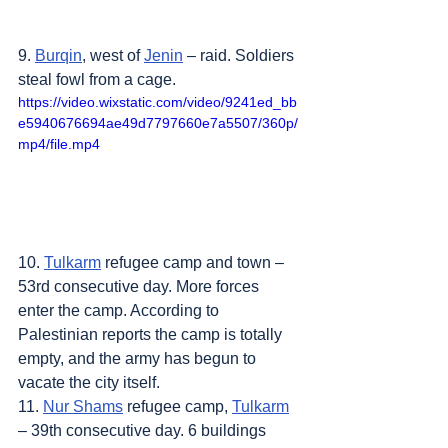
9. 
Burqin
, west of 
Jenin
 – raid. Soldiers 
steal fowl from a cage.
https://video.wixstatic.com/video/9241ed_bb
e5940676694ae49d7797660e7a5507/360p/
mp4/file.mp4
10. 
Tulkarm
 refugee camp and town – 
53rd consecutive day. More forces 
enter the camp. According to 
Palestinian reports the camp is totally 
empty, and the army has begun to 
vacate the city itself.
11. 
Nur Shams
 refugee camp, 
Tulkarm
– 39th consecutive day. 6 buildings 