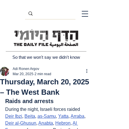
So that we won't say we didn't know
Adi Ronen Argov
Mar 20, 2025
2 min read
Thursday, March 20, 2025
– The West Bank
Raids and arrests
During the night, Israeli forces raided 
Deir Ibzi
, 
Beita
, 
as-Samu
, 
Yatta
, 
Arraba
, 
Deir al-Ghusun
, 
Anabta
, 
Hebron
, 
Al 