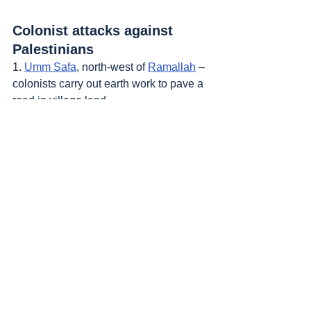
Colonist attacks against 
Palestinians
1. 
Umm Safa
, north-west of 
Ramallah
 – 
colonists carry out earth work to pave a 
road in village land.
2. 
Aqabah
 and 
Majdal Bani Fadil
, south-
east of 
Nablus
 – 2 new colonist 
outposts founded.
Sources
: 
Addameer
, 
Al Jazeera
, 
Commission of Detainees and Ex-Detainees 
Affairs
, 
DCI - Palestine
, 
Democracy Now
, 