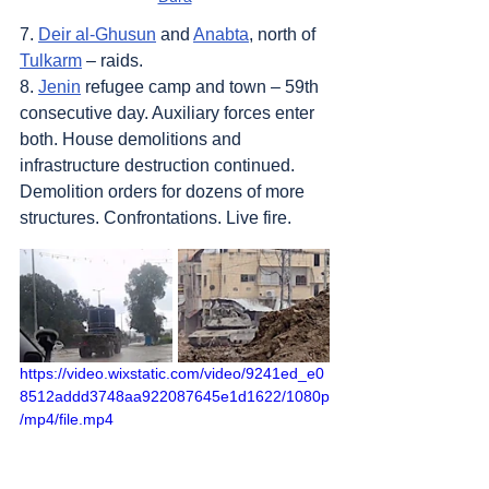
7. 
Deir al-Ghusun
 and 
Anabta
, north of 
Tulkarm
 – raids.
8. 
Jenin
 refugee camp and town – 59th 
consecutive day. Auxiliary forces enter 
both. House demolitions and 
infrastructure destruction continued. 
Demolition orders for dozens of more 
structures. Confrontations. Live fire.
https://video.wixstatic.com/video/9241ed_e0
8512addd3748aa922087645e1d1622/1080p
/mp4/file.mp4