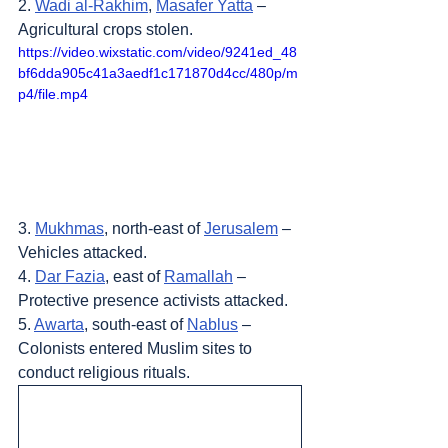
2. 
Wadi al-Rakhim
, 
Masafer Yatta
 – 
Agricultural crops stolen.
https://video.wixstatic.com/video/9241ed_48
bf6dda905c41a3aedf1c171870d4cc/480p/m
p4/file.mp4
3. 
Mukhmas
, north-east of 
Jerusalem
 – 
Vehicles attacked.
4. 
Dar Fazia
, east of 
Ramallah
 – 
Protective presence activists attacked.
5. 
Awarta
, south-east of 
Nablus
 – 
Colonists entered Muslim sites to 
conduct religious rituals.