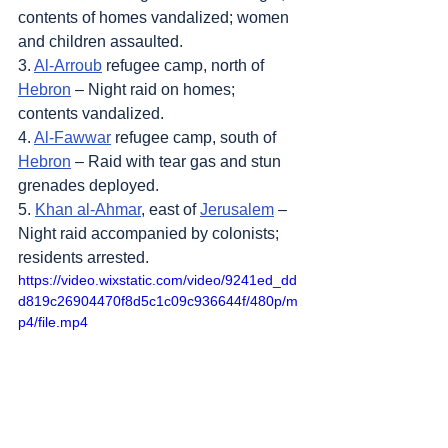
contents of homes vandalized; women 
and children assaulted.
3. 
Al-Arroub
 refugee camp, north of 
Hebron
 – Night raid on homes; 
contents vandalized.
4. 
Al-Fawwar
 refugee camp, south of 
Hebron
 – Raid with tear gas and stun 
grenades deployed.
5. 
Khan al-Ahmar
, east of 
Jerusalem
 – 
Night raid accompanied by colonists; 
residents arrested.
https://video.wixstatic.com/video/9241ed_dd
d819c26904470f8d5c1c09c936644f/480p/m
p4/file.mp4