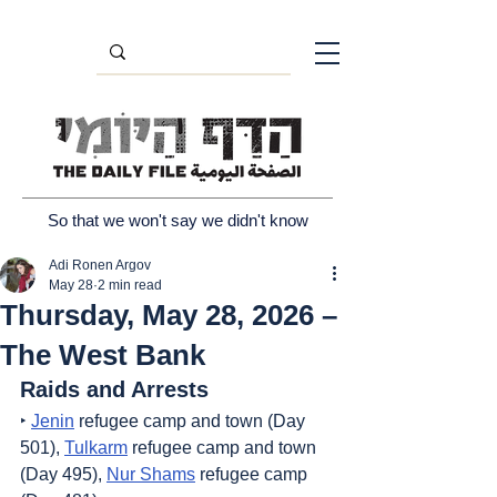
So that we won't say we didn't know
Adi Ronen Argov
May 28
2 min read
Thursday, May 28, 2026 –
The West Bank
Raids and Arrests
‣ 
Jenin
 refugee camp and town (Day 
501), 
Tulkarm
 refugee camp and town 
(Day 495), 
Nur Shams
 refugee camp 