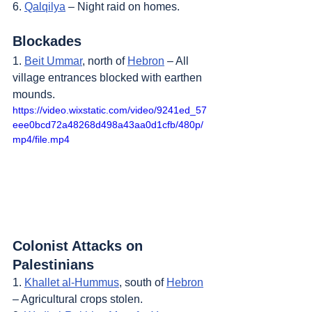
6. 
Qalqilya
 – Night raid on homes.
Blockades
1. 
Beit Ummar
, north of 
Hebron
 – All 
village entrances blocked with earthen 
mounds.
https://video.wixstatic.com/video/9241ed_57
eee0bcd72a48268d498a43aa0d1cfb/480p/
mp4/file.mp4
Colonist Attacks on 
Palestinians
1. 
Khallet al-Hummus
, south of 
Hebron
– Agricultural crops stolen.