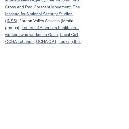
Cross and Red Crescent Movement
, 
The 
Institute for National Security Studies 
(INSS)
, Jordan Valley Activists (Media 
groups), 
Letters of American healthcare 
workers who worked in Gaza
, 
Local Call
, 
OCHA Lebanon
, 
OCHA OPT
, 
Looking the 
Occupation in the Eye
, 
Masafering (Outside 
the Herd)
, 
Middle East Eye
, 
Ministry of 
Public Health – Gaza
, 
Ministry of Public 
Health - Lebanon
, 
Palestinian Health 
Ministry
, 
Palestine Datasets
, 
Palestine Red 
Crescent Society
, 
Quds News
, 
Reuters
, 
South Hebron Mountain Activists (Media 
groups), 
Rosa News
, 
Ta’ayush
, 
Tasnim 
News Agency
, 
Tech for Palestine
, 
UNICEF
, 
Wafa News Agency
, 
The Washington Post
, 
WHO
, 
West Bank Notifications
, 
yNet
, 
Zirat 
War
.