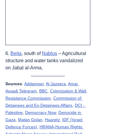
6. 
Beita
, south of 
Nablus
 – Agricultural 
structure and water tanks vandalized 
on Jabal al-Arma.
Sources
: 
Addameer
, 
Al Jazeera
, 
Amar 
Assadi Telegram
, 
BBC
, 
Colonization & Wall 
Resistance Commission,
Commission of 
Detainees and Ex-Detainees Affairs
, 
DCI - 
Palestine
, 
Democracy Now
, 
Genocide in 
Gaza
, 
Matan Golan
, 
Haaretz
, 
IDF (Israel 
Defence Forces)
, 
HRANA-Human Rights 
Activists News Agency
, 
International Red 