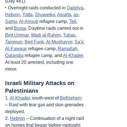
(Day 481).
‣ Overnight raids conducted in 
Qalqilya
, 
Hebron
, 
Yatta
, 
Shuweika
, 
Awarta
, 
as-
Samu
, 
Al-Arroub
 refugee camp, 
Tell
, 
and 
Burqa
. Daytime raids carried out in 
Beit Ummar
, 
Wadi al-Rahim
, 
Tubas
, 
Tammun
, 
Beit Furik
, 
Al-Mughayyir
, 
Sa'ir
, 
Al-Fawwar
 refugee camp, 
Ramallah
, 
Qalandia
 refugee camp, and 
Al-Khader
. 
At least 20 arrested, including one 
minor.
Israeli Military Attacks on 
Palestinians
1. 
Al-Khader
, south-west of 
Bethlehem
– Raid with tear gas and stun grenades 
deployed.
2. 
Hebron
 – Continuation of a night raid 
on homes that began before midnight; 