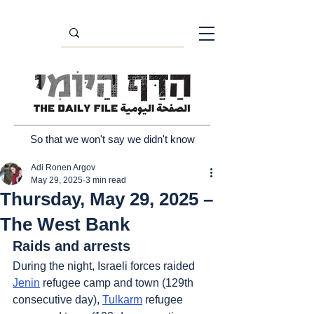
So that we won't say we didn't know
Adi Ronen Argov
May 29, 2025
3 min read
Thursday, May 29, 2025 –
The West Bank
Raids and arrests
During the night, Israeli forces raided 
Jenin
 refugee camp and town (129th 
consecutive day), 
Tulkarm
 refugee 