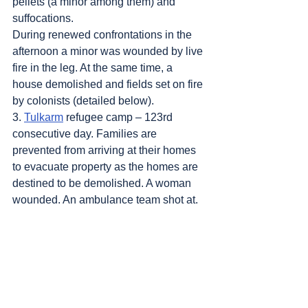
pellets (a minor among them) and 
suffocations.
During renewed confrontations in the 
afternoon a minor was wounded by live 
fire in the leg. At the same time, a 
house demolished and fields set on fire 
by colonists (detailed below).
3. 
Tulkarm
 refugee camp – 123rd 
consecutive day. Families are 
prevented from arriving at their homes 
to evacuate property as the homes are 
destined to be demolished. A woman 
wounded. An ambulance team shot at.