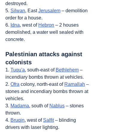
destroyed.
5. 
Silwan
, East 
Jerusalem
 – demolition 
order for a house.
6. 
Idna
, west of 
Hebron
 – 2 houses 
demolished, a water well sealed with 
concrete.
Palestinian attacks against 
colonists
1. 
Tuqu'a
, south-east of 
Bethlehem
 – 
incendiary bombs thrown at vehicles.
2. 
Ofra
 colony, north-east of 
Ramallah
 – 
stones and incendiary bombs thrown at 
vehicles.
3. 
Madama
, south of 
Nablus
 – stones 
thrown.
4. 
Bruqin
, west of 
Salfit
 – blinding 
drivers with laser lighting.