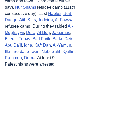
camp and town (123rd consecutive 
day), 
Nur Shams
 refugee camp (111th 
consecutive day), East 
Nablus
, 
Beit 
Duqqu
, 
Atil
, 
Siris
, 
Judeida
, 
Al Fawwar
refugee camp. During they raided 
Al-
Mughayyir
, 
Dura
, 
Al Burj
, 
Jalqamus
, 
Birzeit
, 
Tubas
, 
Beit Furik
, 
Beita
, 
Deir 
Abu Da'if
, 
Idna
, 
Kafr Dan
, 
Al-Yamun
, 
Illar
, 
Seida
, 
Silwan
, 
Nabi Salih
, 
Qaffin
, 
Rammun
, 
Duma
. At least 9 
Palestinians were arrested.