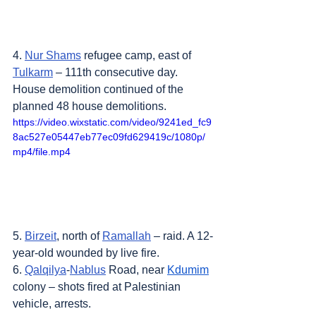
4. 
Nur Shams
 refugee camp, east of 
Tulkarm
 – 111th consecutive day. 
House demolition continued of the 
planned 48 house demolitions.
https://video.wixstatic.com/video/9241ed_fc9
8ac527e05447eb77ec09fd629419c/1080p/
mp4/file.mp4
5. 
Birzeit
, north of 
Ramallah
 – raid. A 12-
year-old wounded by live fire.
6. 
Qalqilya
-
Nablus
 Road, near 
Kdumim
colony – shots fired at Palestinian 
vehicle, arrests.