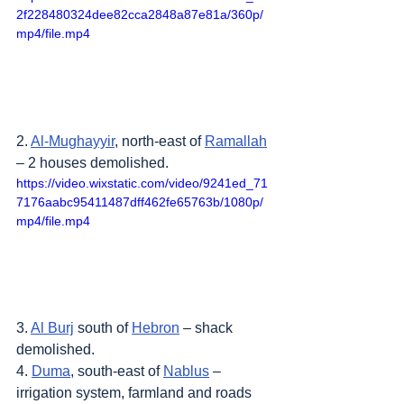
2f228480324dee82cca2848a87e81a/360p/
mp4/file.mp4
2. 
Al-Mughayyir
, north-east of 
Ramallah
– 2 houses demolished.
https://video.wixstatic.com/video/9241ed_71
7176aabc95411487dff462fe65763b/1080p/
mp4/file.mp4
3. 
Al Burj
 south of 
Hebron
 – shack 
demolished.
4. 
Duma
, south-east of 
Nablus
 – 
irrigation system, farmland and roads 