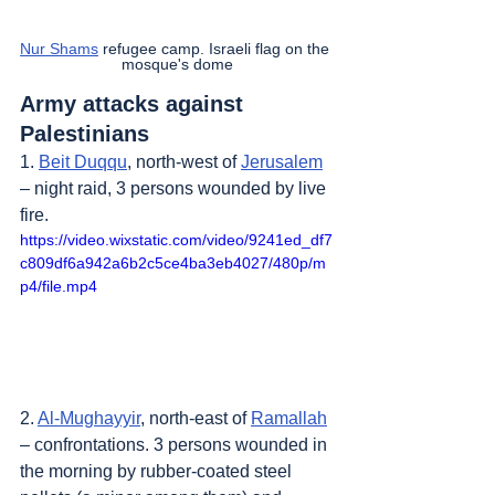
Nur Shams
 refugee camp. Israeli flag on the 
mosque's dome
Army attacks against 
Palestinians
1. 
Beit Duqqu
, north-west of 
Jerusalem
– night raid, 3 persons wounded by live 
fire.
https://video.wixstatic.com/video/9241ed_df7
c809df6a942a6b2c5ce4ba3eb4027/480p/m
p4/file.mp4
2. 
Al-Mughayyir
, north-east of 
Ramallah
– confrontations. 3 persons wounded in 
the morning by rubber-coated steel 