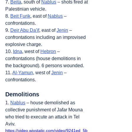
7. 
Beita
, south of 
Nablus
 – shots fired at 
Palestinian vehicle.
8. 
Beit Furik
, east of 
Nablus
 – 
confrontations.
9. 
Deir Abu Da'if
, east of 
Jenin
 – 
confrontations including an improvised 
explosive charge.
10. 
Idna
, west of 
Hebron
 – 
confrontations (house demolitions in 
the background). 6 persons wounded.
11. 
Al-Yamun
, west of 
Jenin
 – 
confrontations.
Demolitions
1. 
Nablus
 – house demolished as 
collective punishment of Jafar Mouna 
who tried to execute an attack in Tel 
Aviv.
https://video.wixstatic.com/video/9241ed_5b