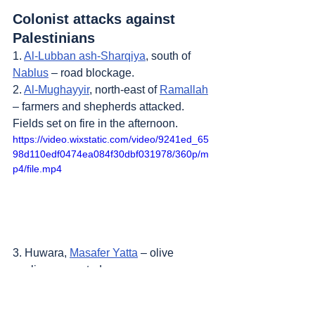
Colonist attacks against 
Palestinians
1. 
Al-Lubban ash-Sharqiya
, south of 
Nablus
 – road blockage.
2. 
Al-Mughayyir
, north-east of 
Ramallah
– farmers and shepherds attacked. 
Fields set on fire in the afternoon.
https://video.wixstatic.com/video/9241ed_65
98d110edf0474ea084f30dbf031978/360p/m
p4/file.mp4
3. Huwara, 
Masafer Yatta
 – olive 
saplings uprooted.
4. 
Bruqin
, west of 
Salfit
 – a new 
colonist outpost.