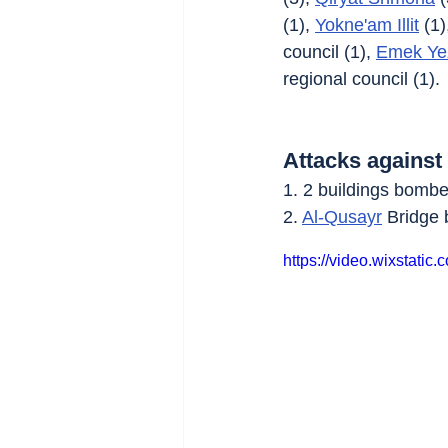
(1), 
Yokne'am Illit
 (1)
council (1), 
Emek Ye
regional council (1).
Attacks against
1. 2 buildings bombe
2. 
Al-Qusayr
 Bridge
https://video.wixstat