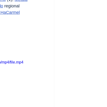
do
 regional 
 HaCarmel
/mp4/file.mp4