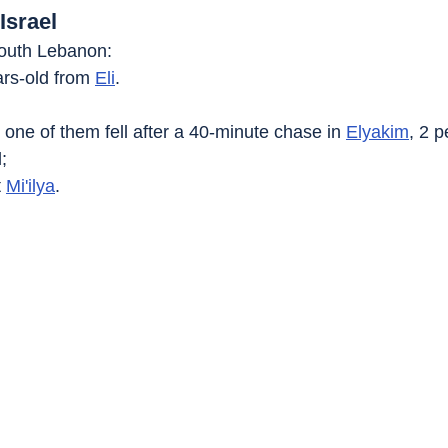
Israel
 South Lebanon:
ars-old from 
Eli
.
 one of them fell after a 40-minute chase in 
Elyakim
, 2 
;
 
Mi'ilya
.