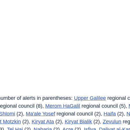
 number of alerts in parentheses: 
Upper Galilee
 regional c
regional council (8), 
Merom HaGalil
 regional council (5), 
Shlomi
 (2), 
Ma'ale Yosef
 regional council (2), 
Haifa
 (2), 
N
t Motzkin
 (2), 
Kiryat Ata
 (2), 
Kiryat Bialik
 (2), 
Zevulun
 reg
3), 
Tel Hai
 (2), 
Naharia
 (2), 
Acre
 (2), 
Isfiya
, 
Daliyat al-Ka