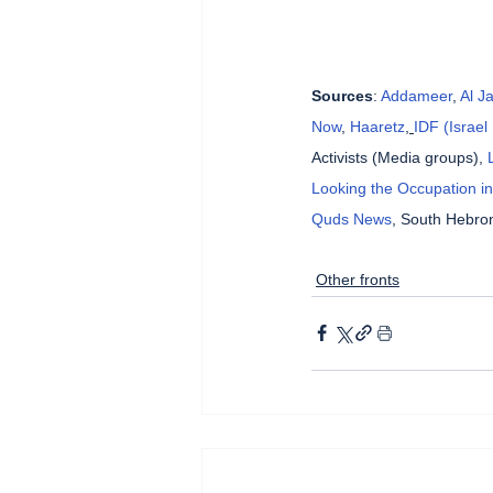
Sources
: 
Addameer
, 
Al J
Now
, 
Haaretz
, 
IDF (Israe
Activists (Media groups), 
Looking the Occupation in
Quds News
, South Hebron
Other fronts