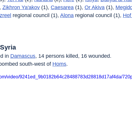
, 
Zikhron Ya'akov
 (1), 
Caesarea
 (1), 
Or Akiva
 (1), 
Megid
zreel
 regional council (1), 
Alona
 regional council (1), 
Hof
 Syria
d in 
Damascus
, 14 persons killed, 16 wounded.
 bombed south-west of 
Homs‎
.
ic.com/video/9241ed_9b0182b64c28488783d28818d17af4da/720p