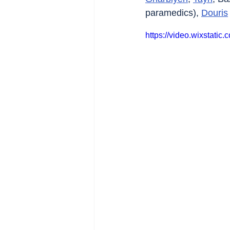
paramedics), 
Douris
https://video.wixstat