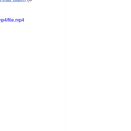
p4/file.mp4