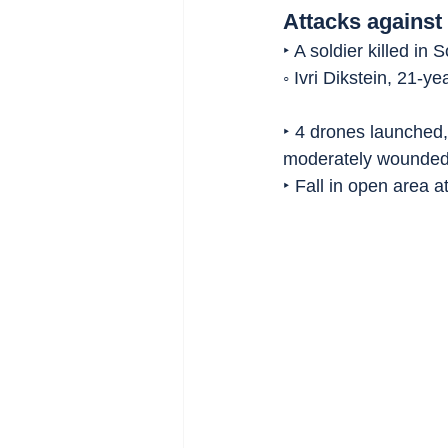
Attacks against 
‣ A soldier killed in
◦ Ivri Dikstein, 21-ye
‣ 4 drones launched,
moderately wounded
‣ Fall in open area at