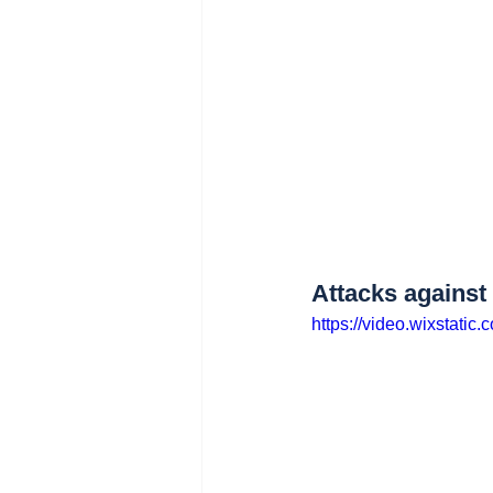
Attacks agains
https://video.wixstat