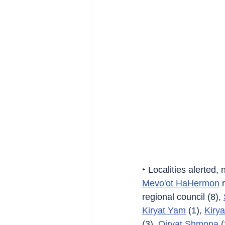
‣ Localities alerted,
Mevo'ot HaHermon
 
regional council (8), 
Kiryat Yam
 (1), 
Kirya
(3), 
Qiryat Shmona
 (