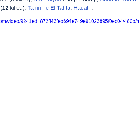
 (12 killed), 
Tamnine El Tahta
, 
Hadath
.
ic.com/video/9241ed_872ff43feb694e749e91023895f0ec04/480p/m