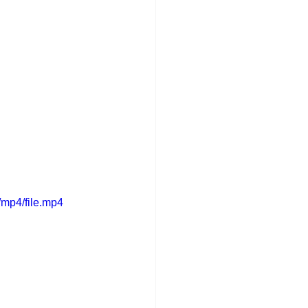
mp4/file.mp4