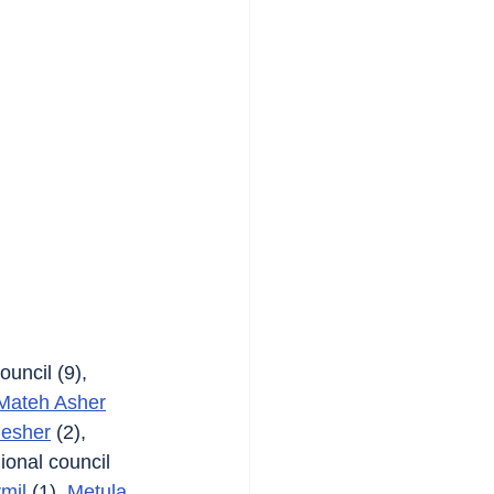
ouncil (9), 
Mateh Asher
esher
 (2), 
ional council 
rmil
 (1), 
Metula