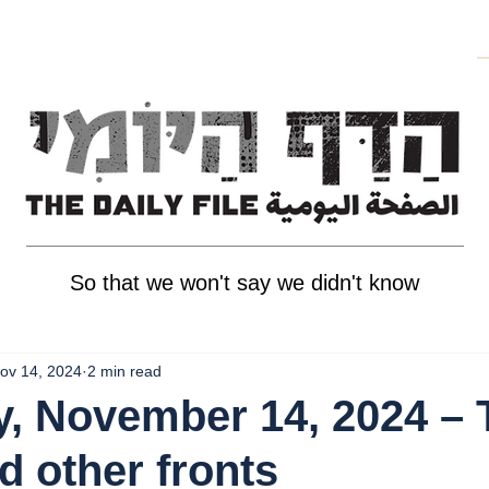
So that we won't say we didn't know
ov 14, 2024
2 min read
, November 14, 2024 – 
d other fronts