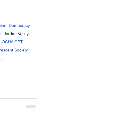
tine
, 
Democracy 
t
, Jordan Valley 
, 
OCHA OPT
, 
rescent Society
, 
O
.