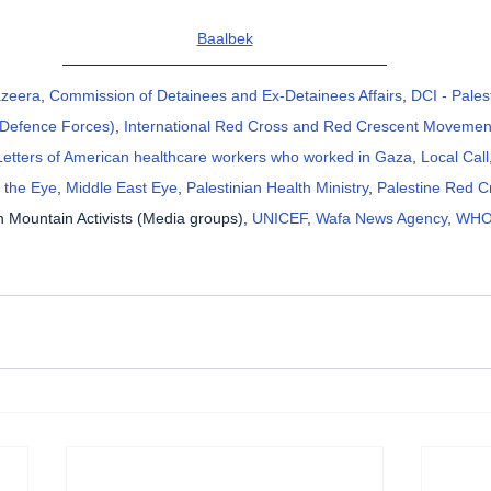
Baalbek
azeera
, 
Commission of Detainees and Ex-Detainees Affairs
, 
DCI - Pales
l Defence Forces)
, 
International Red Cross and Red Crescent Movemen
Letters of American healthcare workers who worked in Gaza
, 
Local Call
 the Eye
, 
Middle East Eye
, 
Palestinian Health Ministry
, 
Palestine Red C
 Mountain Activists (Media groups), 
UNICEF
, 
Wafa News Agency
, 
WH