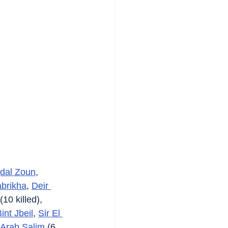
dal Zoun
, 
brikha
, 
Deir 
 (10 killed), 
int Jbeil
, 
Sir El 
Arab Salim
 (6 