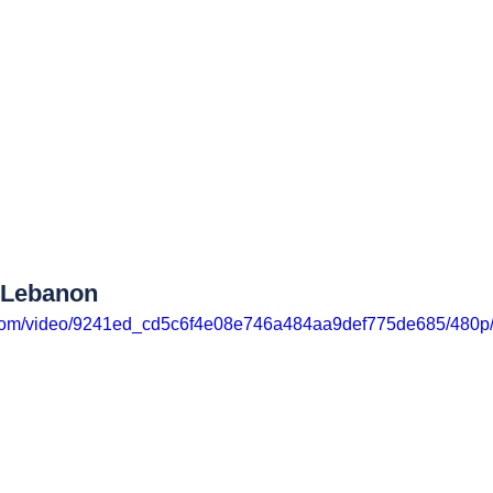
t Lebanon
ic.com/video/9241ed_cd5c6f4e08e746a484aa9def775de685/480p/