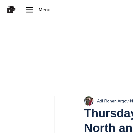
Menu
Adi Ronen Argov
N
Thursday
North an