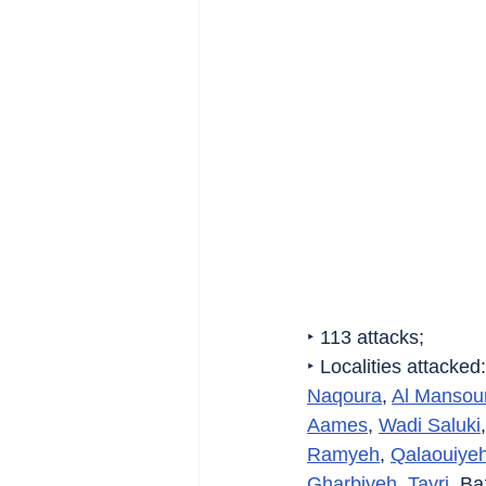
‣ 113 attacks;
‣ Localities attacked:
Naqoura
, 
Al Mansour
Aames
, 
Wadi Saluki
,
Ramyeh
, 
Qalaouiye
Gharbiyeh
, 
Tayri
, Baz