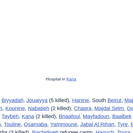
Hospital in 
Kana
 
Biyyadah
, 
Jouaiyya
 (5 killed), 
Hanine
, South 
Beirut
, 
Maj
i
, 
Kounine
, 
Nabatieh
 (2 killed), 
Chaqra
, 
Majdal Selm
, 
Qa
 
Taybeh
, 
Kana
 (2 killed), 
Bnaafoul
, 
Mayfadoun
, 
Baalbek
h
, 
Touline
, 
Qsarnaba
, 
Yammoune
, 
Jabal Al Rihan
, 
Tyre
, 
B
lia (3 killed), 
Rachidiyeh
 refugee camp, 
Haouch
, 
Toura
, 