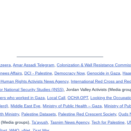
azeera
, 
Amar Assadi Telegram
, 
Colonization & Wall Resistance Commis
nees Affairs
, 
DCI - Palestine
, 
Democracy Now
, 
Genocide in Gaza
, 
Haar
uman Rights Activists News Agency
, 
International Red Cross and Re
for National Security Studies (INSS)
, Jordan Valley Activists (Media grou
kers who worked in Gaza
, 
Local Call
, 
OCHA OPT
, 
Looking the Occupatio
Herd)
, 
Middle East Eye
, 
Ministry of Public Health – Gaza
, 
Ministry of Pub
th Ministry
, 
Palestine Datasets
, 
Palestine Red Crescent Society
, 
Quds 
 (Media groups), 
Ta’ayush
, 
Tasnim News Agency
, 
Tech for Palestine
, 
U
Post
, 
WHO
, 
yNet
, 
Zirat War
.