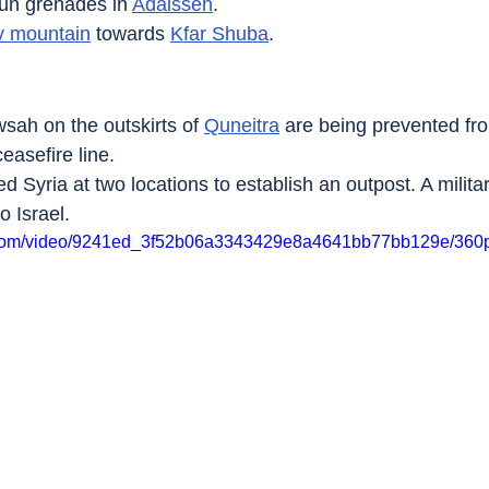
un grenades in 
Adaisseh
.
 mountain
 towards 
Kfar Shuba
.
sah on the outskirts of 
Quneitra
 are being prevented fr
easefire line.
ed Syria at two locations to establish an outpost. A militar
o Israel.
ic.com/video/9241ed_3f52b06a3343429e8a4641bb77bb129e/360p