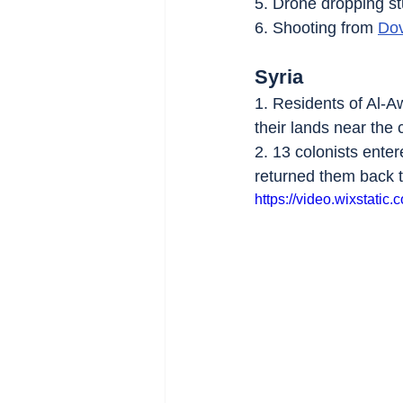
5. Drone dropping st
6. Shooting from 
Dov
Syria
1. Residents of Al-Aw
their lands near the c
2. 13 colonists enter
returned them back t
https://video.wixstat