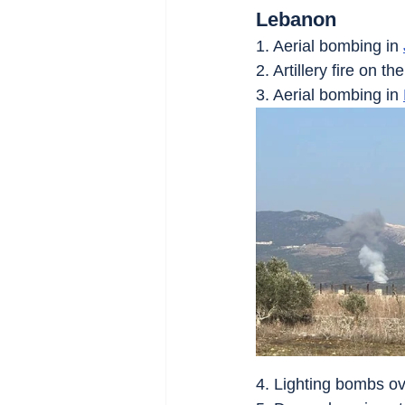
Lebanon
1. Aerial bombing in 
2. Artillery fire on the
3. Aerial bombing in 
4. Lighting bombs ov