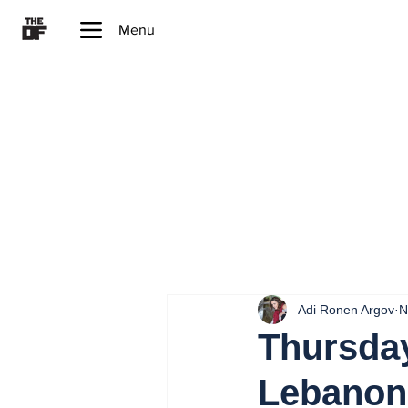
Menu
Adi Ronen Argov
N
Thursday
Lebanon