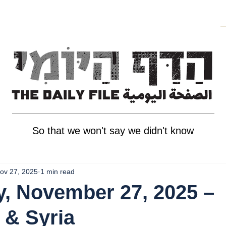
So that we won't say we didn't know
ov 27, 2025
1 min read
, November 27, 2025 –
 & Syria