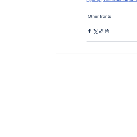
Other fronts