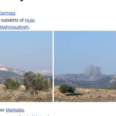
Jarmaq
.
 outskirts of 
Hula
.
Mahmoudiyeh
.
er 
Markaba
.