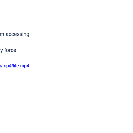
om accessing 
y force 
/mp4/file.mp4