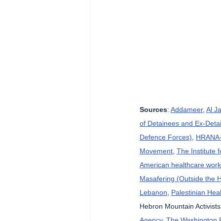
Sources
: 
Addameer
, 
Al J
of Detainees and Ex-Detai
Defence Forces)
, 
HRANA-H
Movement
, 
The Institute 
American healthcare wor
Masafering (Outside the 
Lebanon
, 
Palestinian Heal
Hebron Mountain Activists
Agency
, 
The Washington 