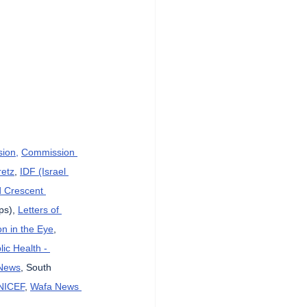
sion,
Commission 
etz
, 
IDF (Israel 
d Crescent 
ps), 
Letters of 
n in the Eye
, 
lic Health - 
News
, South 
NICEF
, 
Wafa News 