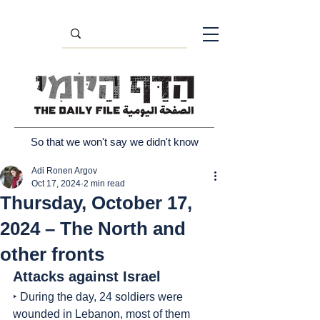
So that we won't say we didn't know
Adi Ronen Argov
Oct 17, 2024
2 min read
Thursday, October 17,
2024 – The North and
other fronts
Attacks against Israel
‣ During the day, 24 soldiers were 
wounded in Lebanon, most of them 