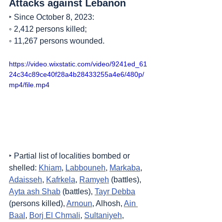
Attacks against Lebanon
‣ Since October 8, 2023:
◦ 2,412 persons killed;
◦ 11,267 persons wounded.
https://video.wixstatic.com/video/9241ed_61
24c34c89ce40f28a4b28433255a4e6/480p/
mp4/file.mp4
‣ Partial list of localities bombed or 
shelled: 
Khiam
, 
Labbouneh
, 
Markaba
, 
Adaisseh
, 
Kafrkela
, 
Ramyeh
 (battles), 
Ayta ash Shab
 (battles), 
Tayr Debba
(persons killed), 
Arnoun
, Alhosh, 
Ain 
Baal
, 
Borj El Chmali
, 
Sultaniyeh
, 