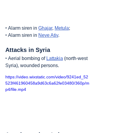
‣ Alarm siren in 
Ghajar
, 
Metula
;
‣ Alarm siren in 
Neve Ativ
.
Attacks in Syria
‣ Aerial bombing of 
Lattakia
 (north-west 
Syria), wounded persons.
https://video.wixstatic.com/video/9241ed_52
523f461960458a9d63c6a62fe03480/360p/m
p4/file.mp4