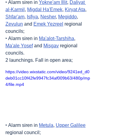
‣ Alarm siren in 
Yokne'am Illit
, 
Daliyat 
al-Karmil
, 
Migdal Ha'Emek
, 
Kiryat Ata
, 
Shfar'am
, 
Isfiya
, 
Nesher
, 
Megiddo
, 
Zevulun
 and 
Emek Yezreel
 regional 
councils;
‣ Alarm siren in 
Ma'alot-Tarshiha
, 
Ma'ale Yosef
 and 
Misgav
 regional 
councils.
2 launchings. Fall in open area;
https://video.wixstatic.com/video/9241ed_d0
deb01cc10f42fe9947fc34af009b63/480p/mp
4/file.mp4
‣ Alarm siren in 
Metula
, 
Upper Galilee
regional council;