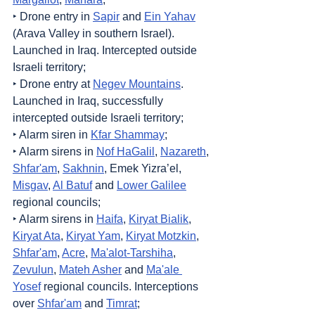
‣ Drone entry in 
Sapir
 and 
Ein Yahav
(Arava Valley in southern Israel). 
Launched in Iraq. Intercepted outside 
Israeli territory;
‣ Drone entry at 
Negev Mountains
. 
Launched in Iraq, successfully 
intercepted outside Israeli territory;
‣ Alarm siren in 
Kfar Shammay
;
‣ Alarm sirens in 
Nof HaGalil
, 
Nazareth
, 
Shfar'am
, 
Sakhnin
, Emek Yizra’el, 
Misgav
, 
Al Batuf
 and 
Lower Galilee
regional councils;
‣ Alarm sirens in 
Haifa
, 
Kiryat Bialik
, 
Kiryat Ata
, 
Kiryat Yam
, 
Kiryat Motzkin
, 
Shfar'am
, 
Acre
, 
Ma'alot-Tarshiha
, 
Zevulun
, 
Mateh Asher
 and 
Ma'ale 
Yosef
 regional councils. Interceptions 
over 
Shfar'am
 and 
Timrat
;