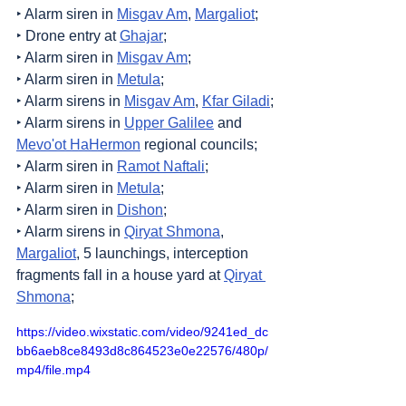
‣ Alarm siren in 
Misgav Am
, 
Margaliot
;
‣ Drone entry at 
Ghajar
;
‣ Alarm siren in 
Misgav Am
;
‣ Alarm siren in 
Metula
;
‣ Alarm sirens in 
Misgav Am
, 
Kfar Giladi
;
‣ Alarm sirens in 
Upper Galilee
 and 
Mevo'ot HaHermon
 regional councils;
‣ Alarm siren in 
Ramot Naftali
;
‣ Alarm siren in 
Metula
;
‣ Alarm siren in 
Dishon
;
‣ Alarm sirens in 
Qiryat Shmona
, 
Margaliot
, 5 launchings, interception 
fragments fall in a house yard at 
Qiryat 
Shmona
;
https://video.wixstatic.com/video/9241ed_dc
bb6aeb8ce8493d8c864523e0e22576/480p/
mp4/file.mp4