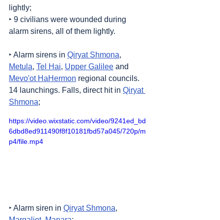
lightly;
‣ 9 civilians were wounded during 
alarm sirens, all of them lightly.
‣ Alarm sirens in 
Qiryat Shmona
, 
Metula
, 
Tel Hai
, 
Upper Galilee
 and 
Mevo'ot HaHermon
 regional councils. 
14 launchings. Falls, direct hit in 
Qiryat 
Shmona
;
https://video.wixstatic.com/video/9241ed_bd
6dbd8ed911490f8f10181fbd57a045/720p/m
p4/file.mp4
‣ Alarm siren in 
Qiryat Shmona
, 
Margaliot
, 
Manara
;