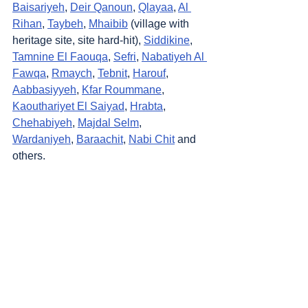
Baisariyeh
, 
Deir Qanoun
, 
Qlayaa
, 
Al 
Rihan
, 
Taybeh
, 
Mhaibib
 (village with 
heritage site, site hard-hit), 
Siddikine
, 
Tamnine El Faouqa
, 
Sefri
, 
Nabatiyeh Al 
Fawqa
, 
Rmaych
, 
Tebnit
, 
Harouf
, 
Aabbasiyyeh
, 
Kfar Roummane
, 
Kaouthariyet El Saiyad
, 
Hrabta
, 
Chehabiyeh
, 
Majdal Selm
, 
Wardaniyeh
, 
Baraachit
, 
Nabi Chit
 and 
others.
https://video.wixstatic.com/video/9241ed_60f
641a33e724db8bdd4226f9baa109b/480p/m
p4/file.mp4