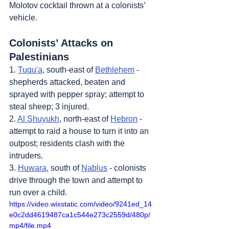
Molotov cocktail thrown at a colonists’ 
vehicle.
Colonists’ Attacks on 
Palestinians
1. 
Tuqu'a
, south-east of 
Bethlehem
 - 
shepherds attacked, beaten and 
sprayed with pepper spray; attempt to 
steal sheep; 3 injured.
2. 
Al Shuyukh
, north-east of 
Hebron
 - 
attempt to raid a house to turn it into an 
outpost; residents clash with the 
intruders.
3. 
Huwara
, south of 
Nablus
 - colonists 
drive through the town and attempt to 
run over a child.
https://video.wixstatic.com/video/9241ed_14
e0c2dd4619487ca1c544e273c2559d/480p/
mp4/file.mp4