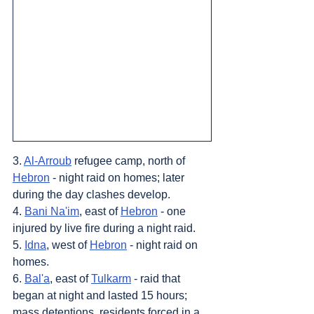
3. 
Al-Arroub
 refugee camp, north of 
Hebron
 - night raid on homes; later 
during the day clashes develop.
4. 
Bani Na'im
, east of 
Hebron
 - one 
injured by live fire during a night raid.
5. 
Idna
, west of 
Hebron
 - night raid on 
homes.
6. 
Bal'a
, east of 
Tulkarm
 - raid that 
began at night and lasted 15 hours; 
mass detentions, residents forced in a 