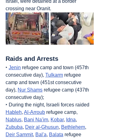
Israel, were detained at a border 
crossing near Oranit.
Raids and Arrests
‣ 
Jenin
 refugee camp and town (457th 
consecutive day), 
Tulkarm
 refugee 
camp and town (451st consecutive 
day), 
Nur Shams
 refugee camp (437th 
consecutive day);
‣ During the night, Israeli forces raided 
Hableh
, 
Al-Arroub
 refugee camp, 
Nablus
, 
Bani Na'im
, 
Kobar
, 
Idna
, 
Zububa
, 
Deir al-Ghusun
, 
Bethlehem
, 
Deir Sammit
, 
Bal'a
, 
Balata
 refugee 