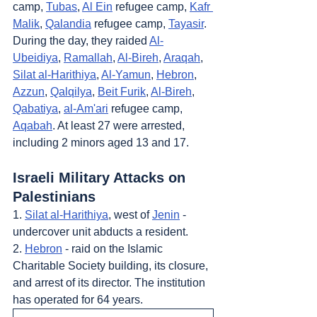
camp, 
Tubas
, 
Al Ein
 refugee camp, 
Kafr 
Malik
, 
Qalandia
 refugee camp, 
Tayasir
. 
During the day, they raided 
Al-
Ubeidiya
, 
Ramallah
, 
Al-Bireh
, 
Araqah
, 
Silat al-Harithiya
, 
Al-Yamun
, 
Hebron
, 
Azzun
, 
Qalqilya
, 
Beit Furik
, 
Al-Bireh
, 
Qabatiya
, 
al-Am'ari
 refugee camp, 
Aqabah
. At least 27 were arrested, 
including 2 minors aged 13 and 17.
Israeli Military Attacks on 
Palestinians
1. 
Silat al-Harithiya
, west of 
Jenin
 - 
undercover unit abducts a resident.
2. 
Hebron
 - raid on the Islamic 
Charitable Society building, its closure, 
and arrest of its director. The institution 
has operated for 64 years.