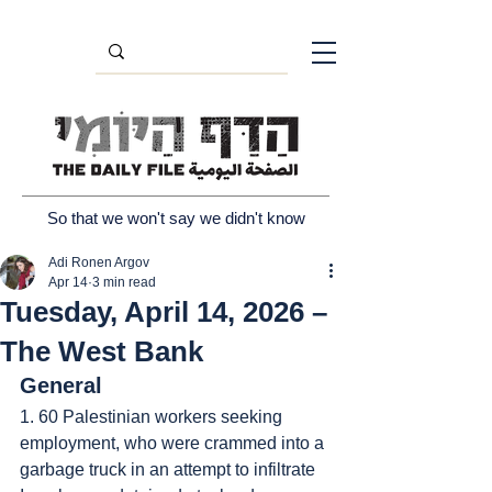
So that we won't say we didn't know
Adi Ronen Argov
Apr 14
3 min read
Tuesday, April 14, 2026 –
The West Bank
General
1. 60 Palestinian workers seeking 
employment, who were crammed into a 
garbage truck in an attempt to infiltrate 