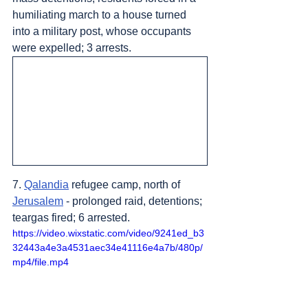
humiliating march to a house turned 
into a military post, whose occupants 
were expelled; 3 arrests.
7. 
Qalandia
 refugee camp, north of 
Jerusalem
 - prolonged raid, detentions; 
teargas fired; 6 arrested.
https://video.wixstatic.com/video/9241ed_b3
32443a4e3a4531aec34e41116e4a7b/480p/
mp4/file.mp4