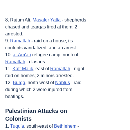
8. Rujum Ali, 
Masafer Yatta
 - shepherds 
chased and teargas fired at them; 2 
arrested.
9. 
Ramallah
 - raid on a house, its 
contents vandalized, and an arrest.
10. 
al-Am'ari
 refugee camp, north of 
Ramallah
 - clashes.
11. 
Kafr Malik
, east of 
Ramallah
 - night 
raid on homes; 2 minors arrested.
12. 
Burqa
, north-west of 
Nablus
 - raid 
during which 2 were injured from 
beatings.
Palestinian Attacks on 
Colonists
1. 
Tuqu'a
, south-east of 
Bethlehem
 - 