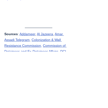
Sources
: 
Addameer
, 
Al Jazeera
, 
Amar 
Assadi Telegram
, 
Colonization & Wall 
Resistance Commission,
Commission of 
Detainees and Ex-Detainees Affairs
, 
DCI - 
Palestine
, 
Democracy Now
, 
Genocide in 
Gaza
, 
Haaretz
, 
IDF (Israel Defence 
Forces)
, 
HRANA-Human Rights Activists 
News Agency
, 
International Red Cross and 
Red Crescent Movement
, 
The Institute for 
National Security Studies (INSS)
, Jordan 
Valley Activists (Media groups), 
Letters of 
American healthcare workers who worked in 
Gaza
, 
Local Call
, 
OCHA OPT
, 
Looking the 