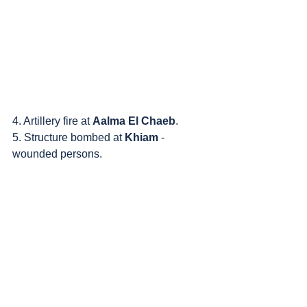
4. Artillery fire at 
Aalma El Chaeb
.
5. Structure bombed at 
Khiam
 - 
wounded persons.