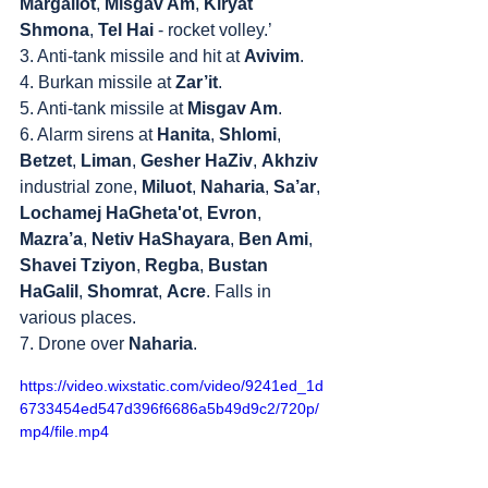
Margaliot
, 
Misgav Am
, 
Kiryat 
Shmona
, 
Tel Hai
 - rocket volley.’
3. Anti-tank missile and hit at 
Avivim
.
4. Burkan missile at 
Zar’it
.
5. Anti-tank missile at 
Misgav Am
.
6. Alarm sirens at 
Hanita
, 
Shlomi
, 
Betzet
, 
Liman
, 
Gesher HaZiv
, 
Akhziv
industrial zone, 
Miluot
, 
Naharia
, 
Sa’ar
, 
Lochamej HaGheta'ot
, 
Evron
, 
Mazra’a
, 
Netiv HaShayara
, 
Ben Ami
, 
Shavei Tziyon
, 
Regba
, 
Bustan 
HaGalil
, 
Shomrat
, 
Acre
. Falls in 
various places.
7. Drone over 
Naharia
.
https://video.wixstatic.com/video/9241ed_1d
6733454ed547d396f6686a5b49d9c2/720p/
mp4/file.mp4