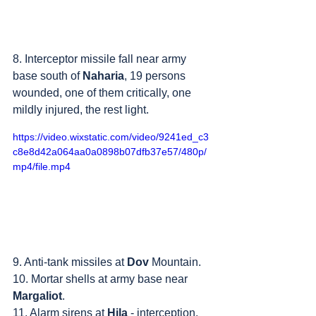
8. Interceptor missile fall near army 
base south of 
Naharia
, 19 persons 
wounded, one of them critically, one 
mildly injured, the rest light.
https://video.wixstatic.com/video/9241ed_c3
c8e8d42a064aa0a0898b07dfb37e57/480p/
mp4/file.mp4
9. Anti-tank missiles at 
Dov
 Mountain.
10. Mortar shells at army base near 
Margaliot
.
11. Alarm sirens at 
Hila
 - interception.