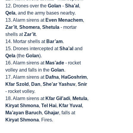
12. Drones over the 
Golan
 - 
Sha’al
, 
Qela
, and the army bases nearby.
13. Alarm sirens at 
Even Menachem
, 
Zar’it
, 
Shomera
, 
Shetula
 - mortar 
shells at 
Zar’it
.
14. Mortar shells at 
Bar’am
.
15. Drones intercepted at 
Sha’al
 and 
Qela
 (the 
Golan
).
16. Alarm sirens at 
Mas’ade
 - rocket 
volley and falls in the 
Golan
.
17. Alarm sirens at 
Dafna
, 
HaGoshrim
, 
Kfar Szold
, 
Dan
, 
She’ar Yashuv
, 
Snir
- rocket volley.
18. Alarm sirens at 
Kfar Gil’adi
, 
Metula
, 
Kiryat Shmona
, 
Tel Hai
, 
Kfar Yuval
, 
Ma’ayan Baruch
, 
Ghajar
, falls at 
Kiryat Shmona
. Fires.