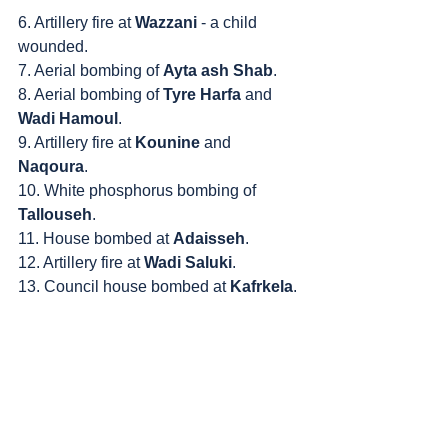
6. Artillery fire at 
Wazzani
 - a child 
wounded.
7. Aerial bombing of 
Ayta ash Shab
.
8. Aerial bombing of 
Tyre Harfa
 and 
Wadi Hamoul
.
9. Artillery fire at 
Kounine
 and 
Naqoura
.
10. White phosphorus bombing of 
Tallouseh
.
11. House bombed at 
Adaisseh
.
12. Artillery fire at 
Wadi Saluki
.
13. Council house bombed at 
Kafrkela
.