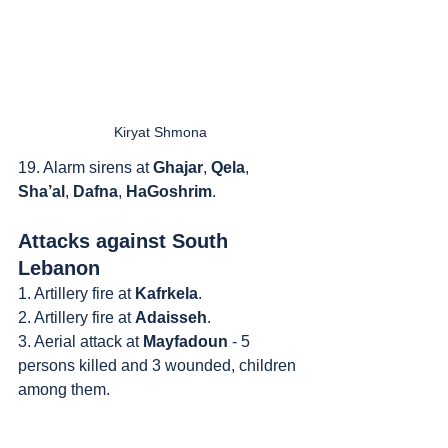
Kiryat Shmona
19. Alarm sirens at 
Ghajar
, 
Qela
, 
Sha’al
, 
Dafna
, 
HaGoshrim
.
Attacks against South 
Lebanon
1. Artillery fire at 
Kafrkela
.
2. Artillery fire at 
Adaisseh
.
3. Aerial attack at 
Mayfadoun
 - 5 
persons killed and 3 wounded, children 
among them.