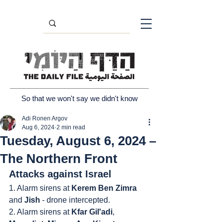
So that we won't say we didn't know
Adi Ronen Argov
Aug 6, 2024
2 min read
Tuesday, August 6, 2024 –
The Northern Front
Attacks against Israel
1. Alarm sirens at 
Kerem Ben Zimra
and 
Jish
 - drone intercepted.
2. Alarm sirens at 
Kfar Gil'adi
, 