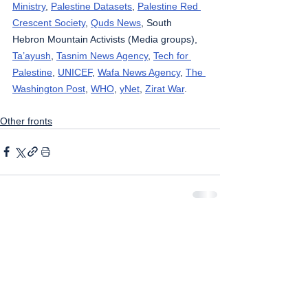
Ministry
, 
Palestine Datasets
, 
Palestine Red 
Crescent Society
, 
Quds News
, South 
Hebron Mountain Activists (Media groups), 
Ta’ayush
, 
Tasnim News Agency
, 
Tech for 
Palestine
, 
UNICEF
, 
Wafa News Agency
, 
The 
Washington Post
, 
WHO
, 
yNet
, 
Zirat War
.
Other fronts