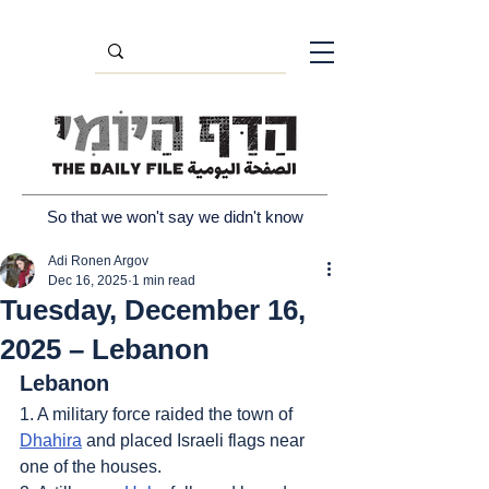
So that we won't say we didn't know
Adi Ronen Argov
Dec 16, 2025
1 min read
Tuesday, December 16,
2025 – Lebanon
Lebanon
1. A military force raided the town of 
Dhahira
 and placed Israeli flags near 
one of the houses.