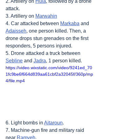
2. Artillery on 
Hula
, followed by a drone 
attack.
3. Artillery on 
Marwahin
4. Car attacked between 
Markaba
 and 
Adaisseh
, one person killed. Then, a 
drone drops stun grenades on the first 
responders, 5 persons injured.
5. Drone attacked a truck between 
Sebline
 and 
Jadra
, 1 person killed.
https://video.wixstatic.com/video/9241ed_70
1fc9be6f664d839aa61cbf2a32045f/360p/mp
4/file.mp4
6. Light bombs in 
Aitaroun
.
7. Machine-gun fire and military raid 
near 
Ramyeh
.