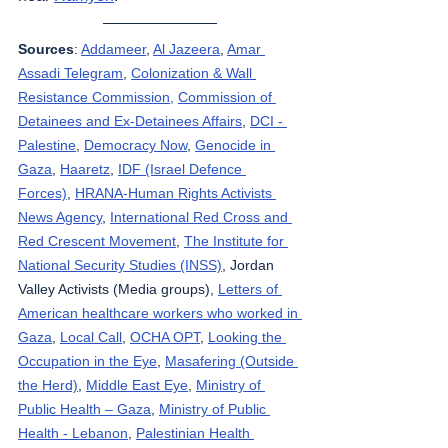
Sources
: 
Addameer
, 
Al Jazeera
, 
Amar 
Assadi Telegram
, 
Colonization & Wall 
Resistance Commission,
Commission of 
Detainees and Ex-Detainees Affairs
, 
DCI - 
Palestine
, 
Democracy Now
, 
Genocide in 
Gaza
, 
Haaretz
, 
IDF (Israel Defence 
Forces)
, 
HRANA-Human Rights Activists 
News Agency
, 
International Red Cross and 
Red Crescent Movement
, 
The Institute for 
National Security Studies (INSS)
, Jordan 
Valley Activists (Media groups), 
Letters of 
American healthcare workers who worked in 
Gaza
, 
Local Call
, 
OCHA OPT
, 
Looking the 
Occupation in the Eye
, 
Masafering (Outside 
the Herd)
, 
Middle East Eye
, 
Ministry of 
Public Health – Gaza
, 
Ministry of Public 
Health - Lebanon
, 
Palestinian Health 