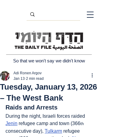
So that we won't say we didn't know
Adi Ronen Argov
Jan 13
2 min read
Tuesday, January 13, 2026
– The West Bank
Raids and Arrests
During the night, Israeli forces raided 
Jenin
 refugee camp and town (366
th
consecutive day), 
Tulkarm
 refugee 