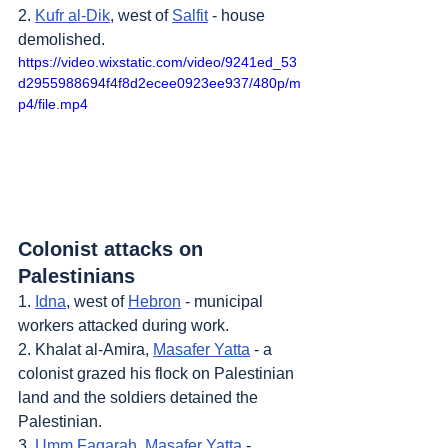
2. 
Kufr al-Dik
, west of 
Salfit
 - house 
demolished.
https://video.wixstatic.com/video/9241ed_53
d2955988694f4f8d2ecee0923ee937/480p/m
p4/file.mp4
Colonist attacks on 
Palestinians
1. 
Idna
, west of 
Hebron
 - municipal 
workers attacked during work.
2. Khalat al-Amira, 
Masafer Yatta
 - a 
colonist grazed his flock on Palestinian 
land and the soldiers detained the 
Palestinian.
3. 
Umm Faqarah
, 
Masafer Yatta
 - 