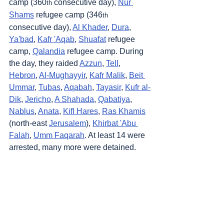
camp (360
 consecutive day), 
Nur 
th
Shams
 refugee camp (346
th
consecutive day), 
Al Khader
, 
Dura
, 
Ya'bad
, 
Kafr 'Aqab
, 
Shuafat
 refugee 
camp, 
Qalandia
 refugee camp. During 
the day, they raided 
Azzun
, 
Tell
, 
Hebron
, 
Al-Mughayyir
, 
Kafr Malik
, 
Beit 
Ummar
, 
Tubas
, 
Aqabah
, 
Tayasir
, 
Kufr al-
Dik
, 
Jericho
, 
A Shahada
, 
Qabatiya
, 
Nablus
, 
Anata
, 
Kifl Hares
, 
Ras Khamis
(north-east 
Jerusalem
), 
Khirbat 'Abu 
Falah
, 
Umm Faqarah
. At least 14 were 
arrested, many more were detained.