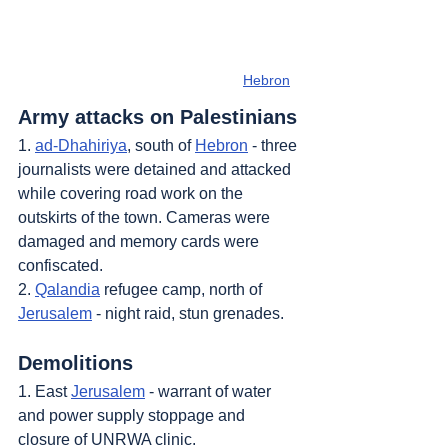
Hebron
Army attacks on Palestinians
1. 
ad-Dhahiriya
, south of 
Hebron
 - three 
journalists were detained and attacked 
while covering road work on the 
outskirts of the town. Cameras were 
damaged and memory cards were 
confiscated.
2. 
Qalandia
 refugee camp, north of 
Jerusalem
 - night raid, stun grenades.
Demolitions
1. East 
Jerusalem
 - warrant of water 
and power supply stoppage and 
closure of UNRWA clinic.