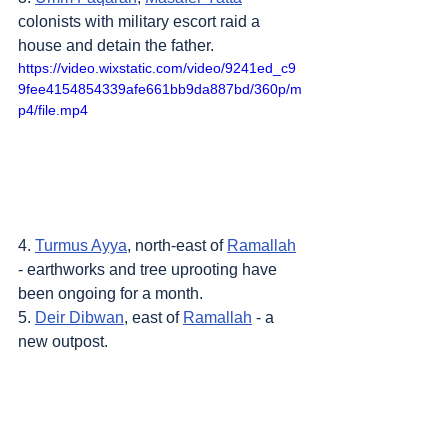
colonists with military escort raid a 
house and detain the father.
https://video.wixstatic.com/video/9241ed_c9
9fee4154854339afe661bb9da887bd/360p/m
p4/file.mp4
4. 
Turmus Ayya
, north-east of 
Ramallah
- earthworks and tree uprooting have 
been ongoing for a month.
5. 
Deir Dibwan
, east of 
Ramallah
 - a 
new outpost.