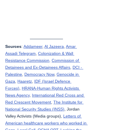
Sources
: 
Addameer
, 
Al Jazeera
, 
Amar 
Assadi Telegram
, 
Colonization & Wall 
Resistance Commission,
Commission of 
Detainees and Ex-Detainees Affairs
, 
DCI - 
Palestine
, 
Democracy Now
, 
Genocide in 
Gaza
, 
Haaretz
, 
IDF (Israel Defence 
Forces)
, 
HRANA-Human Rights Activists 
News Agency
, 
International Red Cross and 
Red Crescent Movement
, 
The Institute for 
National Security Studies (INSS)
, Jordan 
Valley Activists (Media groups), 
Letters of 
American healthcare workers who worked in 
Gaza
, 
Local Call
, 
OCHA OPT
, 
Looking the 