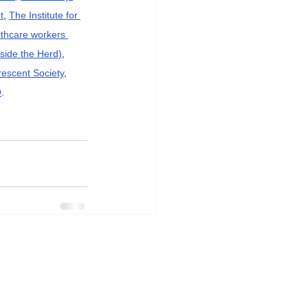
t
, 
The Institute for 
lthcare workers 
side the Herd)
, 
rescent Society
, 
O
.