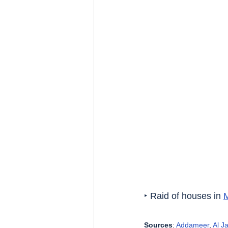
‣ Raid of houses in 
Sources
: 
Addameer
, 
Al J