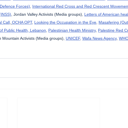
l Defence Forces)
, 
International Red Cross and Red Crescent Movemen
 (INSS)
, Jordan Valley Activists (Media groups), 
Letters of American hea
l Call
, 
OCHA OPT
, 
Looking the Occupation in the Eye
, 
Masafering (Out
 of Public Health, Lebanon
, 
Palestinian Health Ministry
, 
Palestine Red C
 Mountain Activists (Media groups), 
UNICEF
, 
Wafa News Agency
, 
WH