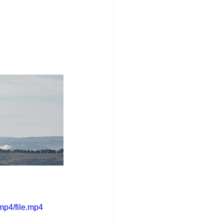
mp4/file.mp4