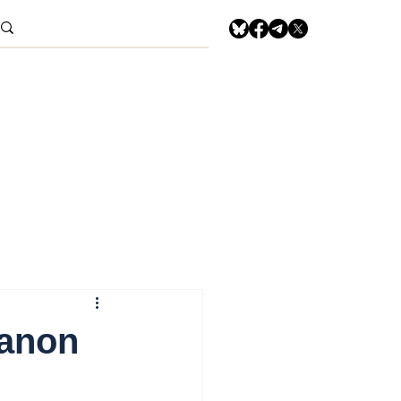
banon