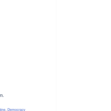
n.
tine
, 
Democracy 