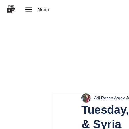
Menu
Adi Ronen Argov
J
Tuesday,
& Syria