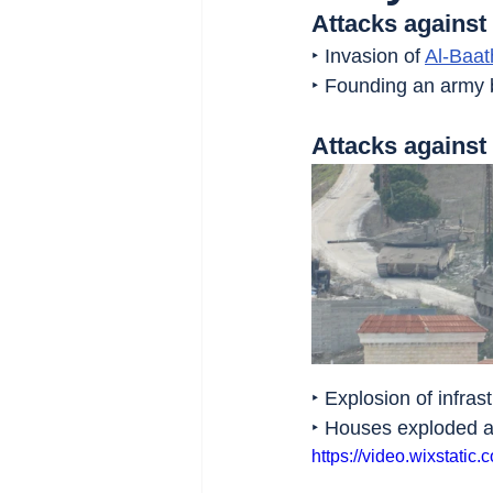
Attacks against
‣ Invasion of 
Al-Baat
‣ Founding an army b
Attacks agains
‣ Explosion of infrast
‣ Houses exploded a
https://video.wixstat