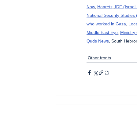
Now
, 
Haaretz
, 
IDF (Israe
National Security Studies
who worked in Gaza
, 
Loca
Middle East Eye
, 
Ministry
Quds News
, South Hebron
Other fronts