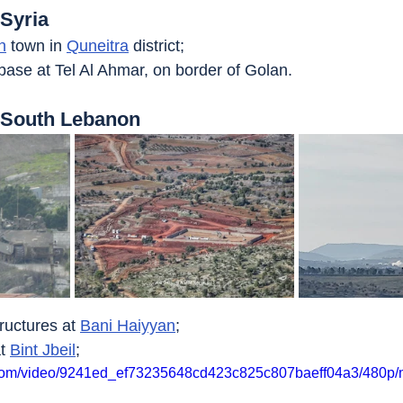
 Syria
h
 town in 
Quneitra
 district;
ase at Tel Al Ahmar, on border of Golan.
t South Lebanon
ructures at 
Bani Haiyyan
;
t 
Bint Jbeil
;
ic.com/video/9241ed_ef73235648cd423c825c807baeff04a3/480p/