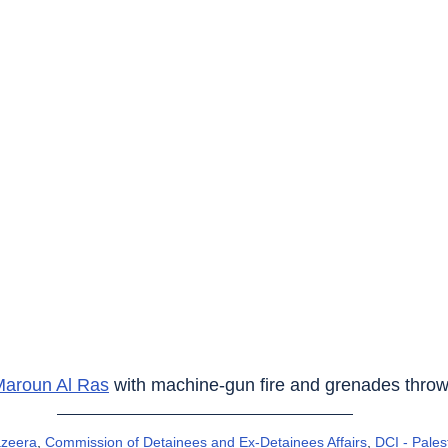
Maroun Al Ras
 with machine-gun fire and grenades throw
azeera
, 
Commission of Detainees and Ex-Detainees Affairs
, 
DCI - Pales