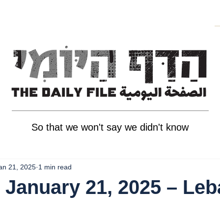
So that we won't say we didn't know
an 21, 2025
1 min read
 January 21, 2025 – Le