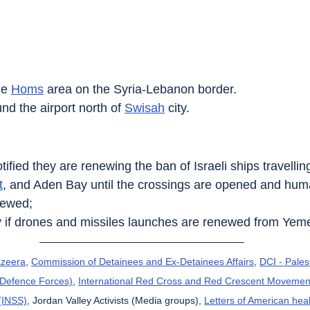
he 
Homs‎
 area on the Syria-Lebanon border.
nd the airport north of 
Swisah
 city.
ified they are renewing the ban of Israeli ships travelli
t
, and Aden Bay until the crossings are opened and human
newed;
by if drones and missiles launches are renewed from Yem
azeera
, 
Commission of Detainees and Ex-Detainees Affairs
, 
DCI - Pales
l Defence Forces)
, 
International Red Cross and Red Crescent Movemen
 (INSS)
, Jordan Valley Activists (Media groups), 
Letters of American hea