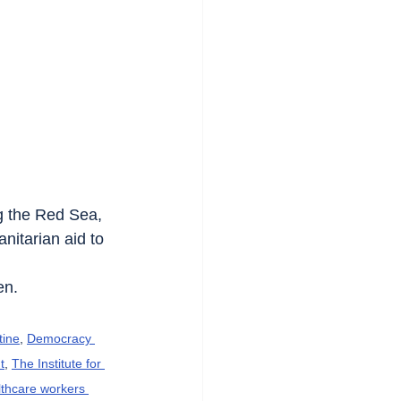
ng the Red Sea, 
itarian aid to 
en.
tine
, 
Democracy 
t
, 
The Institute for 
lthcare workers 