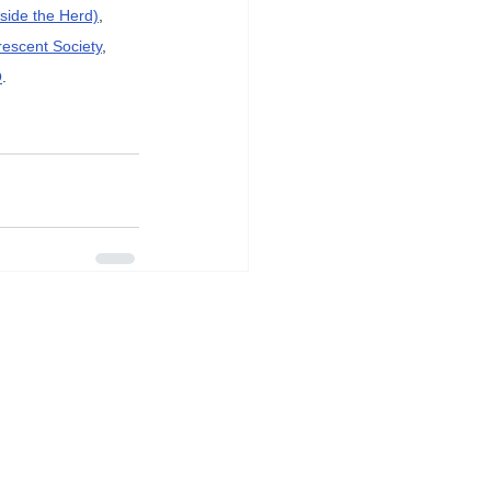
side the Herd)
, 
rescent Society
, 
O
.