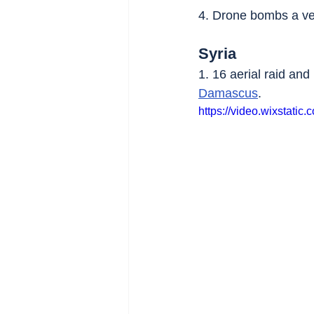
4. Drone bombs a veh
Syria
1. 16 aerial raid an
Damascus
.
https://video.wixstat