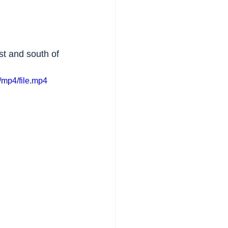
st and south of 
mp4/file.mp4