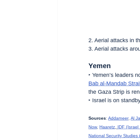
2. Aerial attacks in t
3. Aerial attacks arou
Yemen
‣ Yemen’s leaders not
Bab al-Mandab Strai
the Gaza Strip is re
‣ Israel is on stand
Sources
: 
Addameer
, 
Al J
Now
, 
Haaretz
, 
IDF (Israe
National Security Studies