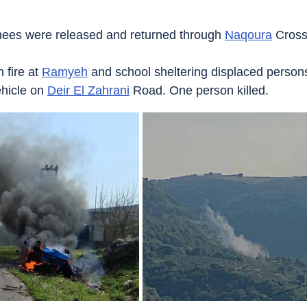
nees were released and returned through 
Naqoura
 Cross
fire at 
Ramyeh
 and school sheltering displaced person
hicle on 
Deir El Zahrani
 Road. One person killed.