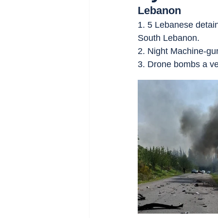
Lebanon
1. 5 Lebanese detai
South Lebanon.
2. Night Machine-gun 
3. Drone bombs a ve