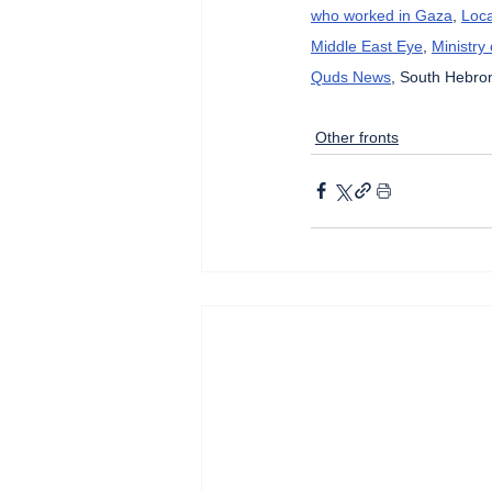
who worked in Gaza
, 
Loca
Middle East Eye
, 
Ministry
Quds News
, South Hebron
Other fronts