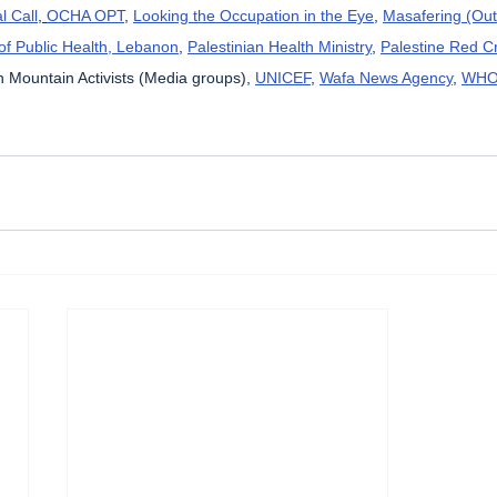
l Call
, 
OCHA OPT
, 
Looking the Occupation in the Eye
, 
Masafering (Out
 of Public Health, Lebanon
, 
Palestinian Health Ministry
, 
Palestine Red C
 Mountain Activists (Media groups), 
UNICEF
, 
Wafa News Agency
, 
WH