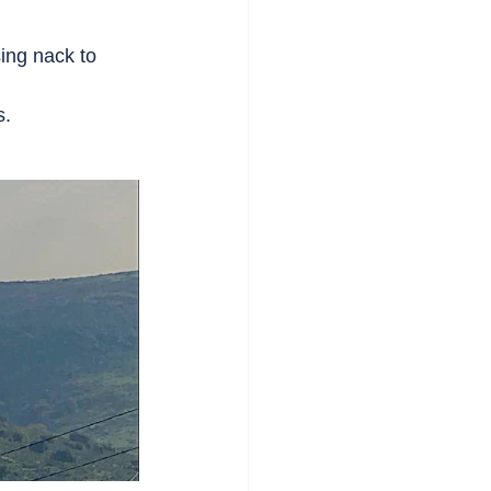
ing nack to 
s.