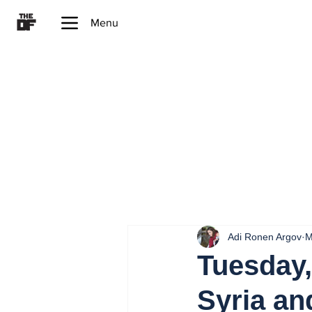
Menu
Adi Ronen Argov
M
Tuesday,
Syria an