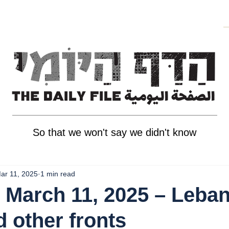
So that we won't say we didn't know
ar 11, 2025
1 min read
 March 11, 2025 – Leba
d other fronts