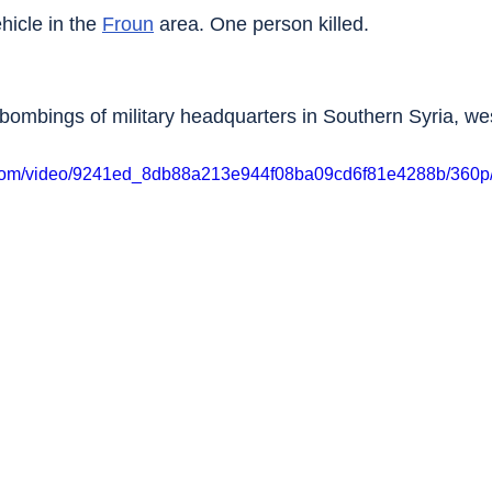
icle in the 
Froun
 area. One person killed.
d bombings of military headquarters in Southern Syria, we
ic.com/video/9241ed_8db88a213e944f08ba09cd6f81e4288b/360p/