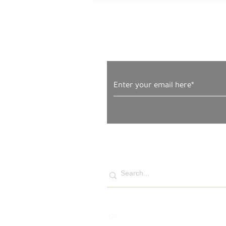
Subscribe to Our News
Tuesday, May 20, 2025 –
The West Bank