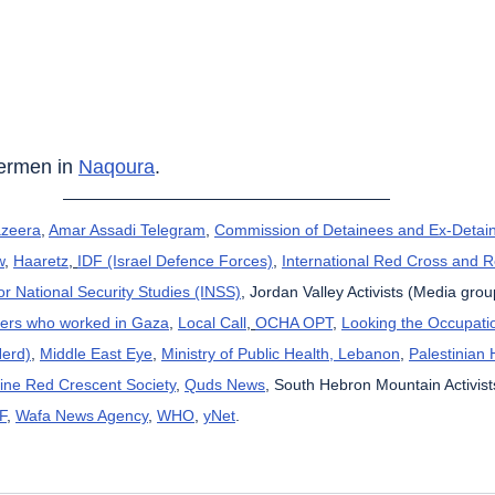
hermen in 
Naqoura
.
azeera
, 
Amar Assadi Telegram
, 
Commission of Detainees and Ex-Detain
w
, 
Haaretz
, 
IDF (Israel Defence Forces)
, 
International Red Cross and 
for National Security Studies (INSS)
, Jordan Valley Activists (Media grou
kers who worked in Gaza
, 
Local Call
, 
OCHA OPT
, 
Looking the Occupatio
Herd)
, 
Middle East Eye
, 
Ministry of Public Health, Lebanon
, 
Palestinian 
tine Red Crescent Society
, 
Quds News
, South Hebron Mountain Activist
F
, 
Wafa News Agency
, 
WHO
, 
yNet
.