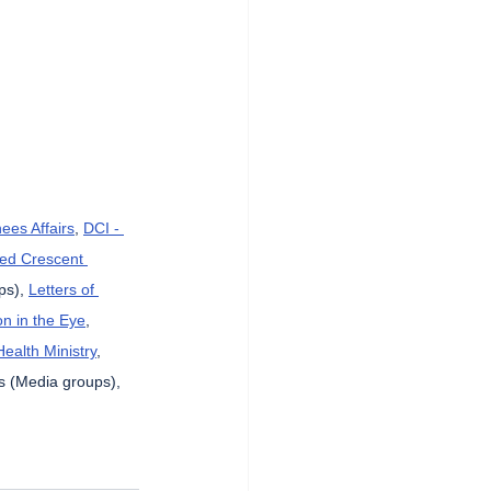
ees Affairs
, 
DCI - 
Red Crescent 
ps), 
Letters of 
n in the Eye
, 
Health Ministry
, 
s (Media groups), 