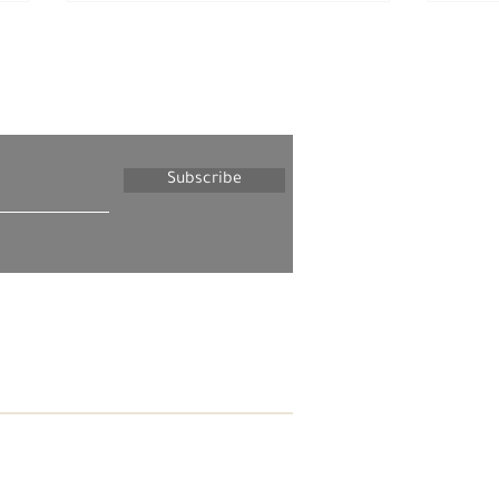
letter
Subscribe
Tuesday, May 20, 2025 –
Tues
The Palestinian Society in
The 
Israel