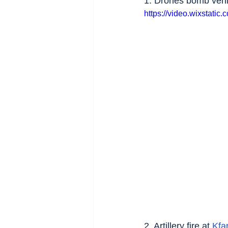
1. Drones bomb vehic
https://video.wixstat
2. Artillery fire at 
Kfa