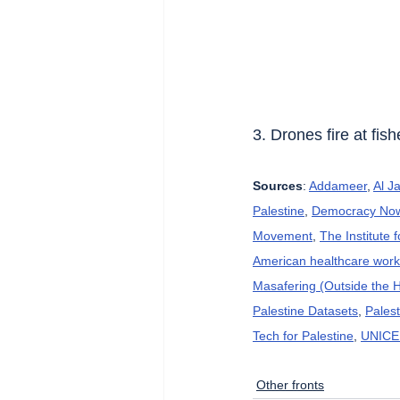
3. Drones fire at fis
Sources
: 
Addameer
, 
Al J
Palestine
, 
Democracy No
Movement
, 
The Institute 
American healthcare wor
Masafering (Outside the 
Palestine Datasets
, 
Pales
Tech for Palestine
, 
UNICE
Other fronts