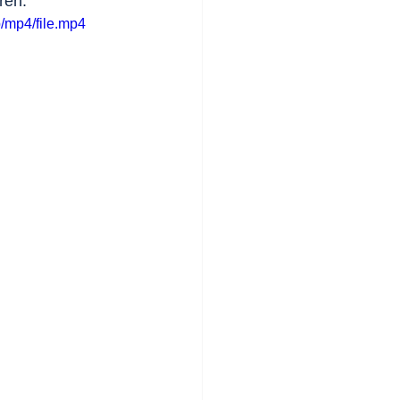
ren.
/mp4/file.mp4