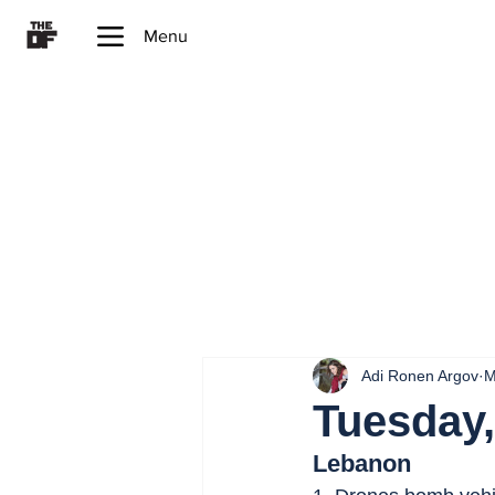
Menu
Adi Ronen Argov
M
Tuesday,
Lebanon