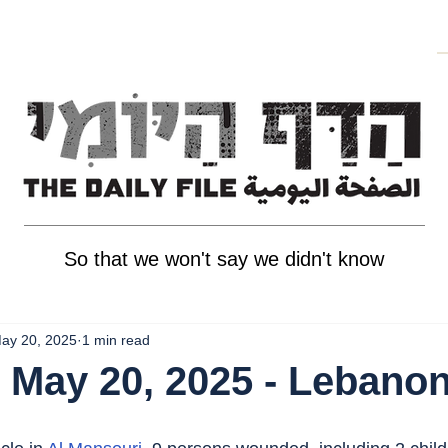
So that we won't say we didn't know
ay 20, 2025
1 min read
 May 20, 2025 - Lebano