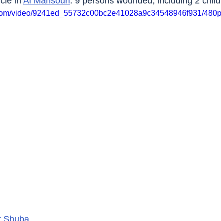
le in 
Al Mansouri
. 9 persons wounded, including 2 child
ic.com/video/9241ed_55732c00bc2e41028a9c34548946f931/480p
r Shuba
.