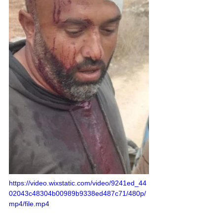
https://video.wixstatic.com/video/9241ed_44
02043c48304b00989b9338ed487c71/480p/
mp4/file.mp4