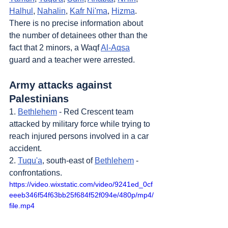
Halhul
, 
Nahalin
, 
Kafr Ni'ma
, 
Hizma
. 
There is no precise information about 
the number of detainees other than the 
fact that 2 minors, a Waqf 
Al-Aqsa
guard and a teacher were arrested.
Army attacks against 
Palestinians
1. 
Bethlehem
 - Red Crescent team 
attacked by military force while trying to 
reach injured persons involved in a car 
accident.
2. 
Tuqu'a
, south-east of 
Bethlehem
 - 
confrontations.
https://video.wixstatic.com/video/9241ed_0cf
eeeb346f54f63bb25f684f52f094e/480p/mp4/
file.mp4