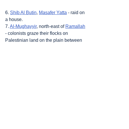
6. 
Shib Al Butin
, 
Masafer Yatta
 - raid on 
a house.
7. 
Al-Mughayyir
, north-east of 
Ramallah
- colonists graze their flocks on 
Palestinian land on the plain between 
the town and 
Khirbat 'Abu Falah
, and 
prevent harvesters from accessing the 
olive groves.
8. 
Burin
, south of 
Nablus
 - colonists 
block a road leading to a house on the 
outskirts of the village. The family has 
been attacked many times in the past 
by colonists.