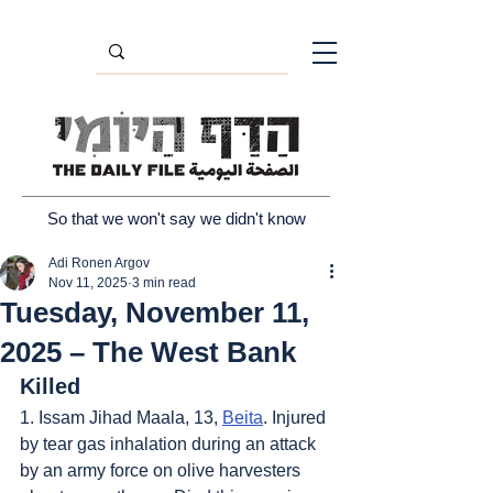
So that we won't say we didn't know
Adi Ronen Argov
Nov 11, 2025
3 min read
Tuesday, November 11,
2025 – The West Bank
Killed
1. Issam Jihad Maala, 13, 
Beita
. Injured 
by tear gas inhalation during an attack 
by an army force on olive harvesters 