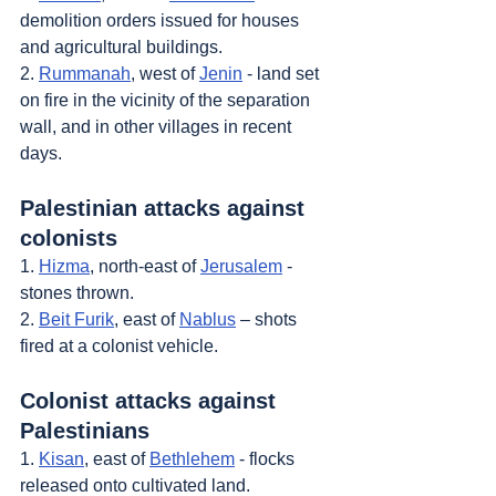
demolition orders issued for houses 
and agricultural buildings.
2. 
Rummanah
, west of 
Jenin
 - land set 
on fire in the vicinity of the separation 
wall, and in other villages in recent 
days.
Palestinian attacks against 
colonists
1. 
Hizma
, north-east of 
Jerusalem
 - 
stones thrown.
2. 
Beit Furik
, east of 
Nablus
 – shots 
fired at a colonist vehicle.
Colonist attacks against 
Palestinians
1. 
Kisan
, east of 
Bethlehem
 - flocks 
released onto cultivated land.