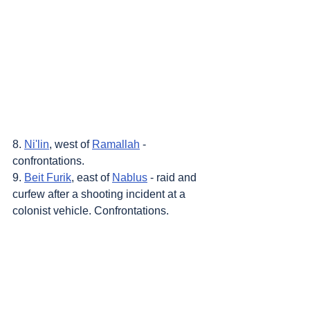
8. 
Ni'lin
, west of 
Ramallah
 - 
confrontations.
9. 
Beit Furik
, east of 
Nablus
 - raid and 
curfew after a shooting incident at a 
colonist vehicle. Confrontations.