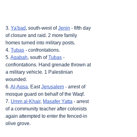
3. 
Ya'bad
, south-west of 
Jenin
 - fifth day 
of closure and raid. 2 more family 
homes turned into military posts.
4. 
Tubas
 - confrontations.
5. 
Aqabah
, south of 
Tubas
 - 
confrontations. Hand grenade thrown at 
a military vehicle. 1 Palestinian 
wounded.
6. 
Al-Aqsa
, East 
Jerusalem
 - arrest of 
mosque guard on behalf of the Waqf.
7. 
Umm al-Khair
, 
Masafer Yatta
 - arrest 
of a community teacher after colonists 
again attempted to enter the fenced-in 
olive grove.