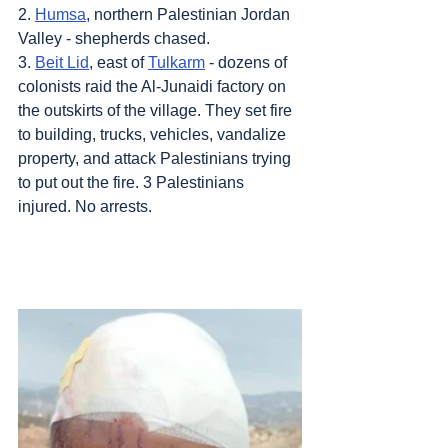
2. 
Humsa
, northern Palestinian Jordan 
Valley - shepherds chased.
3. 
Beit Lid
, east of 
Tulkarm
 - dozens of 
colonists raid the Al-Junaidi factory on 
the outskirts of the village. They set fire 
to building, trucks, vehicles, vandalize 
property, and attack Palestinians trying 
to put out the fire. 3 Palestinians 
injured. No arrests.