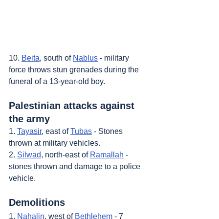
10. 
Beita
, south of 
Nablus
 - military 
force throws stun grenades during the 
funeral of a 13-year-old boy.
Palestinian attacks against 
the army
1. 
Tayasir
, east of 
Tubas
 - Stones 
thrown at military vehicles.
2. 
Silwad
, north-east of 
Ramallah
 - 
stones thrown and damage to a police 
vehicle.
Demolitions
1. 
Nahalin
, west of 
Bethlehem
 - 7 