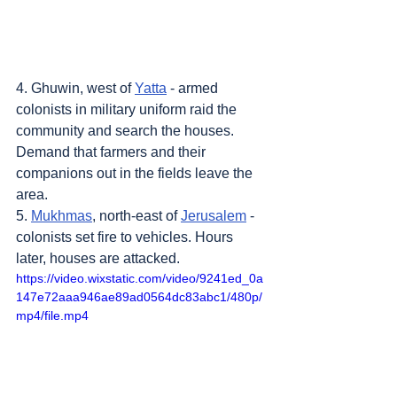
4. Ghuwin, west of 
Yatta
 - armed 
colonists in military uniform raid the 
community and search the houses. 
Demand that farmers and their 
companions out in the fields leave the 
area.
5. 
Mukhmas
, north-east of 
Jerusalem
 - 
colonists set fire to vehicles. Hours 
later, houses are attacked.
https://video.wixstatic.com/video/9241ed_0a
147e72aaa946ae89ad0564dc83abc1/480p/
mp4/file.mp4