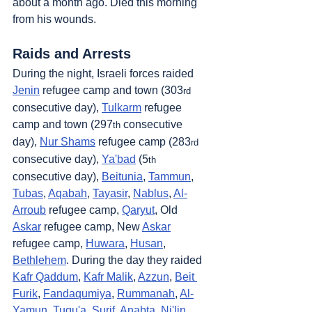
about a month ago. Died this morning 
from his wounds.
Raids and Arrests
During the night, Israeli forces raided 
Jenin
 refugee camp and town (303
rd
consecutive day), 
Tulkarm
 refugee 
camp and town (297
 consecutive 
th
day), 
Nur Shams
 refugee camp (283
rd
consecutive day), 
Ya'bad
 (5
th
consecutive day), 
Beitunia
, 
Tammun
, 
Tubas
, 
Aqabah
, 
Tayasir
, 
Nablus
, 
Al-
Arroub
 refugee camp, 
Qaryut
, Old 
Askar
 refugee camp, New 
Askar
refugee camp, 
Huwara
, 
Husan
, 
Bethlehem
. During the day they raided 
Kafr Qaddum
, 
Kafr Malik
, 
Azzun
, 
Beit 
Furik
, 
Fandaqumiya
, 
Rummanah
, 
Al-
Yamun
, 
Tuqu'a
, 
Surif
, 
Anabta
, 
Ni'lin
, 