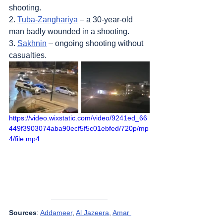
shooting.
2. 
Tuba-Zanghariya
 – a 30-year-old 
man badly wounded in a shooting.
3. 
Sakhnin
 – ongoing shooting without 
casualties.
https://video.wixstatic.com/video/9241ed_66
449f3903074aba90ecf5f5c01ebfed/720p/mp
4/file.mp4
Sources
: 
Addameer
, 
Al Jazeera
, 
Amar 