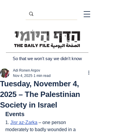
So that we won't say we didn't know
Adi Ronen Argov
Nov 4, 2025
1 min read
Tuesday, November 4,
2025 – The Palestinian
Society in Israel
Events
1. 
Jisr az-Zarka
 – one person 
moderately to badly wounded in a 