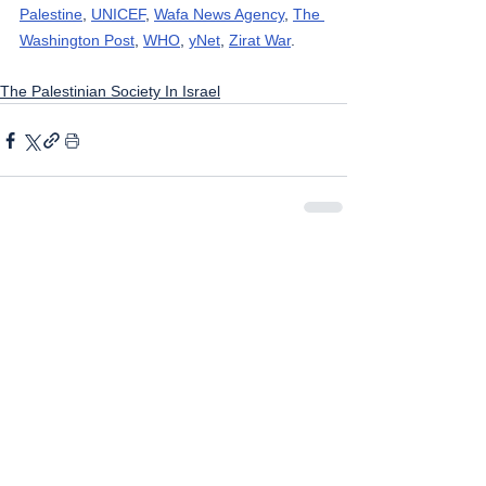
Palestine
, 
UNICEF
, 
Wafa News Agency
, 
The 
Washington Post
, 
WHO
, 
yNet
, 
Zirat War
.
The Palestinian Society In Israel