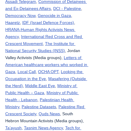
Assadi Telegram
, 
Commission of Detainees 
and Ex-Detainees Affairs
, 
DCI - Palestine
, 
Democracy Now
, 
Genocide in Gaza
, 
Haaretz
, 
IDF (Israel Defence Forces)
, 
HRANA-Human Rights Activists News 
Agency
, 
International Red Cross and Red 
Crescent Movement
, 
The Institute for 
National Security Studies (INSS)
, Jordan 
Valley Activists (Media groups), 
Letters of 
American healthcare workers who worked in 
Gaza
, 
Local Call
, 
OCHA OPT
, 
Looking the 
Occupation in the Eye
, 
Masafering (Outside 
the Herd)
, 
Middle East Eye
, 
Ministry of 
Public Health – Gaza
, 
Ministry of Public 
Health - Lebanon
, 
Palestinian Health 
Ministry
, 
Palestine Datasets
, 
Palestine Red 
Crescent Society
, 
Quds News
, South 
Hebron Mountain Activists (Media groups), 
Ta’ayush
, 
Tasnim News Agency
, 
Tech for 