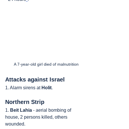
A 7-year-old girl died of malnutrition
Attacks against Israel
1. Alarm sirens at 
Holit
.
Northern Strip
1. 
Beit Lahia
 - aerial bombing of 
house, 2 persons killed, others 
wounded.