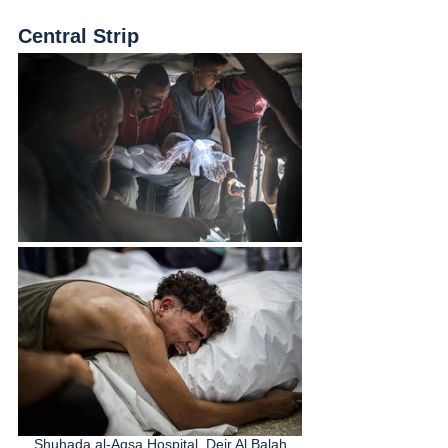
Central Strip
Shuhada al-Aqsa Hospital, Deir Al Balah