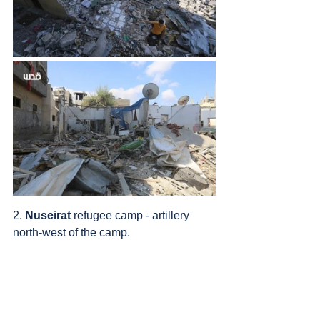
2. 
Nuseirat
 refugee camp - artillery 
north-west of the camp.