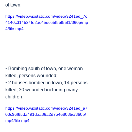
of town;
https://video.wixstatic.com/video/9241ed_7c
4140c314524fe2ac45ece5f8bf55f1/360p/mp
4/file.mp4
‣ Bombing south of town, one woman 
killed, persons wounded;
‣ 2 houses bombed in town, 14 persons 
killed, 30 wounded including many 
children;
https://video.wixstatic.com/video/9241ed_a7
03c96f85da491daa86a2d7e4e8035c/360p/
mp4/file.mp4