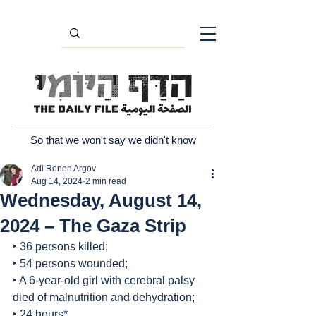
So that we won't say we didn't know
Adi Ronen Argov
Aug 14, 2024
2 min read
Wednesday, August 14,
2024 – The Gaza Strip
‣ 36 persons killed;
‣ 54 persons wounded;
‣ A 6-year-old girl with cerebral palsy 
died of malnutrition and dehydration;
‣ 24 hours
*
.