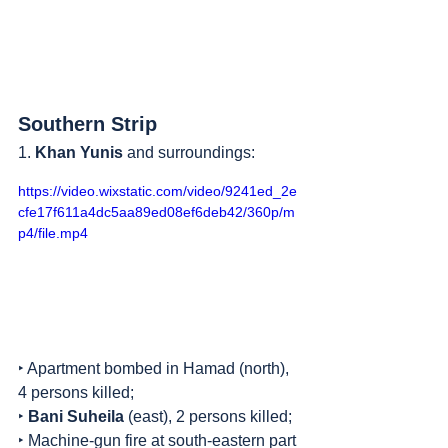
Southern Strip
1. 
Khan Yunis
 and surroundings:
https://video.wixstatic.com/video/9241ed_2e
cfe17f611a4dc5aa89ed08ef6deb42/360p/m
p4/file.mp4
‣ Apartment bombed in Hamad (north), 
4 persons killed;
‣ 
Bani Suheila
 (east), 2 persons killed;
‣ Machine-gun fire at south-eastern part 