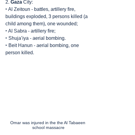
2. 
Gaza
 City:
‣ Al Zeitoun - battles, artillery fire, 
buildings exploded, 3 persons killed (a 
child among them), one wounded;
‣ Al Sabra - artillery fire;
‣ Shuja’iya - aerial bombing.
‣ Beit Hanun - aerial bombing, one 
person killed.
Omar was injured in the the Al Tabaeen 
school massacre