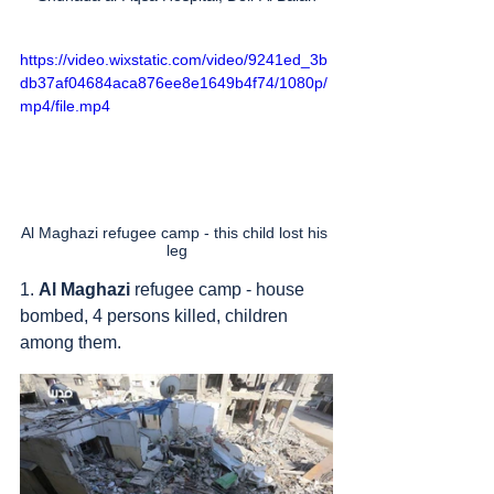
https://video.wixstatic.com/video/9241ed_3b
db37af04684aca876ee8e1649b4f74/1080p/
mp4/file.mp4
Al Maghazi refugee camp - this child lost his 
leg
1. 
Al Maghazi
 refugee camp - house 
bombed, 4 persons killed, children 
among them.