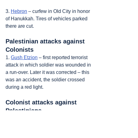
3. 
Hebron
 – curfew in Old City in honor 
of Hanukkah. Tires of vehicles parked 
there are cut.
Palestinian attacks against 
Colonists
1. 
Gush Etzion
 – first reported terrorist 
attack in which soldier was wounded in 
a run-over. Later it was corrected – this 
was an accident, the soldier crossed 
during a red light.
Colonist attacks against 
Palestinians
1. 
Nablus
, 
Joseph's Tomb
 – another 
pilgrimage to the tomb, situated in the 
eastern part of town.