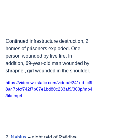
Continued infrastructure destruction, 2 
homes of prisoners exploded. One 
person wounded by live fire. In 
addition, 69-year-old man wounded by 
shrapnel, girl wounded in the shoulder.
https://video.wixstatic.com/video/9241ed_cf9
8a47bfcf742f7b07e1bd80c233af9/360p/mp4
/file.mp4
2. 
Nablus
 – night raid of Rafidiya 