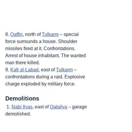
8. 
Qaffin
, north of 
Tulkarm
 – special 
force surrounds a house. Shoulder 
missiles fired at it. Confrontations. 
Arrest of house inhabitant. The wanted 
man there killed.
9. 
Kafr al-Labad
, east of 
Tulkarm
 – 
confrontations during a raid. Explosive 
charge exploded by military force.
Demolitions
 1. 
Nabi Ilyas
, east of 
Qalqilya
 – garage 
demolished.