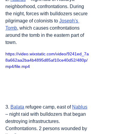
neighborhood, confrontations. During 
the night, forces with bulldozers secure 
pilgrimage of colonists to 
Joseph's 
Tomb
, which causes confrontations 
around the tomb in the eastern part of 
town.
https://video.wixstatic.com/video/9241ed_7a
8a662aa2ba4b4895d85af10ce40d52/480p/
mp4/file.mp4
3. 
Balata
 refugee camp, east of 
Nablus
– night raid with bulldozers that began 
destroying infrastructures. 
Confrontations. 2 persons wounded by 