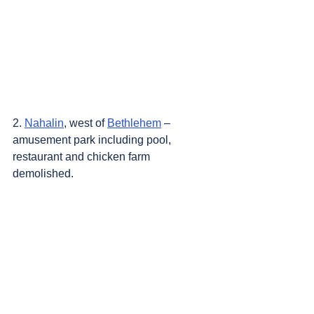
2. 
Nahalin
, west of 
Bethlehem
 – 
amusement park including pool, 
restaurant and chicken farm 
demolished.