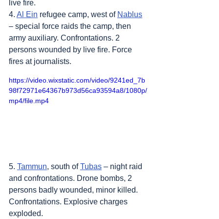
live fire.
4. 
Al Ein
 refugee camp, west of 
Nablus
– special force raids the camp, then 
army auxiliary. Confrontations. 2 
persons wounded by live fire. Force 
fires at journalists.
https://video.wixstatic.com/video/9241ed_7b
98f72971e64367b973d56ca93594a8/1080p/
mp4/file.mp4
5. 
Tammun
, south of 
Tubas
 – night raid 
and confrontations. Drone bombs, 2 
persons badly wounded, minor killed. 
Confrontations. Explosive charges 
exploded.