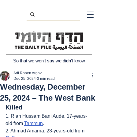
So that we won't say we didn't know
Adi Ronen Argov
Dec 25, 2024
3 min read
Wednesday, December
25, 2024 – The West Bank
Killed
1. Rian Hussam Bani Aude, 17-years-
old from 
Tammun
.
2. Ahmad Amarna, 23-years-old from 