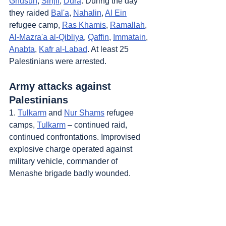
Ghusun
, 
Sinjil
, 
Dura
. During the day 
they raided 
Bal'a
, 
Nahalin
, 
Al Ein
refugee camp, 
Ras Khamis
, 
Ramallah
, 
Al-Mazra'a al-Qibliya
, 
Qaffin
, 
Immatain
, 
Anabta
, 
Kafr al-Labad
. At least 25 
Palestinians were arrested.
Army attacks against 
Palestinians
1. 
Tulkarm
 and 
Nur Shams
 refugee 
camps, 
Tulkarm
 – continued raid, 
continued confrontations. Improvised 
explosive charge operated against 
military vehicle, commander of 
Menashe brigade badly wounded. 