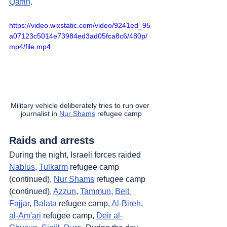
Qaffin
.
https://video.wixstatic.com/video/9241ed_95
a07123c5014e73984ed3ad05fca8c6/480p/
mp4/file.mp4
Military vehicle deliberately tries to run over 
journalist in 
Nur Shams
 refugee camp
Raids and arrests
During the night, Israeli forces raided 
Nablus
, 
Tulkarm
 refugee camp 
(continued), 
Nur Shams
 refugee camp 
(continued), 
Azzun
, 
Tammun
, 
Beit 
Fajjar
, 
Balata
 refugee camp, 
Al-Bireh
, 
al-Am'ari
 refugee camp, 
Deir al-