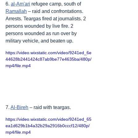
6. 
al-Am'ari
 refugee camp, south of 
Ramallah
 – raid and confrontations. 
Arrests. Teargas fired at journalists. 2 
persons wounded by live fire. 2 
persons wounded as run over by 
military vehicle, and beaten up.
https://video.wixstatic.com/video/9241ed_6e
44628b2441424c87ab9be77e4635ba/480p/
mp4/file.mp4
7. 
Al-Bireh
 – raid with teargas.
https://video.wixstatic.com/video/9241ed_65
ea1d629b1b4a32b29a2916b0cccf12/480p/
mp4/file.mp4