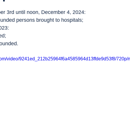
r 3rd until noon, December 4, 2024:
ounded persons brought to hospitals;
023:
ed;
wounded.
ic.com/video/9241ed_212b25964f6a4585964d13ffde9d53f8/720p/m