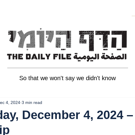
So that we won't say we didn't know
ec 4, 2024
3 min read
ay, December 4, 2024 –
ip