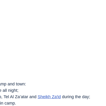
amp and town:
e all night;
mp, Tel Al Za’atar and 
Sheikh Za'id
 during the day;
 in camp.