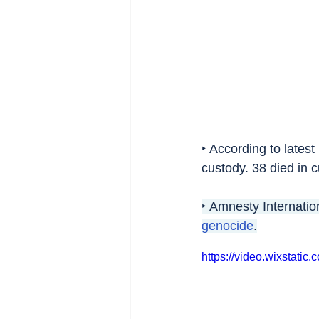
‣ According to lates
custody. 38 died in c
‣ Amnesty Internatio
genocide
.
https://video.wixsta