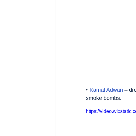
‣ 
Kamal Adwan
 – dr
smoke bombs.
https://video.wixstat