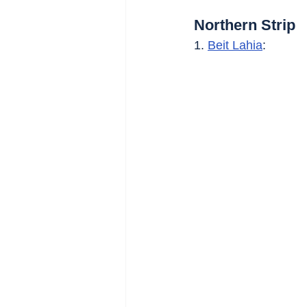
Northern Strip
1. 
Beit Lahia
: