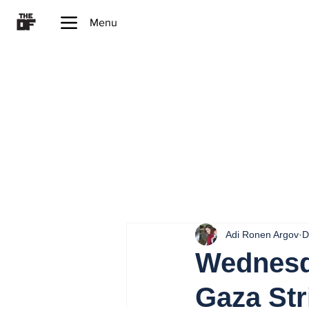
Menu
Adi Ronen Argov
D
Wednesd
Gaza Str