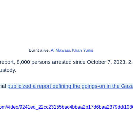
Burnt alive. 
Al Mawasi
. 
Khan Yunis
t report, 8,000 persons arrested since October 7, 2023. 2
ustody.
nal 
publicized a report defining the goings-on in the Gaza
tic.com/video/9241ed_22cc23155bac4bbaa2b17d6baa2379dd/1080