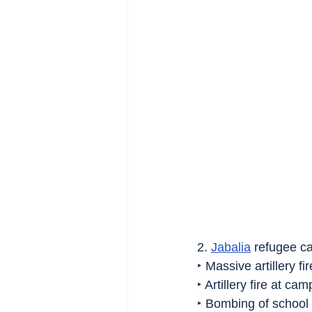
2. 
Jabalia
 refugee c
‣ Massive artillery fir
‣ Artillery fire at ca
‣ Bombing of school