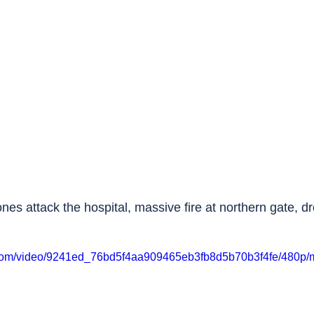
ones attack the hospital, massive fire at northern gate, d
ic.com/video/9241ed_76bd5f4aa909465eb3fb8d5b70b3f4fe/480p/m