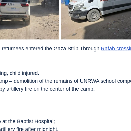
f returnees entered the Gaza Strip Through 
Rafah crossi
ing, child injured.
amp – demolition of the remains of UNRWA school comp
by artillery fire on the center of the camp.
e at the Baptist Hospital;
tillery fire after midnight.