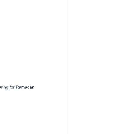
ring for Ramadan   