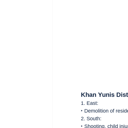
Khan Yunis Dist
1. East:
‣ Demolition of reside
2. South:
‣ Shooting, child inju