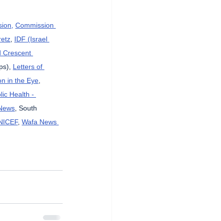
sion,
Commission 
etz
, 
IDF (Israel 
d Crescent 
ps), 
Letters of 
n in the Eye
, 
lic Health - 
News
, South 
NICEF
, 
Wafa News 