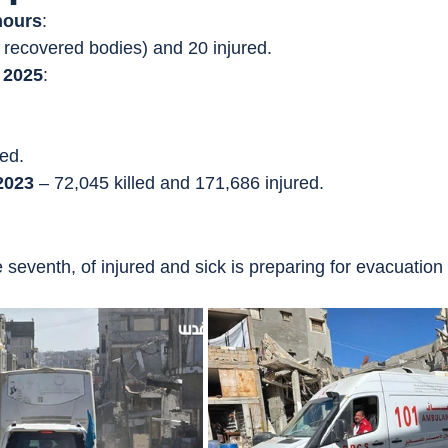
hours
:
 3 recovered bodies) and 20 injured.
 2025
:
ed.
2023
 – 72,045 killed and 171,686 injured.
 seventh, of injured and sick is preparing for evacuation 