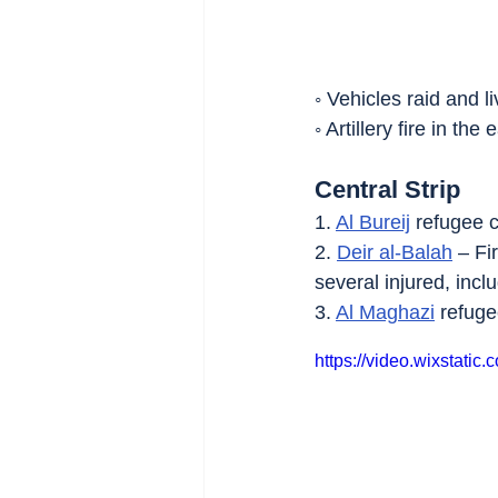
◦ Vehicles raid and li
◦ Artillery fire in the 
Central Strip
1. 
Al Bureij
 refugee c
2. 
Deir al-Balah
 – Fi
several injured, inc
3. 
Al Maghazi
 refuge
https://video.wixstat