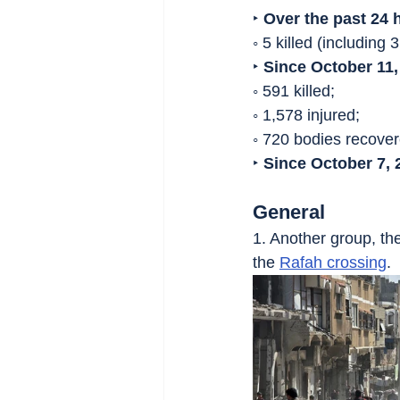
‣ 
Over the past 24 
◦ 5 killed (including
‣ 
Since October 11,
◦ 591 killed;
◦ 1,578 injured;
◦ 720 bodies recover
‣ 
Since October 7, 
General
1. Another group, the
the 
Rafah crossing
.