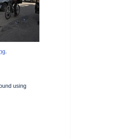
ng
.
ound using 