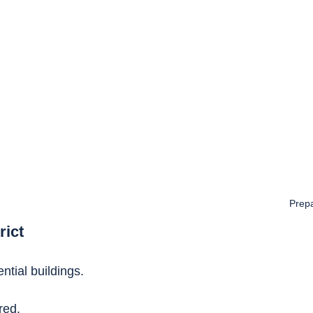
Prepa
rict
ntial buildings.
red.