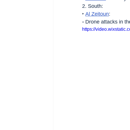
2. South:
‣ 
Al Zeitoun
:
◦ Drone attacks in th
https://video.wixstat