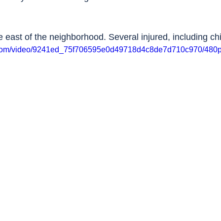
e east of the neighborhood. Several injured, including chi
ic.com/video/9241ed_75f706595e0d49718d4c8de7d710c970/480p