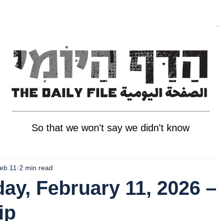
So that we won't say we didn't know
eb 11
2 min read
y, February 11, 2026 –
ip