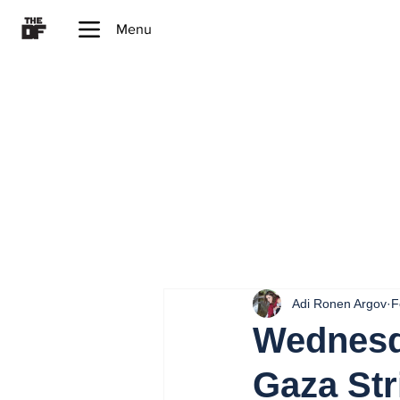
Menu
Adi Ronen Argov
F
Wednesda
Gaza Str