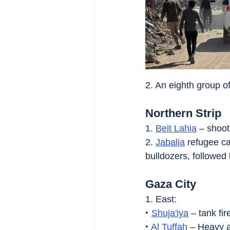
2. An eighth group o
Northern Strip
1. 
Beit Lahia
 – shoot
2. 
Jabalia
 refugee c
bulldozers, followed 
Gaza City
1. East:
‣ 
Shuja'iya
 – tank fir
‣ 
Al Tuffah
 – Heavy ar