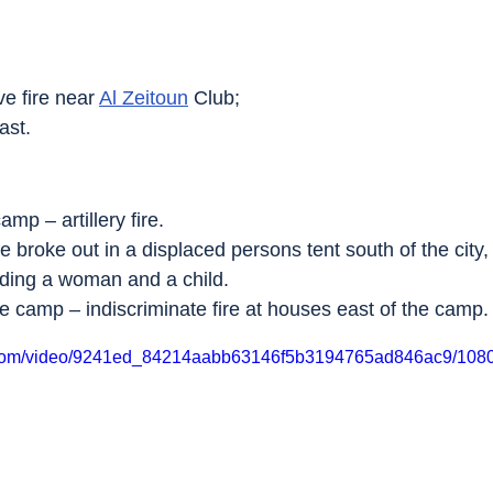
ve fire near 
Al Zeitoun
 Club;
east.
amp – artillery fire.
re broke out in a displaced persons tent south of the city,
luding a woman and a child.
e camp – indiscriminate fire at houses east of the camp.
ic.com/video/9241ed_84214aabb63146f5b3194765ad846ac9/1080