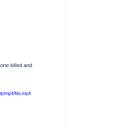
 one killed and 
p/mp4/file.mp4