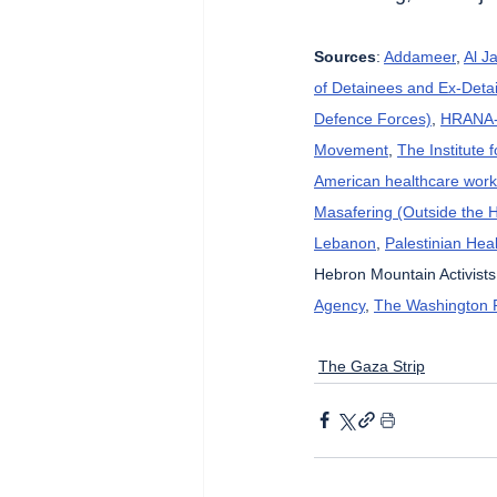
Sources
: 
Addameer
, 
Al J
of Detainees and Ex-Detai
Defence Forces)
, 
HRANA-H
Movement
, 
The Institute 
American healthcare wor
Masafering (Outside the 
Lebanon
, 
Palestinian Heal
Hebron Mountain Activists
Agency
, 
The Washington 
The Gaza Strip