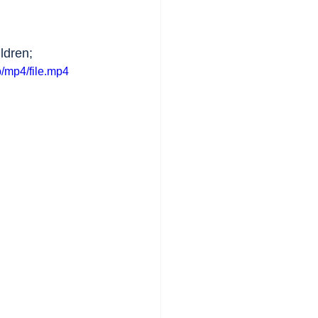
ldren;
/mp4/file.mp4