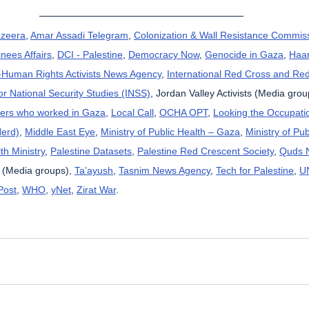
azeera
, 
Amar Assadi Telegram
, 
Colonization & Wall Resistance Commis
nees Affairs
, 
DCI - Palestine
, 
Democracy Now
, 
Genocide in Gaza
, 
Haar
uman Rights Activists News Agency
, 
International Red Cross and Re
for National Security Studies (INSS)
, Jordan Valley Activists (Media grou
kers who worked in Gaza
, 
Local Call
, 
OCHA OPT
, 
Looking the Occupatio
Herd)
, 
Middle East Eye
, 
Ministry of Public Health – Gaza
, 
Ministry of Pub
th Ministry
, 
Palestine Datasets
, 
Palestine Red Crescent Society
, 
Quds 
 (Media groups), 
Ta’ayush
, 
Tasnim News Agency
, 
Tech for Palestine
, 
U
Post
, 
WHO
, 
yNet
, 
Zirat War
.