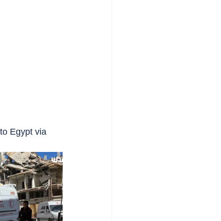
to Egypt via 