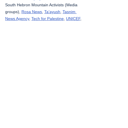
South Hebron Mountain Activists (Media 
groups), 
Rosa News
, 
Ta’ayush
, 
Tasnim 
News Agency
, 
Tech for Palestine
, 
UNICEF
, 
Wafa News Agency
, 
The Washington Post
, 
WHO
, 
West Bank Notifications
, 
yNet
, 
Zirat 
War
.
The Gaza Strip