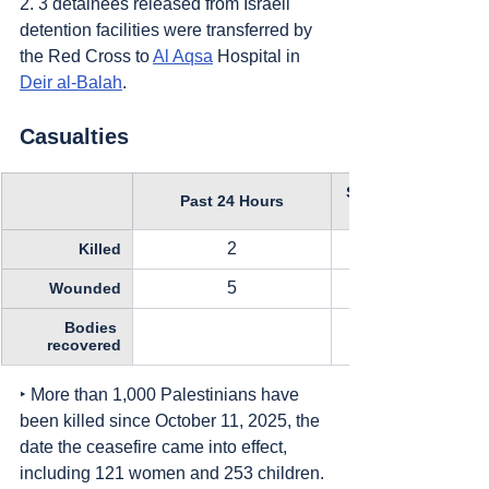
2. 3 detainees released from Israeli 
detention facilities were transferred by 
the Red Cross to 
Al Aqsa
 Hospital in 
Deir al-Balah
.
Casualties
Since October 11, 
Past 24 Hours
2
Killed
5
Wounded
Bodies 
recovered
‣ More than 1,000 Palestinians have 
been killed since October 11, 2025, the 
date the ceasefire came into effect, 
including 121 women and 253 children.