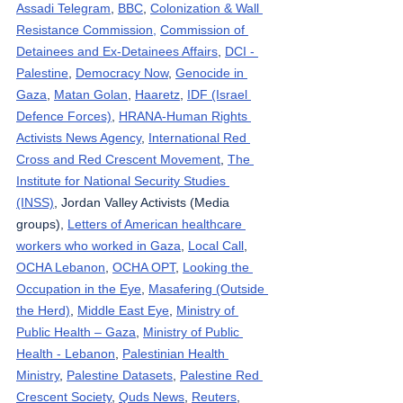
Assadi Telegram
, 
BBC
, 
Colonization & Wall 
Resistance Commission,
Commission of 
Detainees and Ex-Detainees Affairs
, 
DCI - 
Palestine
, 
Democracy Now
, 
Genocide in 
Gaza
, 
Matan Golan
, 
Haaretz
, 
IDF (Israel 
Defence Forces)
, 
HRANA-Human Rights 
Activists News Agency
, 
International Red 
Cross and Red Crescent Movement
, 
The 
Institute for National Security Studies 
(INSS)
, Jordan Valley Activists (Media 
groups), 
Letters of American healthcare 
workers who worked in Gaza
, 
Local Call
, 
OCHA Lebanon
, 
OCHA OPT
, 
Looking the 
Occupation in the Eye
, 
Masafering (Outside 
the Herd)
, 
Middle East Eye
, 
Ministry of 
Public Health – Gaza
, 
Ministry of Public 
Health - Lebanon
, 
Palestinian Health 
Ministry
, 
Palestine Datasets
, 
Palestine Red 
Crescent Society
, 
Quds News
, 
Reuters
, 