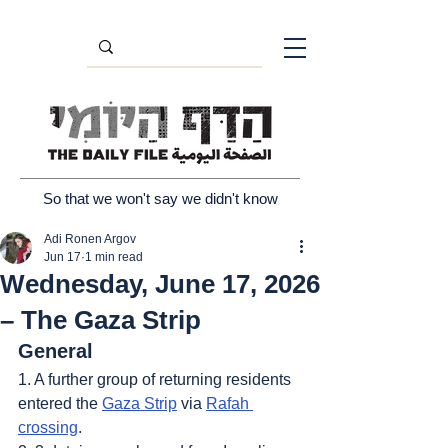
So that we won't say we didn't know
Adi Ronen Argov
Jun 17
1 min read
Wednesday, June 17, 2026
– The Gaza Strip
General
1. A further group of returning residents 
entered the 
Gaza Strip
 via 
Rafah 
crossing
.