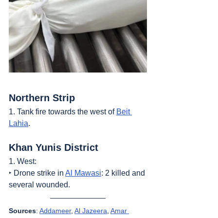
Northern Strip
1. Tank fire towards the west of 
Beit 
Lahia
.
Khan Yunis District
1. West:
‣ Drone strike in 
Al Mawasi
: 2 killed and 
several wounded.
Sources
: 
Addameer
, 
Al Jazeera
, 
Amar 