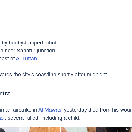
by booby-trapped robot.
b near Sanafur junction.
east of 
Al Tuffah
.
owards the city's coastline shortly after midnight.
rict
 an airstrike in 
Al Mawasi
 yesterday died from his wou
si
: several killed, including a child.