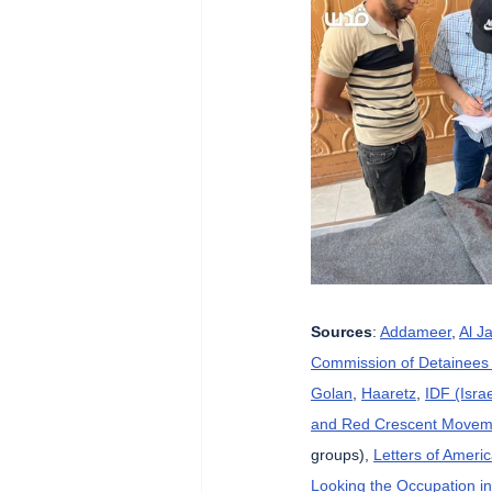
Sources
: 
Addameer
, 
Al J
Commission of Detainees 
Golan
, 
Haaretz
, 
IDF (Isra
and Red Crescent Movem
groups), 
Letters of Ameri
Looking the Occupation in