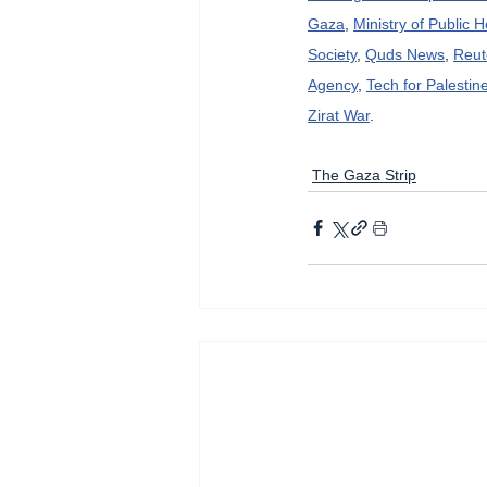
Gaza
, 
Ministry of Public 
Society
, 
Quds News
, 
Reut
Agency
, 
Tech for Palestin
Zirat War
.
The Gaza Strip