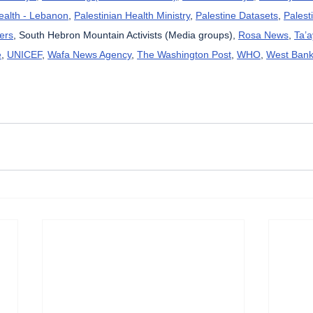
Health - Lebanon
, 
Palestinian Health Ministry
, 
Palestine Datasets
, 
Palest
ers
, South Hebron Mountain Activists (Media groups), 
Rosa News
, 
Ta’
e
, 
UNICEF
, 
Wafa News Agency
, 
The Washington Post
, 
WHO
, 
West Bank 