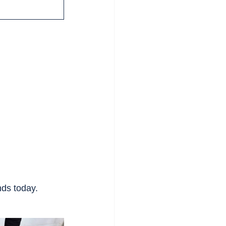
nds today.