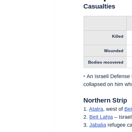
Casualties
Killed
Wounded
Bodies recovered
‣ An Israeli Defense 
collapsed on him whi
Northern Strip
1. 
Atatra
, west of 
Bei
2. 
Beit Lahia
 – Israe
3. 
Jabalia
 refugee c