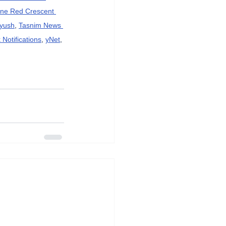
ine Red Crescent 
ayush
, 
Tasnim News 
Notifications
, 
yNet
, 