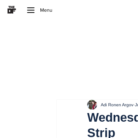
Menu
Adi Ronen Argov
J
Wednesda
Strip