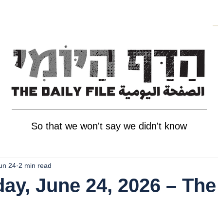
So that we won't say we didn't know
un 24
2 min read
y, June 24, 2026 – The