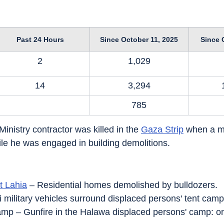
Past 24 Hours
Since October 11, 2025
Since 
2
1,029
14
3,294
785
Ministry contractor was killed in the 
Gaza Strip
 when a m
le he was engaged in building demolitions.
t Lahia
 – Residential homes demolished by bulldozers.
li military vehicles surround displaced persons' tent camp
amp – Gunfire in the Halawa displaced persons' camp: on