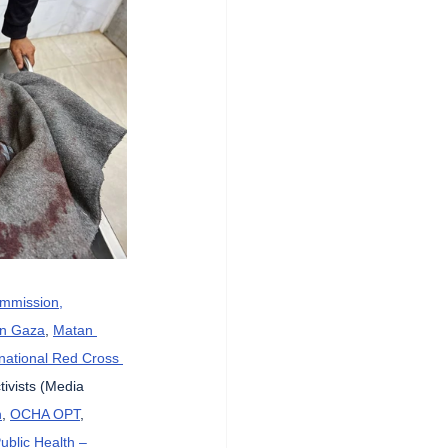
ommission,
in Gaza
, 
Matan 
rnational Red Cross 
tivists (Media 
n
, 
OCHA OPT
, 
Public Health – 