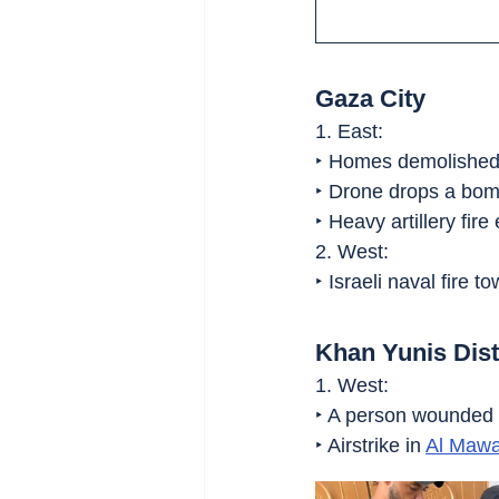
Gaza City
1. East:
‣ Homes demolished 
‣ Drone drops a bom
‣ Heavy artillery fire 
2. West:
‣ Israeli naval fire t
Khan Yunis Dist
1. West:
‣ A person wounded in
‣ Airstrike in 
Al Mawa