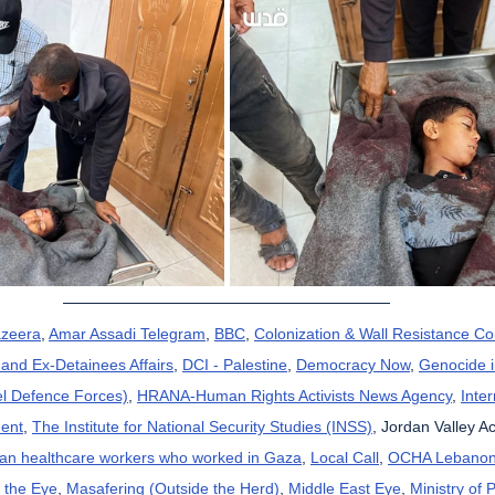
azeera
, 
Amar Assadi Telegram
, 
BBC
, 
Colonization & Wall Resistance C
and Ex-Detainees Affairs
, 
DCI - Palestine
, 
Democracy Now
, 
Genocide 
el Defence Forces)
, 
HRANA-Human Rights Activists News Agency
, 
Inte
ent
, 
The Institute for National Security Studies (INSS)
, Jordan Valley Ac
can healthcare workers who worked in Gaza
, 
Local Call
, 
OCHA Lebano
 the Eye
, 
Masafering (Outside the Herd)
, 
Middle East Eye
, 
Ministry of 