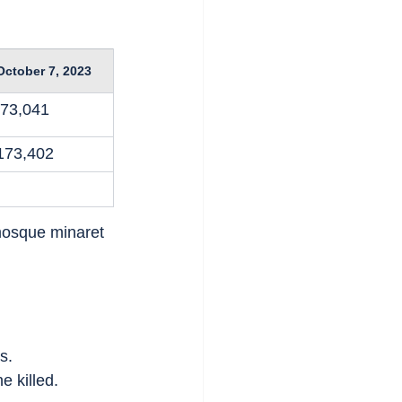
October 7, 2023
73,041
173,402
osque minaret 
s.
e killed.