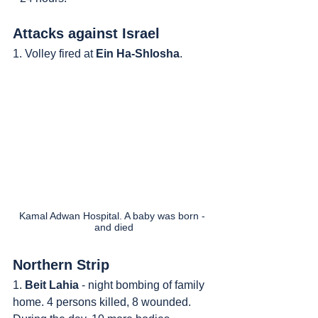
Attacks against Israel
1. Volley fired at 
Ein Ha-Shlosha
.
Kamal Adwan Hospital. A baby was born - 
and died
Northern Strip
1. 
Beit Lahia
 - night bombing of family 
home. 4 persons killed, 8 wounded. 