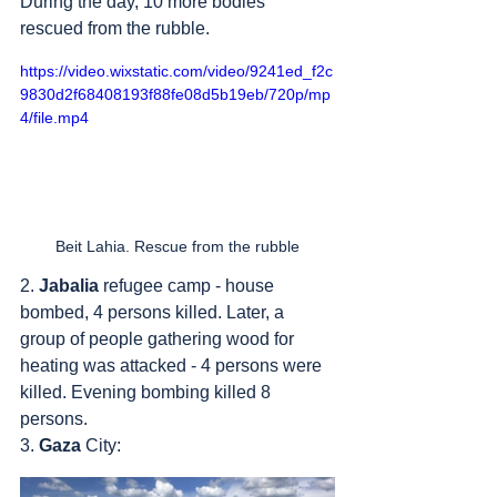
During the day, 10 more bodies 
rescued from the rubble.
https://video.wixstatic.com/video/9241ed_f2c
9830d2f68408193f88fe08d5b19eb/720p/mp
4/file.mp4
Beit Lahia. Rescue from the rubble
2. 
Jabalia
 refugee camp - house 
bombed, 4 persons killed. Later, a 
group of people gathering wood for 
heating was attacked - 4 persons were 
killed. Evening bombing killed 8 
persons.
3. 
Gaza
 City: