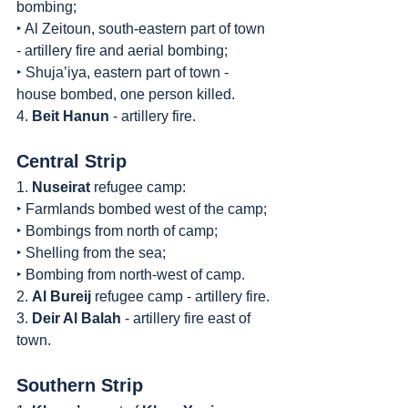
bombing;
‣ Al Zeitoun, south-eastern part of town 
- artillery fire and aerial bombing;
‣ Shuja’iya, eastern part of town - 
house bombed, one person killed.
4. 
Beit Hanun
 - artillery fire.
Central Strip
1. 
Nuseirat
 refugee camp:
‣ Farmlands bombed west of the camp;
‣ Bombings from north of camp;
‣ Shelling from the sea;
‣ Bombing from north-west of camp.
2. 
Al Bureij
 refugee camp - artillery fire.
3. 
Deir Al Balah
 - artillery fire east of 
town.
Southern Strip