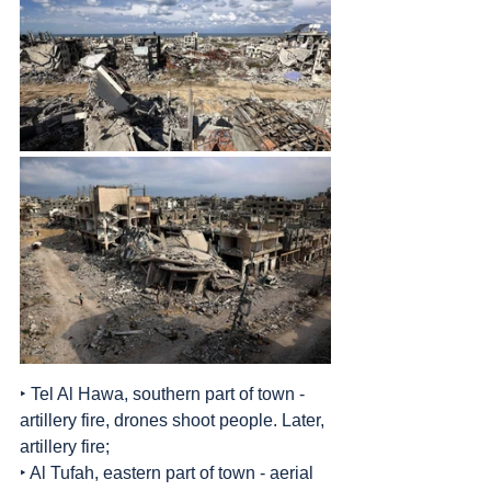
‣ Tel Al Hawa, southern part of town - 
artillery fire, drones shoot people. Later, 
artillery fire;
‣ Al Tufah, eastern part of town - aerial 