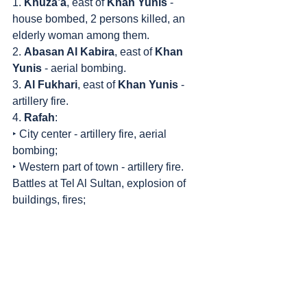
1. 
Khuza’a
, east of 
Khan Yunis
 - 
house bombed, 2 persons killed, an 
elderly woman among them.
2. 
Abasan Al Kabira
, east of 
Khan 
Yunis
 - aerial bombing.
3. 
Al Fukhari
, east of 
Khan Yunis
 - 
artillery fire.
4. 
Rafah
:
‣ City center - artillery fire, aerial 
bombing;
‣ Western part of town - artillery fire. 
Battles at Tel Al Sultan, explosion of 
buildings, fires;
‣ Eastern part of town - 3 persons killed 
in bombing, battles at Al Janina 
neighborhood;
‣ Northern part of town - bombing. One 
woman killed.