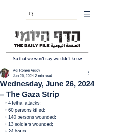
So that we won't say we didn't know
Adi Ronen Argov
Jun 26, 2024
2 min read
Wednesday, June 26, 2024
– The Gaza Strip
‣ 4 lethal attacks;
‣ 60 persons killed;
‣ 140 persons wounded;
‣ 13 soldiers wounded;
‣ 24 hours.