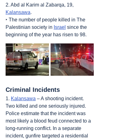
2. Abd al Karim al Zabarqa, 19, 
Kalansawa
.
‣ The number of people killed in The 
Palestinian society in 
Israel
 since the 
beginning of the year has risen to 98.
Criminal Incidents
1. 
Kalansawa
 – A shooting incident. 
Two killed and one seriously injured. 
Police estimate that the incident was 
most likely a blood feud connected to a 
long-running conflict. In a separate 
incident, gunfire targeted a residential 