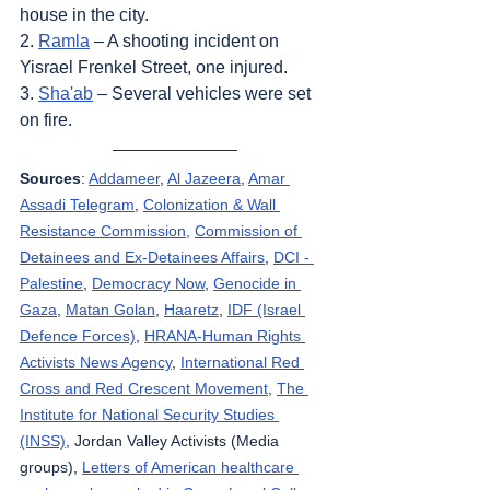
house in the city.
2. 
Ramla
 – A shooting incident on 
Yisrael Frenkel Street, one injured.
3. 
Sha'ab
 – Several vehicles were set 
on fire.
Sources
: 
Addameer
, 
Al Jazeera
, 
Amar 
Assadi Telegram
, 
Colonization & Wall 
Resistance Commission,
Commission of 
Detainees and Ex-Detainees Affairs
, 
DCI - 
Palestine
, 
Democracy Now
, 
Genocide in 
Gaza
, 
Matan Golan
, 
Haaretz
, 
IDF (Israel 
Defence Forces)
, 
HRANA-Human Rights 
Activists News Agency
, 
International Red 
Cross and Red Crescent Movement
, 
The 
Institute for National Security Studies 
(INSS)
, Jordan Valley Activists (Media 
groups), 
Letters of American healthcare 