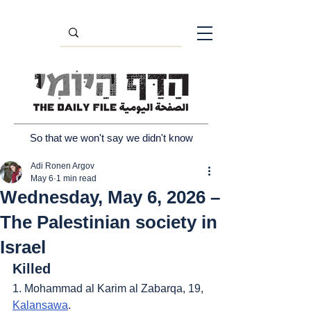
So that we won't say we didn't know
Adi Ronen Argov
May 6
1 min read
Wednesday, May 6, 2026 –
The Palestinian society in
Israel
Killed
1. Mohammad al Karim al Zabarqa, 19, 
Kalansawa
.