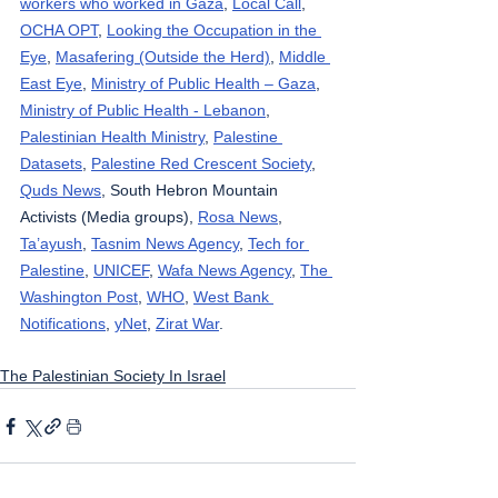
workers who worked in Gaza
, 
Local Call
, 
OCHA OPT
, 
Looking the Occupation in the 
Eye
, 
Masafering (Outside the Herd)
, 
Middle 
East Eye
, 
Ministry of Public Health – Gaza
, 
Ministry of Public Health - Lebanon
, 
Palestinian Health Ministry
, 
Palestine 
Datasets
, 
Palestine Red Crescent Society
, 
Quds News
, South Hebron Mountain 
Activists (Media groups), 
Rosa News
, 
Ta’ayush
, 
Tasnim News Agency
, 
Tech for 
Palestine
, 
UNICEF
, 
Wafa News Agency
, 
The 
Washington Post
, 
WHO
, 
West Bank 
Notifications
, 
yNet
, 
Zirat War
.
The Palestinian Society In Israel