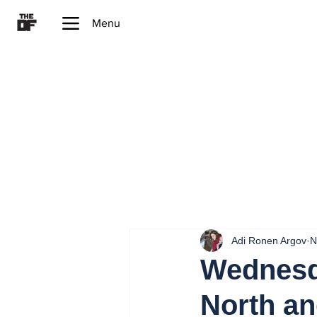
Menu
Adi Ronen Argov
N
Wednesd
North an