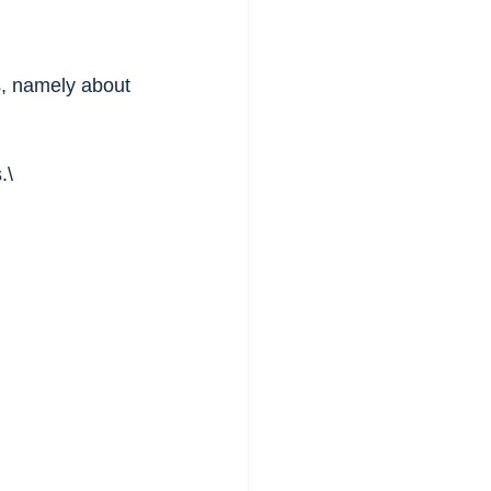
s, namely about 
.\