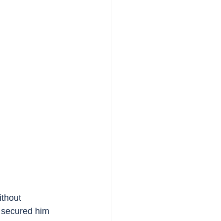
ithout 
 secured him 