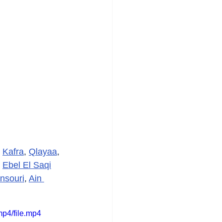
 
Kafra
, 
Qlayaa
, 
 
Ebel El Saqi
nsouri
, 
Ain 
p4/file.mp4