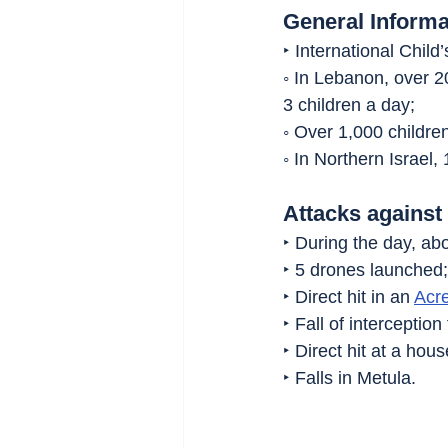
General Informa
‣ International Child
◦ In Lebanon, over 2
3 children a day;
◦ Over 1,000 childr
◦ In Northern Israel,
Attacks against 
‣ During the day, abo
‣ 5 drones launched;
‣ Direct hit in an 
Acr
‣ Fall of interceptio
‣ Direct hit at a hous
‣ Falls in Metula.