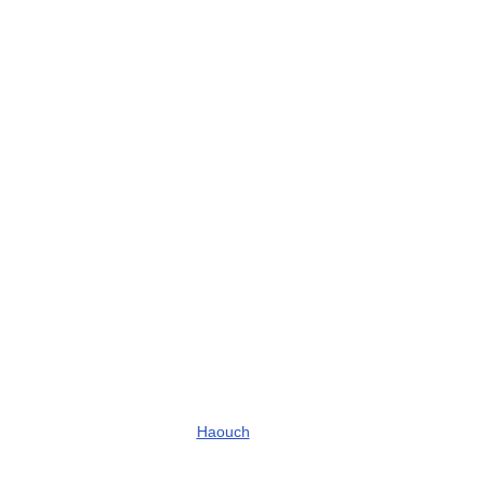
Haouch