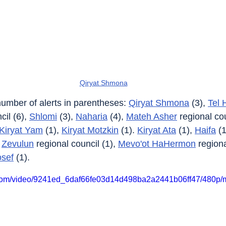
Qiryat Shmona
 number of alerts in parentheses: 
Qiryat Shmona
 (3), 
Tel 
il (6), 
Shlomi
 (3), 
Naharia
 (4), 
Mateh Asher
 regional cou
Kiryat Yam
 (1), 
Kiryat Motzkin
 (1). 
Kiryat Ata
 (1), 
Haifa
 (1
 
Zevulun
 regional council (1), 
Mevo'ot HaHermon
 regiona
osef
 (1).
ic.com/video/9241ed_6daf66fe03d14d498ba2a2441b06ff47/480p/m