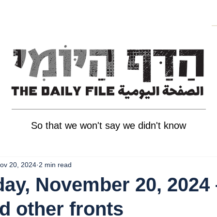
So that we won't say we didn't know
ov 20, 2024
2 min read
ay, November 20, 2024 
d other fronts