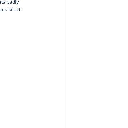
as badly 
ns killed: