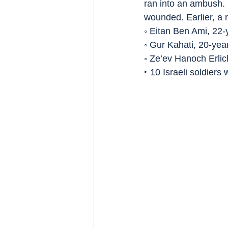
ran into an ambush. 
wounded. Earlier, a 
◦ Eitan Ben Ami, 22-
◦ Gur Kahati, 20-yea
◦ Ze’ev Hanoch Erlic
‣ 10 Israeli soldiers