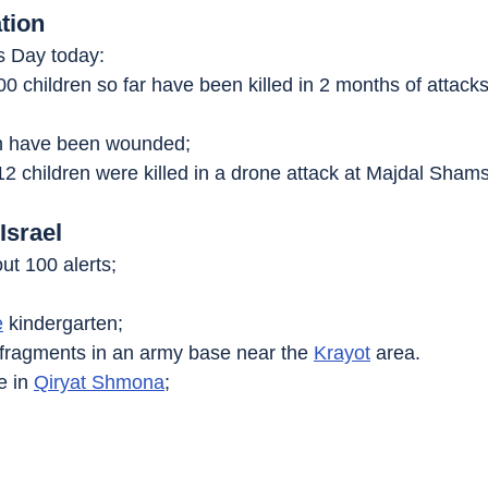
tion
’s Day today:
00 children so far have been killed in 2 months of attack
en have been wounded;
 12 children were killed in a drone attack at Majdal Shams
Israel
ut 100 alerts;
e
 kindergarten;
n fragments in an army base near the 
Krayot
 area.
e in 
Qiryat Shmona
;