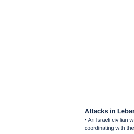
Attacks in Leba
‣ An Israeli civilian
coordinating with th