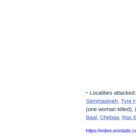
‣ Localities attacked:
Semmaqiyeh
, 
Tyre 
(one woman killed), 
Baal
, 
Chebaa
, 
Ras E
https://video.wixstat