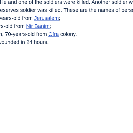
He and one of the soldiers were killed. Another soldier w
reserves soldier was killed. These are the names of perso
years-old from 
Jerusalem
;
rs-old from 
Nir Banim
;
h, 70-years-old from 
Ofra
 colony.
 wounded in 24 hours.