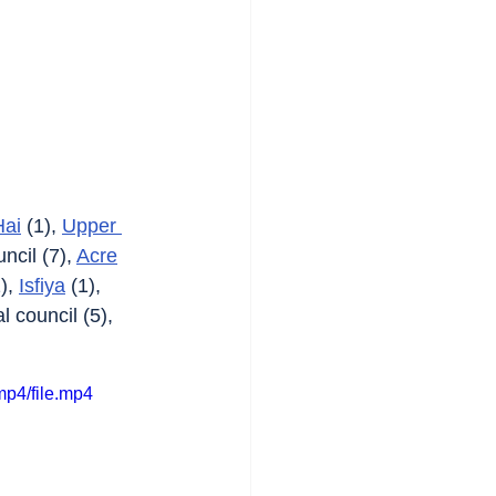
Hai
 (1), 
Upper 
ncil (7), 
Acre
), 
Isfiya
 (1), 
l council (5), 
p4/file.mp4