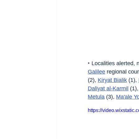
‣ Localities alerted,
Galilee
 regional counc
(2), 
Kiryat Bialik
 (1), 
Daliyat al-Karmil
 (1),
Metula
 (3), 
Ma'ale Y
https://video.wixstat