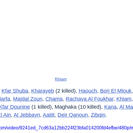
Khiam
 
Kfar Shuba
, 
Kharayeb
 (2 killed), 
Haouch
, 
Borj El Mlouk
,
Harfa
, 
Majdal Zoun
, 
Chama
, 
Rachaya Al Foukhar
, 
Khiam
,
Kfar Dounine
 (1 killed), Maghaka (10 killed), 
Kana
, 
Al Ma
l Ain
, 
Al Jebbayn
, 
Aaitit
, 
Deir Qanoun
, 
Zibqin
.
ic.com/video/9241ed_7cd63a12bb224f23bfa014200fd4efbe/480p/m