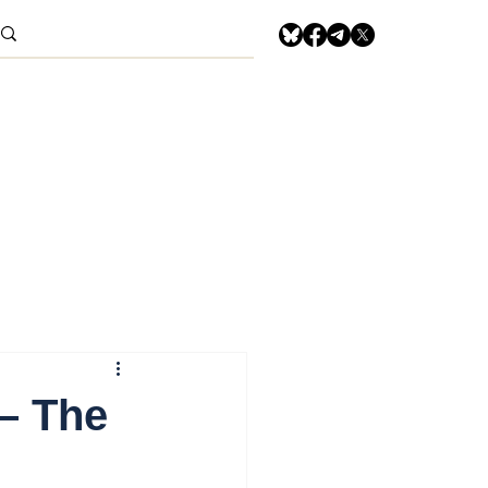
– The