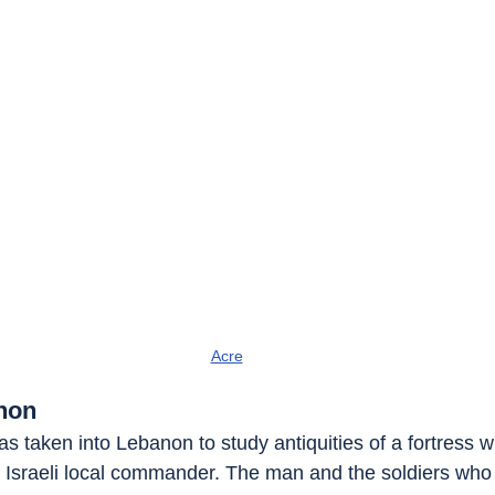
Acre
non
 was taken into Lebanon to study antiquities of a fortress w
e Israeli local commander. The man and the soldiers who