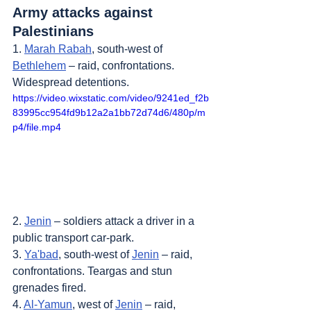
Army attacks against 
Palestinians
1. 
Marah Rabah
, south-west of 
Bethlehem
 – raid, confrontations. 
Widespread detentions.
https://video.wixstatic.com/video/9241ed_f2b
83995cc954fd9b12a2a1bb72d74d6/480p/m
p4/file.mp4
2. 
Jenin
 – soldiers attack a driver in a 
public transport car-park.
3. 
Ya'bad
, south-west of 
Jenin
 – raid, 
confrontations. Teargas and stun 
grenades fired.
4. 
Al-Yamun
, west of 
Jenin
 – raid, 