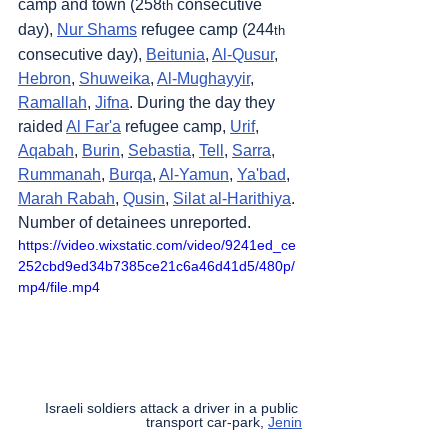
camp and town (258
 consecutive 
th
day), 
Nur Shams
 refugee camp (244
th
consecutive day), 
Beitunia
, 
Al-Qusur
, 
Hebron
, 
Shuweika
, 
Al-Mughayyir
, 
Ramallah
, 
Jifna
. During the day they 
raided 
Al Far'a
 refugee camp, 
Urif
, 
Aqabah
, 
Burin
, 
Sebastia
, 
Tell
, 
Sarra
, 
Rummanah
, 
Burqa
, 
Al-Yamun
, 
Ya'bad
, 
Marah Rabah
, 
Qusin
, 
Silat al-Harithiya
. 
Number of detainees unreported.
https://video.wixstatic.com/video/9241ed_ce
252cbd9ed34b7385ce21c6a46d41d5/480p/
mp4/file.mp4
Israeli soldiers attack a driver in a public 
transport car-park, 
Jenin