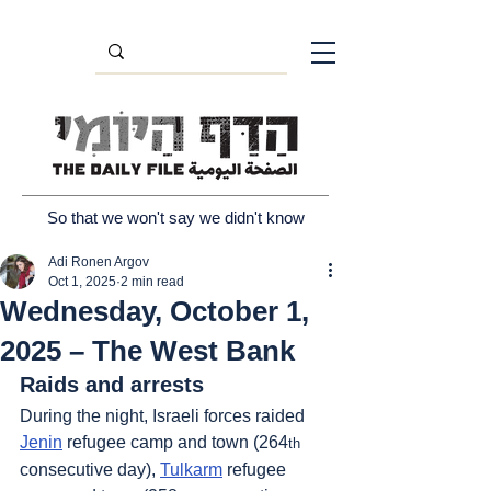
So that we won't say we didn't know
Adi Ronen Argov
Oct 1, 2025
2 min read
Wednesday, October 1,
2025 – The West Bank
Raids and arrests
During the night, Israeli forces raided 
Jenin
 refugee camp and town (264
th
consecutive day), 
Tulkarm
 refugee 