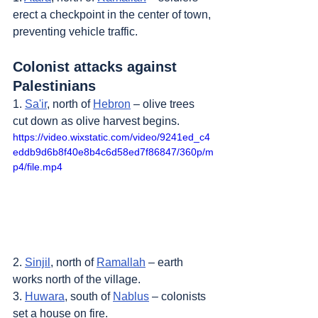
erect a checkpoint in the center of town, 
preventing vehicle traffic.
Colonist attacks against 
Palestinians
1. 
Sa'ir
, north of 
Hebron
 – olive trees 
cut down as olive harvest begins.
https://video.wixstatic.com/video/9241ed_c4
eddb9d6b8f40e8b4c6d58ed7f86847/360p/m
p4/file.mp4
2. 
Sinjil
, north of 
Ramallah
 – earth 
works north of the village.
3. 
Huwara
, south of 
Nablus
 – colonists 
set a house on fire.