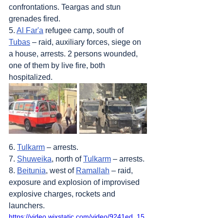
confrontations. Teargas and stun 
grenades fired.
5. 
Al Far'a
 refugee camp, south of 
Tubas
 – raid, auxiliary forces, siege on 
a house, arrests. 2 persons wounded, 
one of them by live fire, both 
hospitalized.
6. 
Tulkarm
 – arrests.
7. 
Shuweika
, north of 
Tulkarm
 – arrests.
8. 
Beitunia
, west of 
Ramallah
 – raid, 
exposure and explosion of improvised 
explosive charges, rockets and 
launchers.
https://video.wixstatic.com/video/9241ed_15