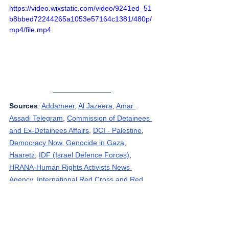
https://video.wixstatic.com/video/9241ed_51
b8bbed72244265a1053e57164c1381/480p/
mp4/file.mp4
Sources
: 
Addameer
, 
Al Jazeera
, 
Amar 
Assadi Telegram
, 
Commission of Detainees 
and Ex-Detainees Affairs
, 
DCI - Palestine
, 
Democracy Now
, 
Genocide in Gaza
, 
Haaretz
, 
IDF (Israel Defence Forces)
, 
HRANA-Human Rights Activists News 
Agency
, 
International Red Cross and Red 
Crescent Movement
, 
The Institute for 
National Security Studies (INSS)
, Jordan 
Valley Activists (Media groups), 
Letters of 
American healthcare workers who worked in 