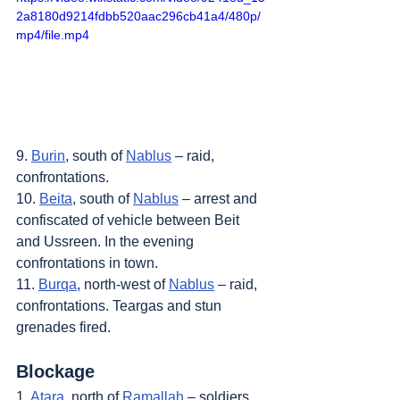
2a8180d9214fdbb520aac296cb41a4/480p/
mp4/file.mp4
9. 
Burin
, south of 
Nablus
 – raid, 
confrontations.
10. 
Beita
, south of 
Nablus
 – arrest and 
confiscated of vehicle between Beit 
and Ussreen. In the evening 
confrontations in town.
11. 
Burqa
, north-west of 
Nablus
 – raid, 
confrontations. Teargas and stun 
grenades fired.
Blockage
1. 
Atara
, north of 
Ramallah
 – soldiers 