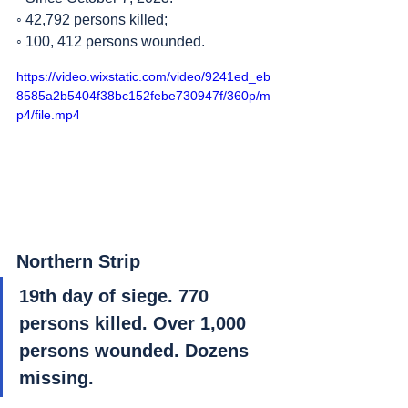
◦ 42,792 persons killed;
◦ 100, 412 persons wounded.
https://video.wixstatic.com/video/9241ed_eb
8585a2b5404f38bc152febe730947f/360p/m
p4/file.mp4
Northern Strip
19th day of siege. 770 
persons killed. Over 1,000 
persons wounded. Dozens 
missing. 