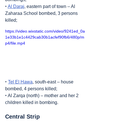
‣ 
Al Daraj
, eastern part of town – Al 
Zaharaa School bombed, 3 persons 
killed;
https://video.wixstatic.com/video/9241ed_0a
1e33b1e1c4429cab30b1acfef90fb6/480p/m
p4/file.mp4
‣ 
Tel El Hawa
, south-east – house 
bombed, 4 persons killed;
‣ Al Zarqa (north) – mother and her 2 
children killed in bombing.
Central Strip
1. 
Nuseirat
 refugee camp – shots fired 