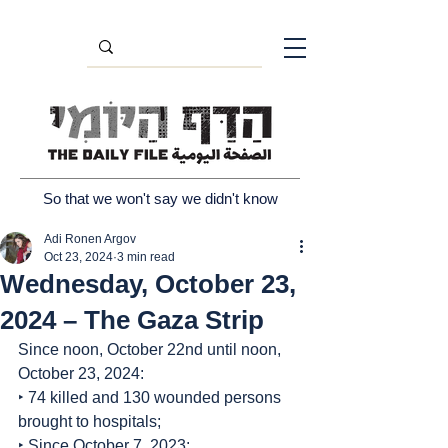
So that we won't say we didn't know
Adi Ronen Argov
Oct 23, 2024
3 min read
Wednesday, October 23,
2024 – The Gaza Strip
Since noon, October 22nd until noon, 
October 23, 2024:
‣ 74 killed and 130 wounded persons 
brought to hospitals;
‣ Since October 7, 2023: