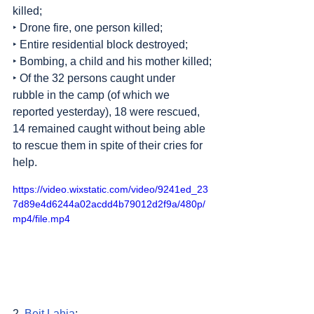
killed;
‣ Drone fire, one person killed;
‣ Entire residential block destroyed;
‣ Bombing, a child and his mother killed;
‣ Of the 32 persons caught under 
rubble in the camp (of which we 
reported yesterday), 18 were rescued, 
14 remained caught without being able 
to rescue them in spite of their cries for 
help.
https://video.wixstatic.com/video/9241ed_23
7d89e4d6244a02acdd4b79012d2f9a/480p/
mp4/file.mp4
2. 
Beit Lahia
: