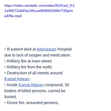
https://video.wixstatic.com/video/9241ed_f12
1e96072a840a195cca0696603d9fc/720p/m
p4/file.mp4
‣ Ill patient died at 
Indonesian
 Hospital 
due to lack of oxygen and medication;
‣ Artillery fire at main street;
‣ Artillery fire from the north;
‣ Destruction of all streets around 
Kamal Adwan
;
‣ Inside 
Kamal Adwan
 compound, 30 
bodies of killed persons, cannot be 
buried;
‣ Drone fire, wounded persons;