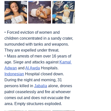
‣ Forced eviction of women and 
children concentrated in a sandy crater, 
surrounded with tanks and weapons. 
They are expelled under threat. 
‣ Mass arrests of men over 16 years of 
age. Siege and attacks against 
Kamal 
Adwan
 and 
Al Awda
 Hospitals. 
Indonesian
 Hospital closed down. 
During the night and morning, 31 
persons killed in 
Jabalia
 alone, drones 
patrol ceaselessly and fire at whoever 
comes out and does not evacuate the 
area. Empty structures exploded.