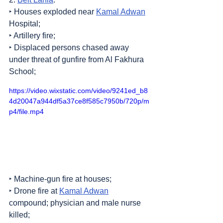
‣ Houses exploded near 
Kamal Adwan
Hospital;
‣ Artillery fire;
‣ Displaced persons chased away 
under threat of gunfire from Al Fakhura 
School;
https://video.wixstatic.com/video/9241ed_b8
4d20047a944df5a37ce8f585c7950b/720p/m
p4/file.mp4
‣ Machine-gun fire at houses;
‣ Drone fire at 
Kamal Adwan
compound; physician and male nurse 
killed;