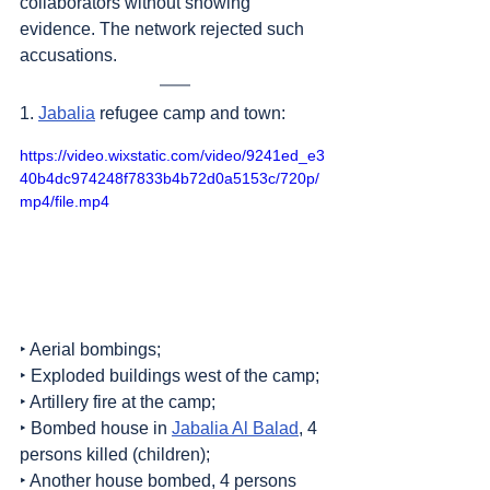
collaborators without showing 
evidence. The network rejected such 
accusations.
1. 
Jabalia
 refugee camp and town:
https://video.wixstatic.com/video/9241ed_e3
40b4dc974248f7833b4b72d0a5153c/720p/
mp4/file.mp4
‣ Aerial bombings;
‣ Exploded buildings west of the camp;
‣ Artillery fire at the camp;
‣ Bombed house in 
Jabalia Al Balad
, 4 
persons killed (children);
‣ Another house bombed, 4 persons 