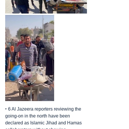
‣ 6 Al Jazeera reporters reviewing the 
going-on in the north have been 
declared as Islamic Jihad and Hamas 