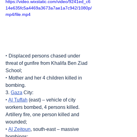
https://video.wixstatic.com/video/9241ed_c6
14e635fc5a4469a3673a7ae1a7c942/1080p/
mp4/file.mp4
‣ Displaced persons chased under 
threat of gunfire from Khalifa Ben Ziad 
School;
‣ Mother and her 4 children killed in 
bombing.
3. 
Gaza
 City:
‣ 
Al Tuffah
 (east) – vehicle of city 
workers bombed, 4 persons killed. 
Artillery fire, one person killed and 
wounded;
‣ 
Al Zeitoun
, south-east – massive 
bombings;