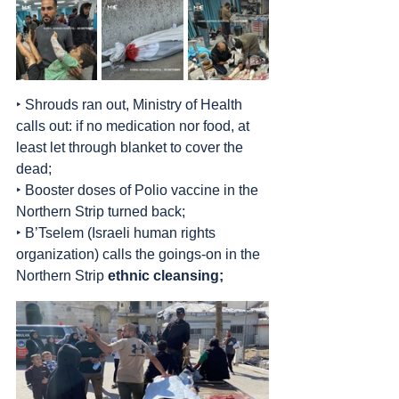
‣ Shrouds ran out, Ministry of Health 
calls out: if no medication nor food, at 
least let through blanket to cover the 
dead;
‣ Booster doses of Polio vaccine in the 
Northern Strip turned back;
‣ B’Tselem (Israeli human rights 
organization) calls the goings-on in the 
Northern Strip 
ethnic cleansing;