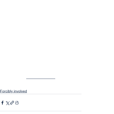
Forcibly involved