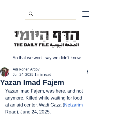
So that we won't say we didn't know
Adi Ronen Argov
Jun 24, 2025
1 min read
Yazan Imad Fajem
Yazan Imad Fajem, was here, and not 
anymore. Killed while waiting for food 
at an aid center. Wadi Gaza (
Netzarim
Road), June 24, 2025.