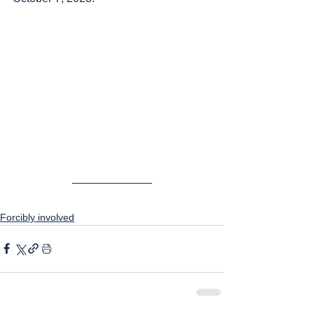
Forcibly involved