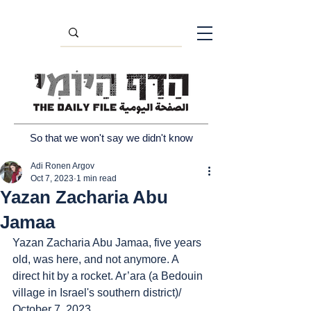
So that we won't say we didn't know
Adi Ronen Argov
Oct 7, 2023
1 min read
Yazan Zacharia Abu
Jamaa
Yazan Zacharia Abu Jamaa, five years 
old, was here, and not anymore. A 
direct hit by a rocket. Ar’ara (a Bedouin 
village in Israel's southern district)/ 
October 7, 2023.